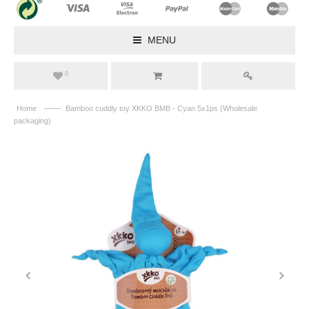
MENU
0
——
Home
Bamboo cuddly toy XKKO BMB - Cyan 5x1ps (Wholesale
packaging)