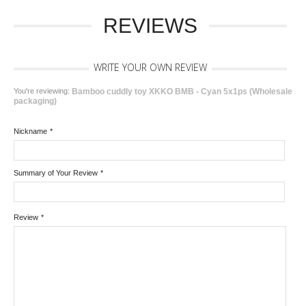
REVIEWS
WRITE YOUR OWN REVIEW
You're reviewing:
Bamboo cuddly toy XKKO BMB - Cyan 5x1ps (Wholesale
packaging)
Nickname
*
Summary of Your Review
*
Review
*