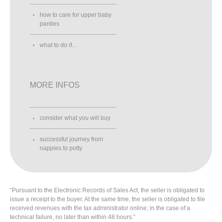
how to care for upper baby
panties
what to do if...
MORE INFOS
consider what you will buy
successful journey from
nappies to potty
“Pursuant to the Electronic Records of Sales Act, the seller is obligated to
issue a receipt to the buyer. At the same time, the seller is obligated to file
received revenues with the tax administrator online; in the case of a
technical failure, no later than within 48 hours.”