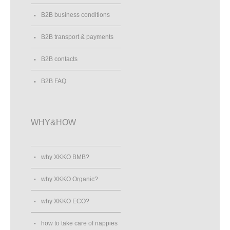
B2B business conditions
B2B transport & payments
B2B contacts
B2B FAQ
WHY&HOW
why XKKO BMB?
why XKKO Organic?
why XKKO ECO?
how to take care of nappies