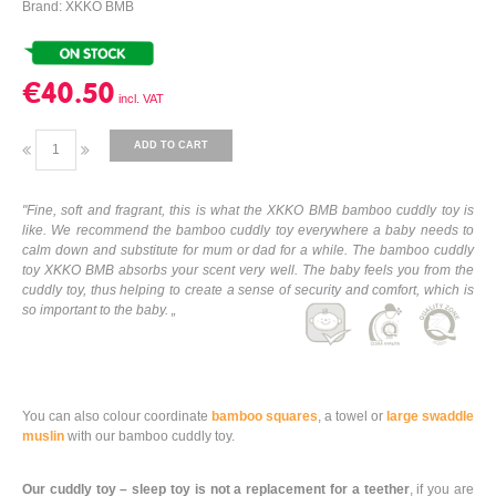
Brand: XKKO BMB
€40.50
ADD TO CART
"Fine, soft and fragrant, this is what the XKKO BMB bamboo cuddly toy is
like. We recommend the bamboo cuddly toy everywhere a baby needs to
calm down and substitute for mum or dad for a while. The bamboo cuddly
toy XKKO BMB absorbs your scent very well. The baby feels you from the
cuddly toy, thus helping to create a sense of security and comfort, which is
so important to the baby. „
You can also colour coordinate
bamboo squares
, a towel or
large swaddle
muslin
with our bamboo cuddly toy.
Our cuddly toy – sleep toy is not a replacement for a teether
, if you are