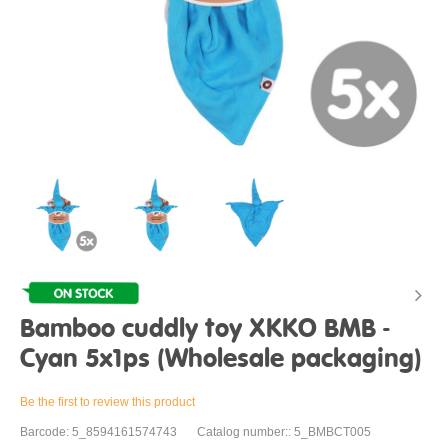
Bamboo cuddly toy XKKO BMB -
Cyan 5x1ps (Wholesale packaging)
Be the first to review this product
Barcode: 5_8594161574743
Catalog number:: 5_BMBCT005