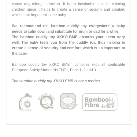
cause any allergic reaction. It is an invaluable tool for calming
children since it helps to create a sense of security and comfort,
which is so important to the baby.
We recommend the bamboo cuddly toy everywhere a baby
needs to calm down and substitute for mum or dad for a while.
The bamboo cuddly toy XKKO BMB absorbs your scent very
well. The baby feels you from the cuddly toy, thus helping to
create a sense of security and comfort, which is so important to
the baby.
Bamboo cuddly toy XKKO BMB complies with all applicable
European Safety Standards EN71, Parts 1, 2 and 3.
The bamboo cuddly toy XKKO BMB is not a teether.