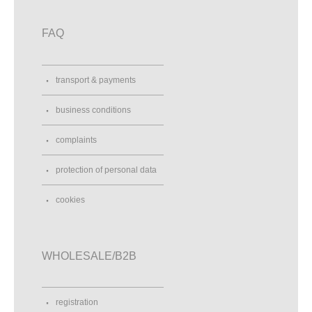
FAQ
transport & payments
business conditions
complaints
protection of personal data
cookies
WHOLESALE/B2B
registration