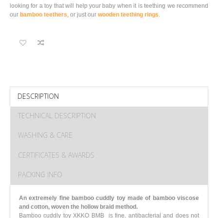
looking for a toy that will help your baby when it is teething we recommend
our
bamboo teethers
, or just our
wooden teething rings
.
DESCRIPTION
TECHNICAL DESCRIPTION
WASHING & CARE
CERTIFICATES & AWARDS
PACKING INFO
An extremely fine bamboo cuddly toy made of bamboo viscose
and cotton, woven the hollow braid method.
Bamboo cuddly toy XKKO BMB is fine, antibacterial and does not