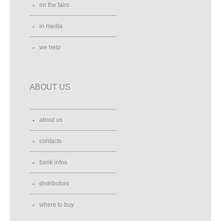
on the fairs
in media
we help
ABOUT US
about us
contacts
bank infos
distributors
where to buy