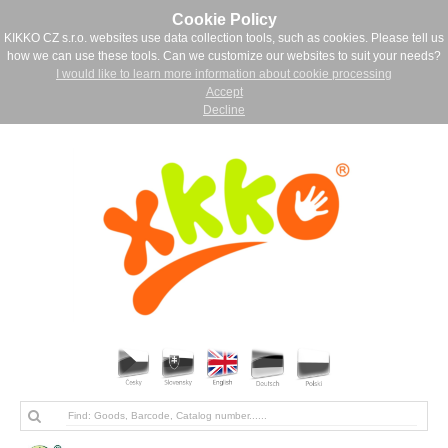
Cookie Policy
KIKKO CZ s.r.o. websites use data collection tools, such as cookies. Please tell us
how we can use these tools. Can we customize our websites to suit your needs?
I would like to learn more information about cookie processing
Accept
Decline