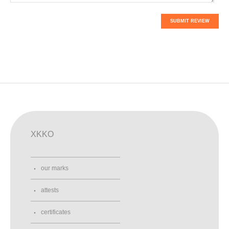
SUBMIT REVIEW
XKKO
our marks
attests
certificates