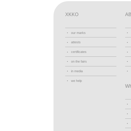
XKKO
A
our marks
attests
certificates
on the fairs
in media
we help
W