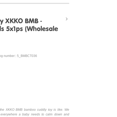
oy XKKO BMB -
ls 5x1ps (Wholesale
log number:: 5_BMBCT036
hat the XKKO BMB bamboo cuddly toy is like. We
 everywhere a baby needs to calm down and