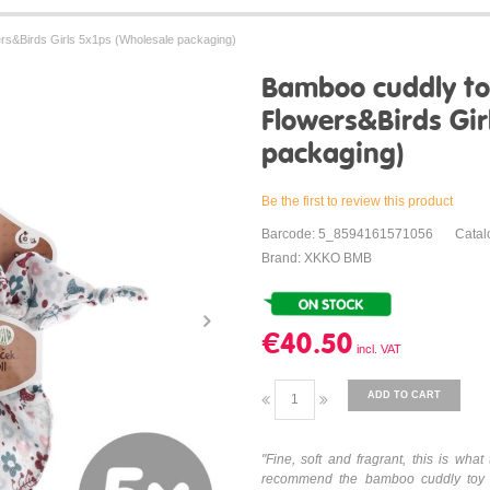
s&Birds Girls 5x1ps (Wholesale packaging)
Bamboo cuddly t
Flowers&Birds Gir
packaging)
Be the first to review this product
Barcode: 5_8594161571056
Cata
Brand: XKKO BMB
€40.50
ADD TO CART
"Fine, soft and fragrant, this is w
recommend the bamboo cuddly toy