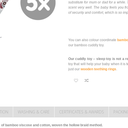
substitute for mum or dad for a whil
scent very well. The baby feels you fr
of security and comfort, which is so imp
You can also colour coordinate
bambo
our bamboo cuddly toy.
Our cuddly toy – sleep toy is not a 
toy that will help your baby when it 
just our
wooden teething rings
.
TION
WASHING & CARE
CERTIFICATES & AWARDS
PACKIN
of bamboo viscose and cotton, woven the hollow braid method.