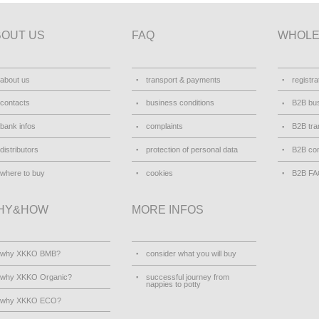
BOUT US
FAQ
WHOLE
about us
transport & payments
registra
contacts
business conditions
B2B bus
bank infos
complaints
B2B tra
distributors
protection of personal data
B2B con
where to buy
cookies
B2B F
HY&HOW
MORE INFOS
why XKKO BMB?
consider what you will buy
why XKKO Organic?
successful journey from
nappies to potty
why XKKO ECO?