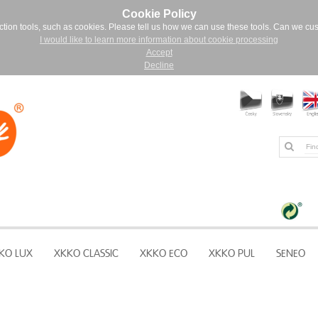
Cookie Policy
ction tools, such as cookies. Please tell us how we can use these tools. Can we cu
I would like to learn more information about cookie processing
Accept
Decline
KO LUX
XKKO CLASSIC
XKKO ECO
XKKO PUL
SENEO