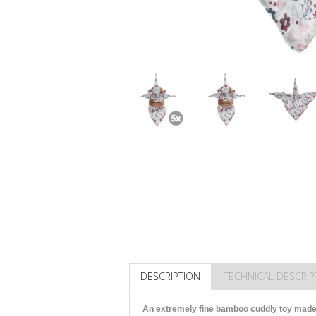
DESCRIPTION
TECHNICAL DESCRIP
An extremely fine bamboo cuddly toy made 