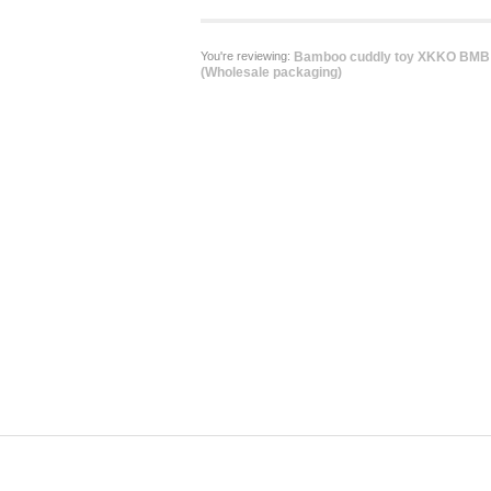
You're reviewing:
Bamboo cuddly toy XKKO BMB -
(Wholesale packaging)