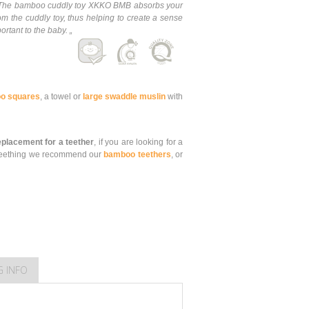
e. The bamboo cuddly toy XKKO BMB absorbs your
om the cuddly toy, thus helping to create a sense
ortant to the baby. „
o squares
, a towel or
large swaddle muslin
with
replacement for a teether
, if you are looking for a
is teething we recommend our
bamboo teethers
, or
G INFO