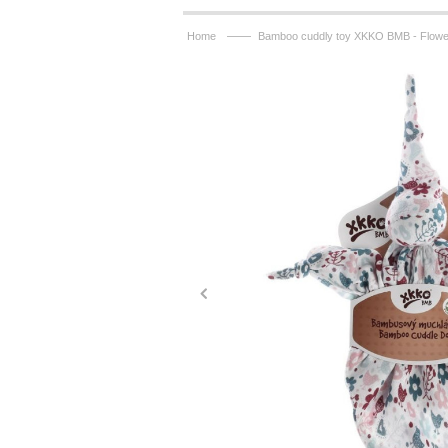
——
Home
Bamboo cuddly toy XKKO BMB - Flower