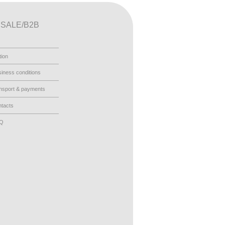
SALE/B2B
tion
iness conditions
nsport & payments
tacts
AQ