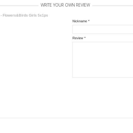
WRITE YOUR OWN REVIEW
 Flowers&Birds Girls 5x1ps
Nickname
*
Review
*