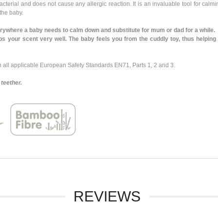
rial and does not cause any allergic reaction. It is an invaluable tool for calmin
 the baby.
where a baby needs to calm down and substitute for mum or dad for a while.
our scent very well. The baby feels you from the cuddly toy, thus helping t
ll applicable European Safety Standards EN71, Parts 1, 2 and 3.
teether.
REVIEWS