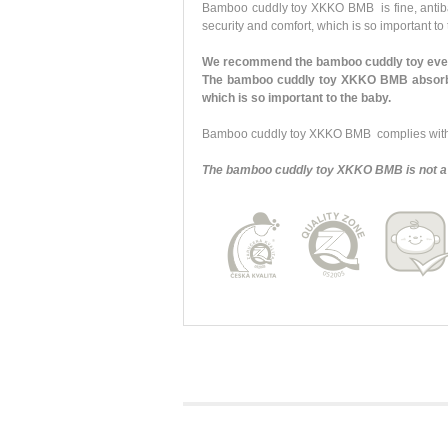
Bamboo cuddly toy XKKO BMB is fine, antibacte
security and comfort, which is so important to
We recommend the bamboo cuddly toy every
The bamboo cuddly toy XKKO BMB absorbs y
which is so important to the baby.
Bamboo cuddly toy XKKO BMB complies with a
The bamboo cuddly toy XKKO BMB is not a 