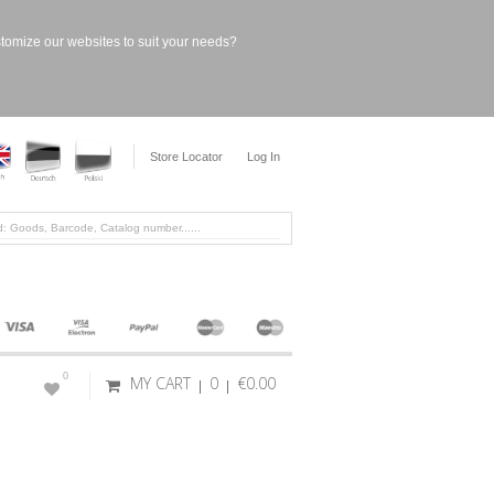
stomize our websites to suit your needs?
Store Locator
Log In
0
MY CART
0
€0.00