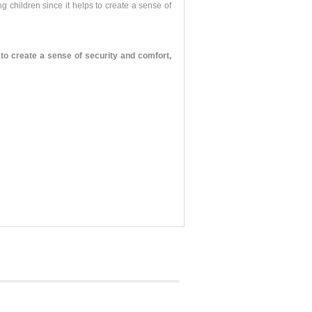
g children since it helps to create a sense of
o create a sense of security and comfort,