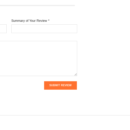
Summary of Your Review
*
SUBMIT REVIEW