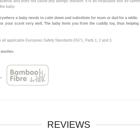
rial and does not cause any allergic reaction. It is an invaluable tool for calmin
 the baby.
where a baby needs to calm down and substitute for mum or dad for a while.
our scent very well. The baby feels you from the cuddly toy, thus helping t
ll applicable European Safety Standards EN71, Parts 1, 2 and 3.
teether.
REVIEWS