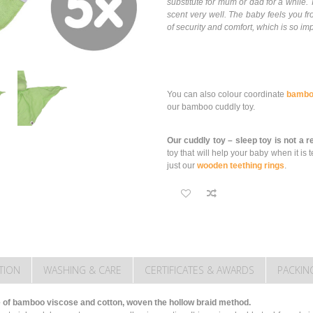
substitute for mum or dad for a whil
scent very well. The baby feels you fr
of security and comfort, which is so imp
You can also colour coordinate
bambo
our bamboo cuddly toy.
Our cuddly toy – sleep toy is not a 
toy that will help your baby when it 
just our
wooden teething rings
.
TION
WASHING & CARE
CERTIFICATES & AWARDS
PACKIN
of bamboo viscose and cotton, woven the hollow braid method.