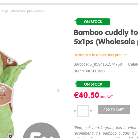
5x1ps (Wholesale packaging)
Bamboo cuddly to
5x1ps (Wholesale
Be the first to review this product
Barcode: 5_8594161574750
Cata
Brand: XKKO BMB
€40.50
ADD TO CART
"Fine, soft and fragrant, this is w
recommend the bamboo cuddly toy