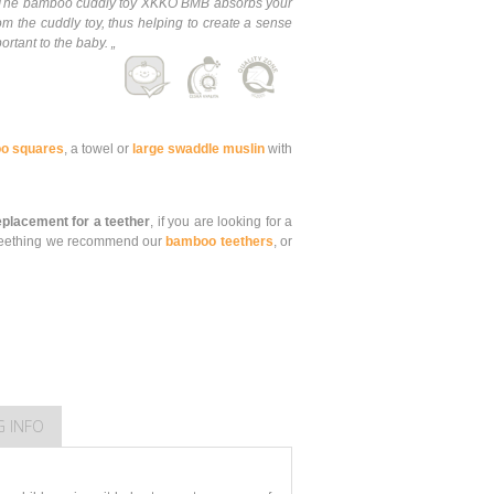
e. The bamboo cuddly toy XKKO BMB absorbs your
om the cuddly toy, thus helping to create a sense
ortant to the baby. „
o squares
, a towel or
large swaddle muslin
with
replacement for a teether
, if you are looking for a
is teething we recommend our
bamboo teethers
, or
G INFO