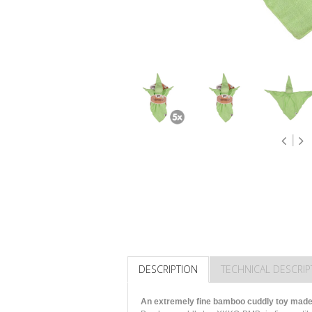
DESCRIPTION
TECHNICAL DESCRIP
An extremely fine bamboo cuddly toy made 