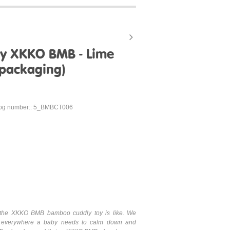
y XKKO BMB - Lime
 packaging)
log number:: 5_BMBCT006
hat the XKKO BMB bamboo cuddly toy is like. We
 everywhere a baby needs to calm down and