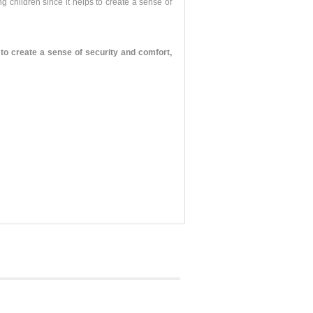
g children since it helps to create a sense of
o create a sense of security and comfort,