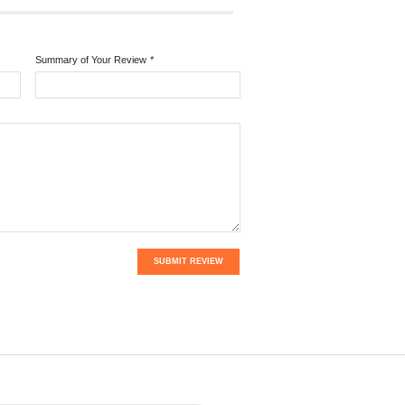
Summary of Your Review
*
SUBMIT REVIEW