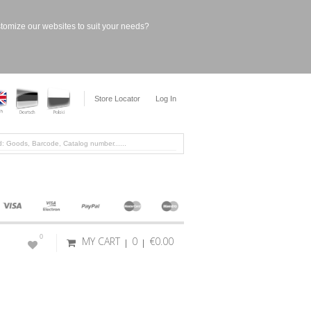
stomize our websites to suit your needs?
Store Locator
Log In
0
MY CART
0
€0.00