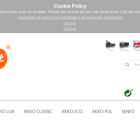
Cookie Policy
ction tools, such as cookies. Please tell us how we can use these tools. Can we cu
I would like to learn more information about cookie processing
Accept
Decline
KO LUX
XKKO CLASSIC
XKKO ECO
XKKO PUL
SENEO