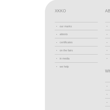
XKKO
A
our marks
attests
certificates
on the fairs
in media
we help
W