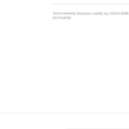
You're reviewing:
Bamboo cuddly toy XKKO BMB -
packaging)