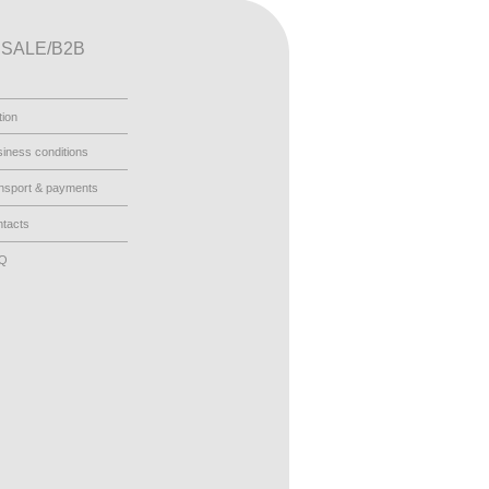
SALE/B2B
tion
iness conditions
nsport & payments
tacts
AQ