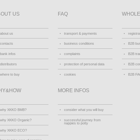
BOUT US
FAQ
WHOLE
about us
transport & payments
registra
contacts
business conditions
B2B bus
bank infos
complaints
B2B tra
distributors
protection of personal data
B2B con
where to buy
cookies
B2B F
HY&HOW
MORE INFOS
why XKKO BMB?
consider what you will buy
why XKKO Organic?
successful journey from
nappies to potty
why XKKO ECO?