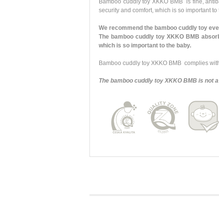
Bamboo cuddly toy XKKO BMB is fine, antibacte
security and comfort, which is so important to
We recommend the bamboo cuddly toy every
The bamboo cuddly toy XKKO BMB absorbs y
which is so important to the baby.
Bamboo cuddly toy XKKO BMB complies with a
The bamboo cuddly toy XKKO BMB is not a 