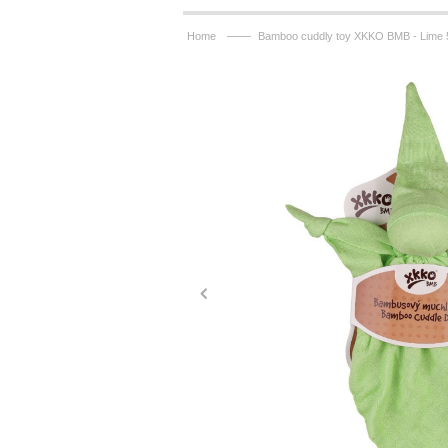
——
Home
Bamboo cuddly toy XKKO BMB - Lime 