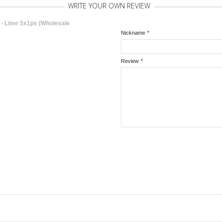
WRITE YOUR OWN REVIEW
 Lime 5x1ps (Wholesale
Nickname
*
Review
*