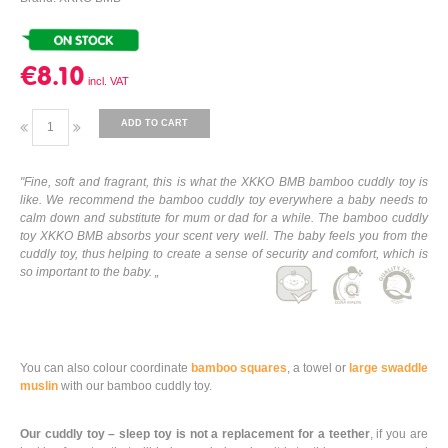
€8.10
ADD TO CART
"Fine, soft and fragrant, this is what the XKKO BMB bamboo cuddly toy is
like. We recommend the bamboo cuddly toy everywhere a baby needs to
calm down and substitute for mum or dad for a while. The bamboo cuddly
toy XKKO BMB absorbs your scent very well. The baby feels you from the
cuddly toy, thus helping to create a sense of security and comfort, which is
so important to the baby. „
You can also colour coordinate
bamboo squares
, a towel or
large swaddle
muslin
with our bamboo cuddly toy.
Our cuddly toy – sleep toy is not a replacement for a teether
, if you are