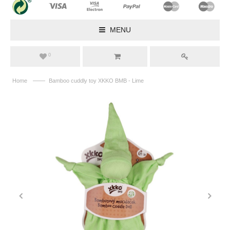
MENU
0
——
Home
Bamboo cuddly toy XKKO BMB - Lime