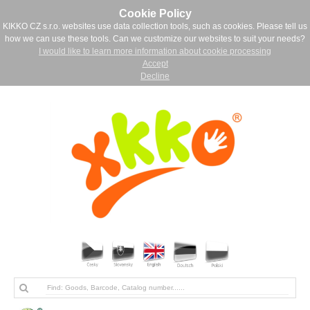
Cookie Policy
KIKKO CZ s.r.o. websites use data collection tools, such as cookies. Please tell us
how we can use these tools. Can we customize our websites to suit your needs?
I would like to learn more information about cookie processing
Accept
Decline