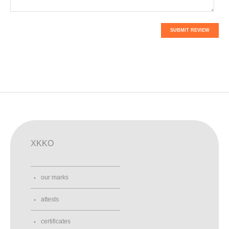
SUBMIT REVIEW
XKKO
our marks
attests
certificates