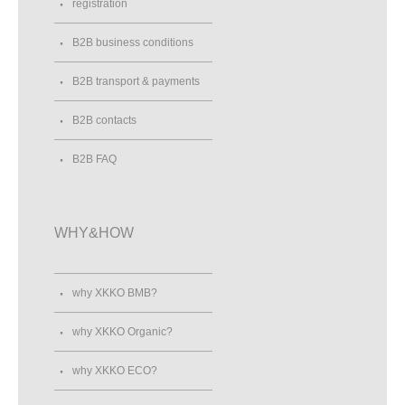
registration
B2B business conditions
B2B transport & payments
B2B contacts
B2B FAQ
WHY&HOW
why XKKO BMB?
why XKKO Organic?
why XKKO ECO?