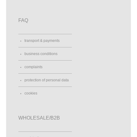
FAQ
transport & payments
business conditions
complaints
protection of personal data
cookies
WHOLESALE/B2B