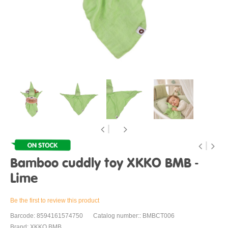
Bamboo cuddly toy XKKO BMB -
Lime
Be the first to review this product
Barcode: 8594161574750
Catalog number:: BMBCT006
Brand: XKKO BMB