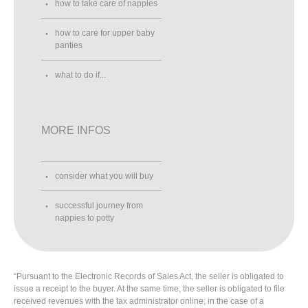
how to take care of nappies
how to care for upper baby
panties
what to do if...
MORE INFOS
consider what you will buy
successful journey from
nappies to potty
“Pursuant to the Electronic Records of Sales Act, the seller is obligated to
issue a receipt to the buyer. At the same time, the seller is obligated to file
received revenues with the tax administrator online; in the case of a