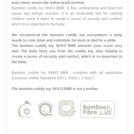
and cotton, woven the hollow braid method.
Bamboo cuddly toy XKKO BMB is fine, antibacterial and does not
cause any allergic reaction. It is an invaluable tool for calming
children since it helps to create a sense of security and comfort,
which is so important to the baby.
We recommend the bamboo cuddly toy everywhere a baby
needs to calm down and substitute for mum or dad for a while.
The bamboo cuddly toy XKKO BMB absorbs your scent very
well. The baby feels you from the cuddly toy, thus helping to
create a sense of security and comfort, which is so important to
the baby.
Bamboo cuddly toy XKKO BMB complies with all applicable
European Safety Standards EN71, Parts 1, 2 and 3.
The bamboo cuddly toy XKKO BMB is not a teether.