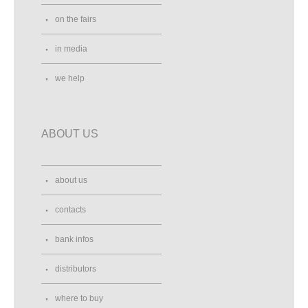
on the fairs
in media
we help
ABOUT US
about us
contacts
bank infos
distributors
where to buy