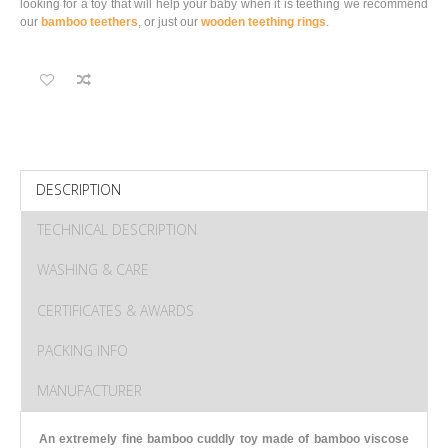
looking for a toy that will help your baby when it is teething we recommend
our
bamboo teethers
, or just our
wooden teething rings
.
DESCRIPTION
TECHNICAL DESCRIPTION
WASHING & CARE
CERTIFICATES & AWARDS
PACKING INFO
MANUFACTURER
An extremely fine bamboo cuddly toy made of bamboo viscose