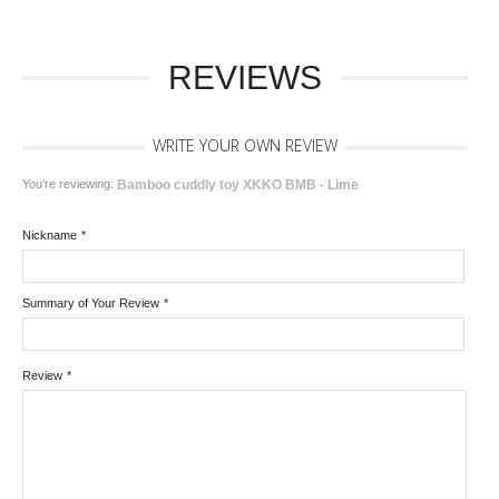
REVIEWS
WRITE YOUR OWN REVIEW
You're reviewing:
Bamboo cuddly toy XKKO BMB - Lime
Nickname
*
Summary of Your Review
*
Review
*