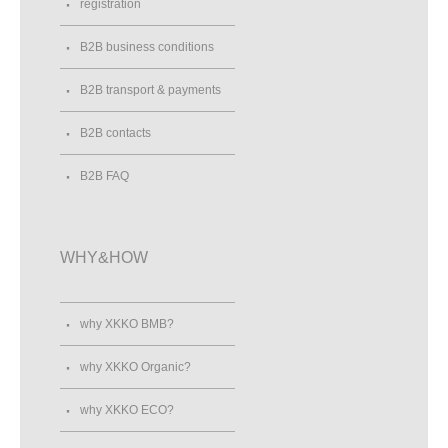
registration
B2B business conditions
B2B transport & payments
B2B contacts
B2B FAQ
WHY&HOW
why XKKO BMB?
why XKKO Organic?
why XKKO ECO?