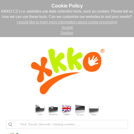
Cookie Policy
KIKKO CZ s.r.o. websites use data collection tools, such as cookies. Please tell us
how we can use these tools. Can we customize our websites to suit your needs?
I would like to learn more information about cookie processing
Accept
Decline