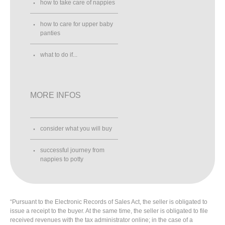
how to take care of nappies
how to care for upper baby
panties
what to do if...
MORE INFOS
consider what you will buy
successful journey from
nappies to potty
“Pursuant to the Electronic Records of Sales Act, the seller is obligated to
issue a receipt to the buyer. At the same time, the seller is obligated to file
received revenues with the tax administrator online; in the case of a