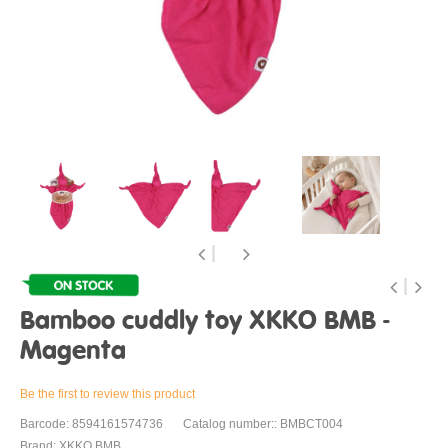
Bamboo cuddly toy XKKO BMB -
Magenta
Be the first to review this product
Barcode: 8594161574736
Catalog number:: BMBCT004
Brand: XKKO BMB