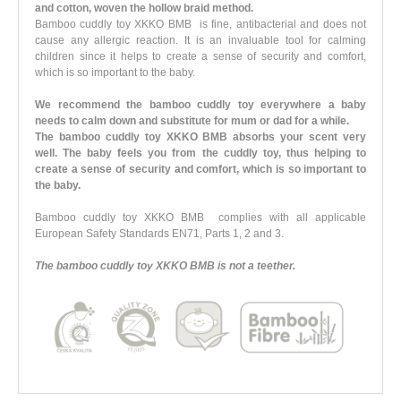
and cotton, woven the hollow braid method.
Bamboo cuddly toy XKKO BMB is fine, antibacterial and does not
cause any allergic reaction. It is an invaluable tool for calming
children since it helps to create a sense of security and comfort,
which is so important to the baby.
We recommend the bamboo cuddly toy everywhere a baby
needs to calm down and substitute for mum or dad for a while.
The bamboo cuddly toy XKKO BMB absorbs your scent very
well. The baby feels you from the cuddly toy, thus helping to
create a sense of security and comfort, which is so important to
the baby.
Bamboo cuddly toy XKKO BMB complies with all applicable
European Safety Standards EN71, Parts 1, 2 and 3.
The bamboo cuddly toy XKKO BMB is not a teether.