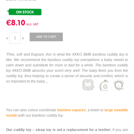
€8.10
ADD TO CART
"Fine, soft and fragrant, this is what the XKKO BMB bamboo cuddly toy is
like. We recommend the bamboo cuddly toy everywhere a baby needs to
calm down and substitute for mum or dad for a while. The bamboo cuddly
toy XKKO BMB absorbs your scent very well. The baby feels you from the
cuddly toy, thus helping to create a sense of security and comfort, which is
so important to the baby. „
You can also colour coordinate
bamboo squares
, a towel or
large swaddle
muslin
with our bamboo cuddly toy.
Our cuddly toy – sleep toy is not a replacement for a teether
, if you are