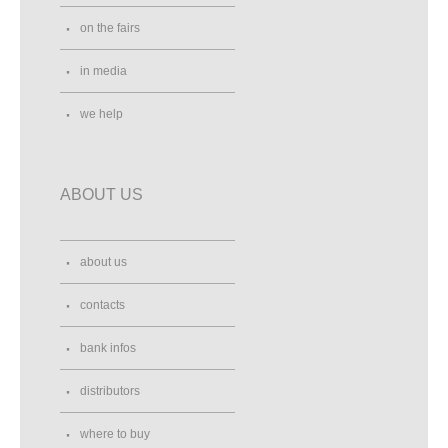
on the fairs
in media
we help
ABOUT US
about us
contacts
bank infos
distributors
where to buy