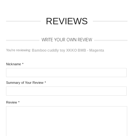
REVIEWS
WRITE YOUR OWN REVIEW
You're reviewing:
Bamboo cuddly toy XKKO BMB - Magenta
Nickname
*
Summary of Your Review
*
Review
*