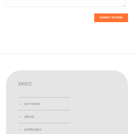
SUBMIT REVIEW
XKKO
our marks
attests
certificates