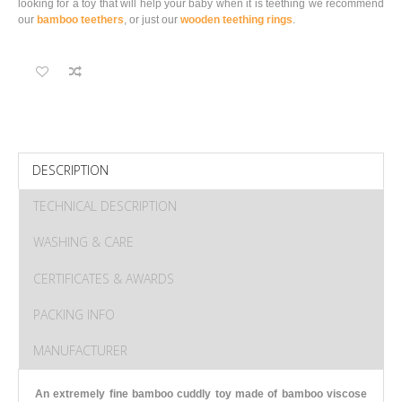
looking for a toy that will help your baby when it is teething we recommend
our
bamboo teethers
, or just our
wooden teething rings
.
DESCRIPTION
TECHNICAL DESCRIPTION
WASHING & CARE
CERTIFICATES & AWARDS
PACKING INFO
MANUFACTURER
An extremely fine bamboo cuddly toy made of bamboo viscose