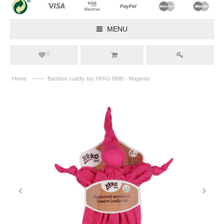
MENU
0
——
Home
Bamboo cuddly toy XKKO BMB - Magenta