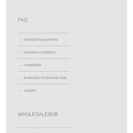
FAQ
transport & payments
business conditions
complaints
protection of personal data
cookies
WHOLESALE/B2B