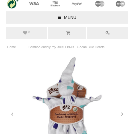
MENU
0
——
Home
Bamboo cuddly toy XKKO BMB - Ocean Blue Hearts