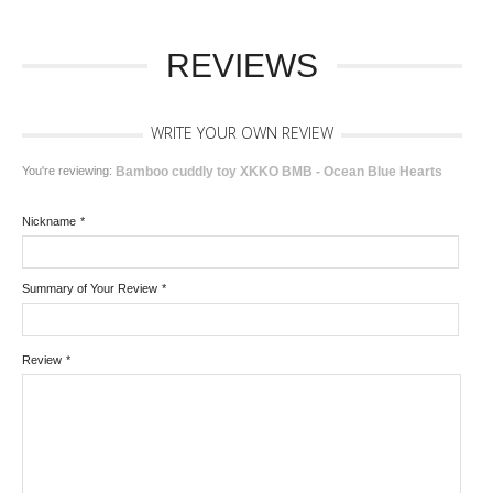
REVIEWS
WRITE YOUR OWN REVIEW
You're reviewing:
Bamboo cuddly toy XKKO BMB - Ocean Blue Hearts
Nickname
*
Summary of Your Review
*
Review
*