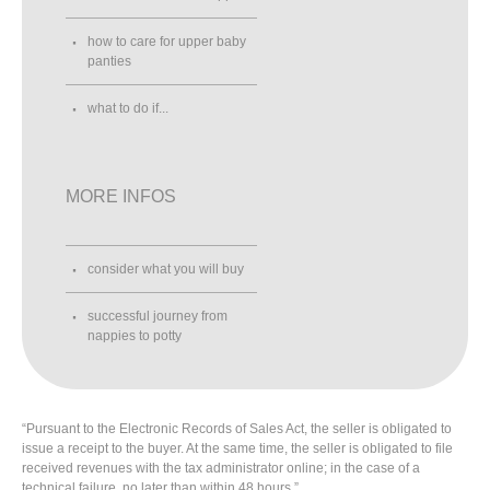
how to care for upper baby
panties
what to do if...
MORE INFOS
consider what you will buy
successful journey from
nappies to potty
“Pursuant to the Electronic Records of Sales Act, the seller is obligated to
issue a receipt to the buyer. At the same time, the seller is obligated to file
received revenues with the tax administrator online; in the case of a
technical failure, no later than within 48 hours.”