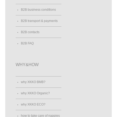
B2B business conditions
B2B transport & payments
B2B contacts
B2B FAQ
WHY&HOW
why XKKO BMB?
why XKKO Organic?
why XKKO ECO?
how to take care of nappies