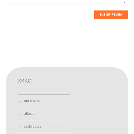
SUBMIT REVIEW
XKKO
our marks
attests
certificates