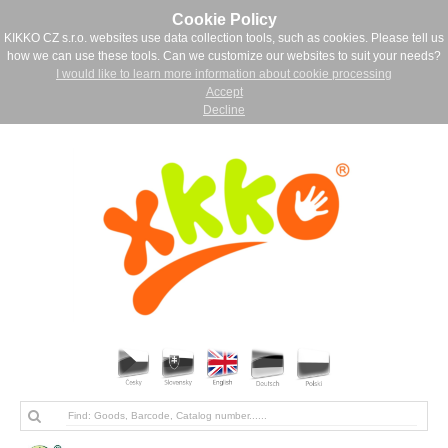
Cookie Policy
KIKKO CZ s.r.o. websites use data collection tools, such as cookies. Please tell us
how we can use these tools. Can we customize our websites to suit your needs?
I would like to learn more information about cookie processing
Accept
Decline