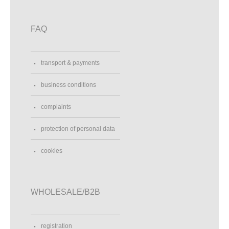
FAQ
transport & payments
business conditions
complaints
protection of personal data
cookies
WHOLESALE/B2B
registration