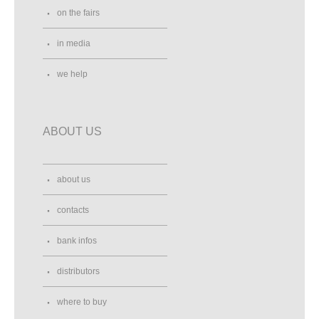
on the fairs
in media
we help
ABOUT US
about us
contacts
bank infos
distributors
where to buy