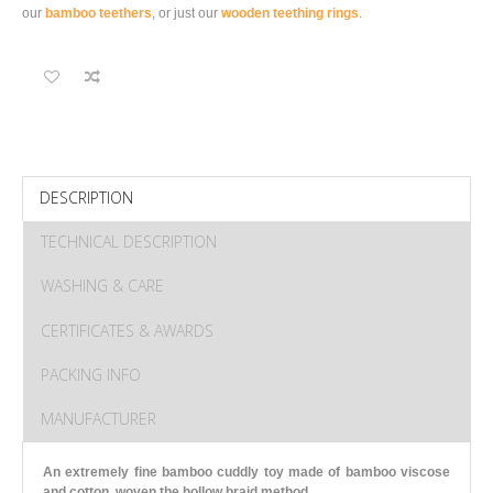
our
bamboo teethers
, or just our
wooden teething rings
.
DESCRIPTION
TECHNICAL DESCRIPTION
WASHING & CARE
CERTIFICATES & AWARDS
PACKING INFO
MANUFACTURER
An extremely fine bamboo cuddly toy made of bamboo viscose
and cotton, woven the hollow braid method.