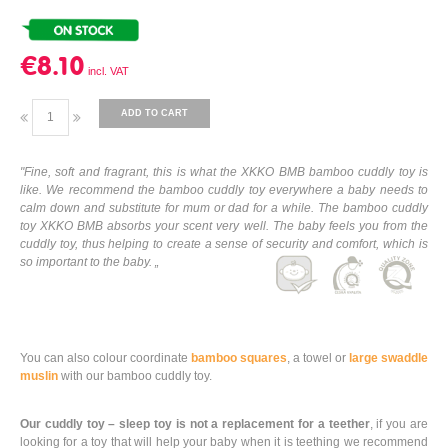
€8.10
ADD TO CART
"Fine, soft and fragrant, this is what the XKKO BMB bamboo cuddly toy is
like. We recommend the bamboo cuddly toy everywhere a baby needs to
calm down and substitute for mum or dad for a while. The bamboo cuddly
toy XKKO BMB absorbs your scent very well. The baby feels you from the
cuddly toy, thus helping to create a sense of security and comfort, which is
so important to the baby. „
You can also colour coordinate
bamboo squares
, a towel or
large swaddle
muslin
with our bamboo cuddly toy.
Our cuddly toy – sleep toy is not a replacement for a teether
, if you are
looking for a toy that will help your baby when it is teething we recommend