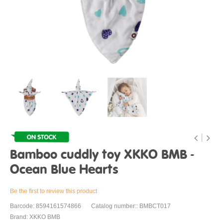
Bamboo cuddly toy XKKO BMB -
Ocean Blue Hearts
Be the first to review this product
Barcode: 8594161574866
Catalog number:: BMBCT017
Brand: XKKO BMB