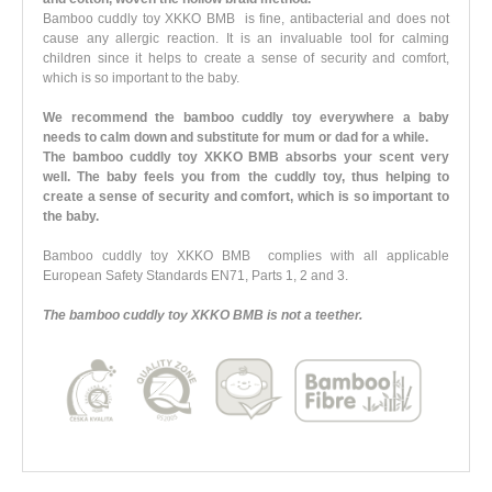
Bamboo cuddly toy XKKO BMB is fine, antibacterial and does not
cause any allergic reaction. It is an invaluable tool for calming
children since it helps to create a sense of security and comfort,
which is so important to the baby.
We recommend the bamboo cuddly toy everywhere a baby
needs to calm down and substitute for mum or dad for a while.
The bamboo cuddly toy XKKO BMB absorbs your scent very
well. The baby feels you from the cuddly toy, thus helping to
create a sense of security and comfort, which is so important to
the baby.
Bamboo cuddly toy XKKO BMB complies with all applicable
European Safety Standards EN71, Parts 1, 2 and 3.
The bamboo cuddly toy XKKO BMB is not a teether.