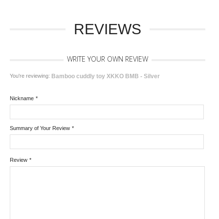
REVIEWS
WRITE YOUR OWN REVIEW
You're reviewing:
Bamboo cuddly toy XKKO BMB - Silver
Nickname
*
Summary of Your Review
*
Review
*