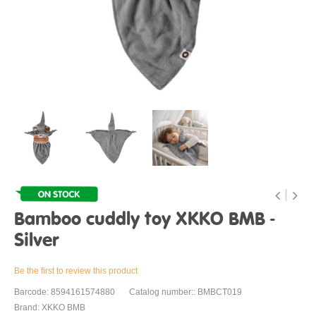
Bamboo cuddly toy XKKO BMB -
Silver
Be the first to review this product
Barcode: 8594161574880
Catalog number:: BMBCT019
Brand: XKKO BMB