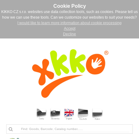
Cookie Policy
KIKKO CZ s.r.o. websites use data collection tools, such as cookies. Please tell us
how we can use these tools. Can we customize our websites to suit your needs?
I would like to learn more information about cookie processing
Accept
Decline