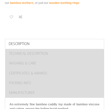
our
bamboo teethers
, or just our
wooden teething rings
.
DESCRIPTION
TECHNICAL DESCRIPTION
WASHING & CARE
CERTIFICATES & AWARDS
PACKING INFO
MANUFACTURER
An extremely fine bamboo cuddly toy made of bamboo viscose
and cotton, woven the hollow braid method.