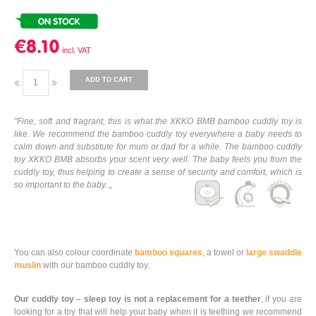
€8.10
ADD TO CART
"Fine, soft and fragrant, this is what the XKKO BMB bamboo cuddly toy is
like. We recommend the bamboo cuddly toy everywhere a baby needs to
calm down and substitute for mum or dad for a while. The bamboo cuddly
toy XKKO BMB absorbs your scent very well. The baby feels you from the
cuddly toy, thus helping to create a sense of security and comfort, which is
so important to the baby. „
You can also colour coordinate
bamboo squares
, a towel or
large swaddle
muslin
with our bamboo cuddly toy.
Our cuddly toy – sleep toy is not a replacement for a teether
, if you are
looking for a toy that will help your baby when it is teething we recommend