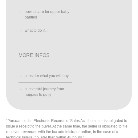
how to care for upper baby
panties
what to do if...
MORE INFOS
consider what you will buy
successful journey from
nappies to potty
“Pursuant to the Electronic Records of Sales Act, the seller is obligated to
issue a receipt to the buyer. At the same time, the seller is obligated to file
received revenues with the tax administrator online; in the case of a
technical failure, no later than within 48 hours.”