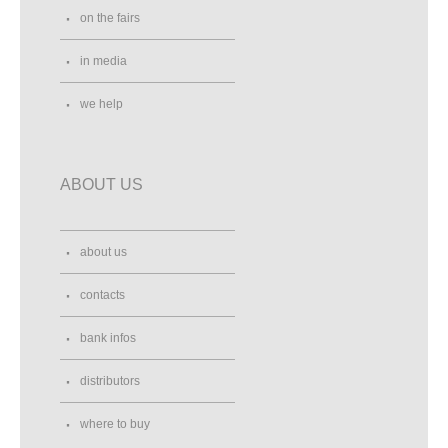
on the fairs
in media
we help
ABOUT US
about us
contacts
bank infos
distributors
where to buy