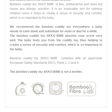
Bamboo cuddly toy XKKO BMB is fine, antibacterial and does not
cause any allergic reaction. It is an invaluable tool for calming
children since it helps to create a sense of security and comfort,
which is so important to the baby.
We recommend the bamboo cuddly toy everywhere a baby
needs to calm down and substitute for mum or dad for a while.
The bamboo cuddly toy XKKO BMB absorbs your scent very
well. The baby feels you from the cuddly toy, thus helping to
create a sense of security and comfort, which is so important to
the baby.
Bamboo cuddly toy XKKO BMB complies with all applicable
European Safety Standards EN71, Parts 1, 2 and 3.
The bamboo cuddly toy XKKO BMB is not a teether.