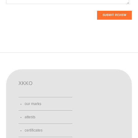
SUBMIT REVIEW
XKKO
our marks
attests
certificates