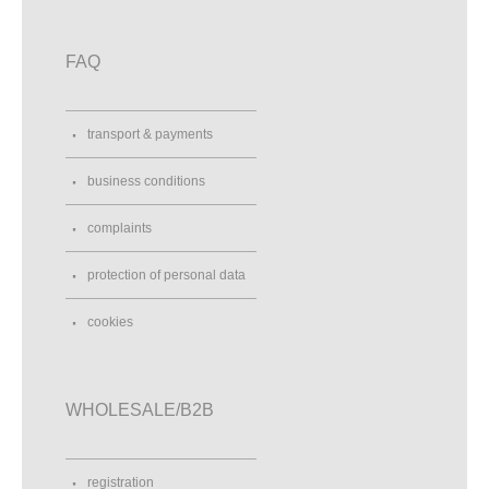
FAQ
transport & payments
business conditions
complaints
protection of personal data
cookies
WHOLESALE/B2B
registration