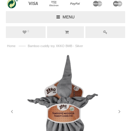
MENU
0
——
Home
Bamboo cuddly toy XKKO BMB - Silver