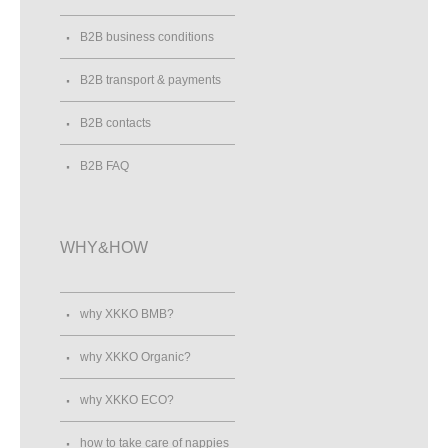
B2B business conditions
B2B transport & payments
B2B contacts
B2B FAQ
WHY&HOW
why XKKO BMB?
why XKKO Organic?
why XKKO ECO?
how to take care of nappies