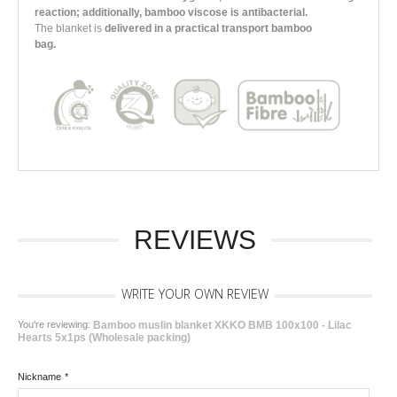
reaction; additionally, bamboo viscose is antibacterial.
The blanket is
delivered in a practical transport bamboo
bag.
REVIEWS
WRITE YOUR OWN REVIEW
You're reviewing:
Bamboo muslin blanket XKKO BMB 100x100 - Lilac
Hearts 5x1ps (Wholesale packing)
Nickname
*