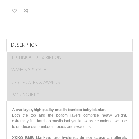
DESCRIPTION
TECHNICAL DESCRIPTION
WASHING & CARE
CERTIFICATES & AWARDS
PACKING INFO
A two-layer, high quality muslin bamboo baby blanket.
Both the top and the bottom layers comprise heavy weight,
extremely fine bamboo muslin that you know as the material we use
to produce our bamboo nappies and swaddles.
XKKO BMB blankets are hygienic, do not cause an allergic