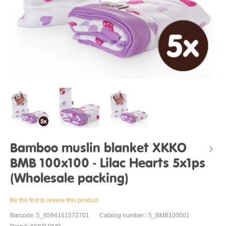
Bamboo muslin blanket XKKO
BMB 100x100 - Lilac Hearts 5x1ps
(Wholesale packing)
Be the first to review this product
Barcode: 5_8594161572701
Catalog number:: 5_BMB100001