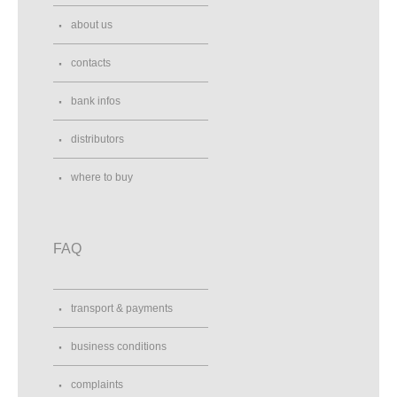
about us
contacts
bank infos
distributors
where to buy
FAQ
transport & payments
business conditions
complaints