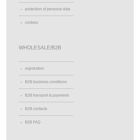
protection of personal data
cookies
WHOLESALE/B2B
registration
B2B business conditions
B2B transport & payments
B2B contacts
B2B FAQ