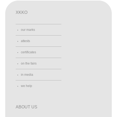
XKKO
our marks
attests
certificates
on the fairs
in media
we help
ABOUT US