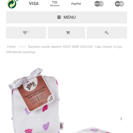
MENU
0
——
Home
Bamboo muslin blanket XKKO BMB 100x100 - Lilac Hearts 5x1ps
(Wholesale packing)