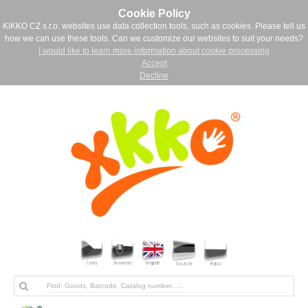
Cookie Policy
KIKKO CZ s.r.o. websites use data collection tools, such as cookies. Please tell us
how we can use these tools. Can we customize our websites to suit your needs?
I would like to learn more information about cookie processing
Accept
Decline