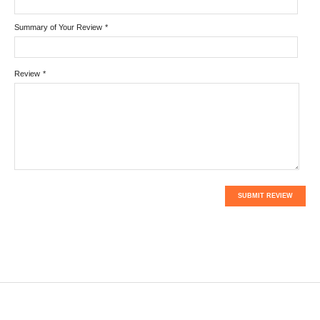
Summary of Your Review
*
Review
*
SUBMIT REVIEW