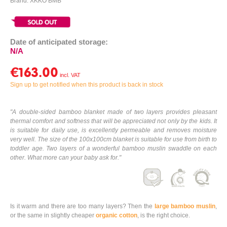
Brand: XKKO BMB
Date of anticipated storage:
N/A
€163.00
Sign up to get notified when this product is back in stock
"A double-sided bamboo blanket made of two layers provides pleasant
thermal comfort and softness that will be appreciated not only by the kids. It
is suitable for daily use, is excellently permeable and removes moisture
very well. The size of the 100x100cm blanket is suitable for use from birth to
toddler age. Two layers of a wonderful bamboo muslin swaddle on each
other. What more can your baby ask for."
Is it warm and there are too many layers? Then the
large bamboo muslin
,
or the same in slightly cheaper
organic cotton
, is the right choice.