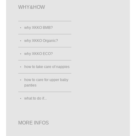
WHY&HOW
why XKKO BMB?
why XKKO Organic?
why XKKO ECO?
how to take care of nappies
how to care for upper baby
panties
what to do if...
MORE INFOS