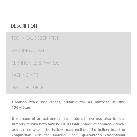
DESCRIPTION
TECHNICAL DESCRIPTION
WASHING & CARE
CERTIFICATES & AWARDS
PACKING INFO
MANUFACTURER
Bamboo fitted bed sheet, suitable for all matress in size
120x60cm.
It is made of an extremely fine material , we use also for our
famous muslin bath towels XKKO BMB.
Made of bamboo viscose
and cotton, woven the hollow braid method.
The hollow braid
, in
conjunction with the material used,
guarantees exceptional