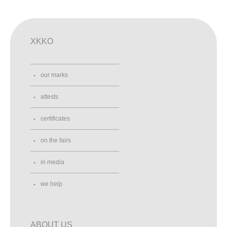
XKKO
our marks
attests
certificates
on the fairs
in media
we help
ABOUT US