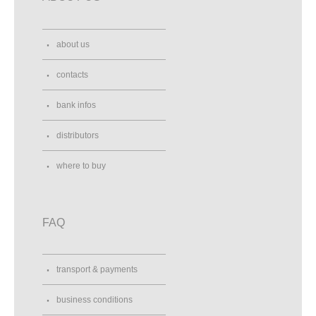
about us
contacts
bank infos
distributors
where to buy
FAQ
transport & payments
business conditions