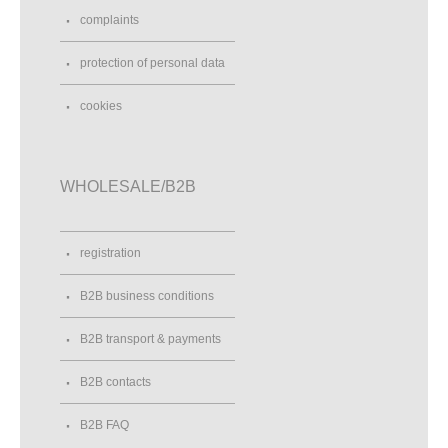
complaints
protection of personal data
cookies
WHOLESALE/B2B
registration
B2B business conditions
B2B transport & payments
B2B contacts
B2B FAQ