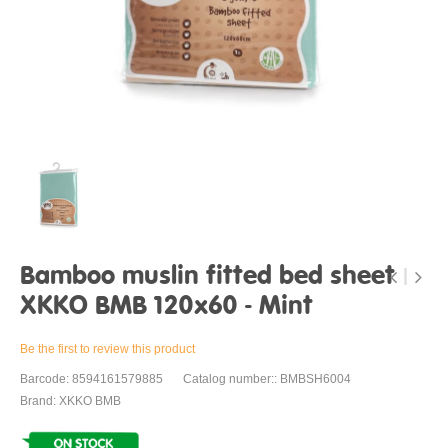
Bamboo muslin fitted bed sheet
XKKO BMB 120x60 - Mint
Be the first to review this product
Barcode: 8594161579885
Catalog number:: BMBSH6004
Brand: XKKO BMB