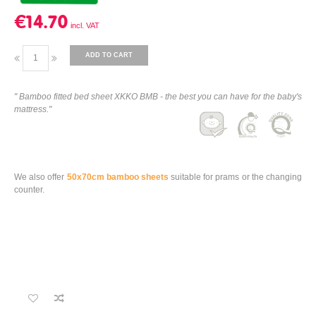
€14.70
ADD TO CART
" Bamboo fitted bed sheet XKKO BMB - the best you can have for the baby's
mattress."
We also offer
50x70cm bamboo sheets
suitable for prams or the changing
counter.