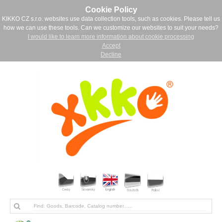
Cookie Policy
KIKKO CZ s.r.o. websites use data collection tools, such as cookies. Please tell us
how we can use these tools. Can we customize our websites to suit your needs?
I would like to learn more information about cookie processing
Accept
Decline