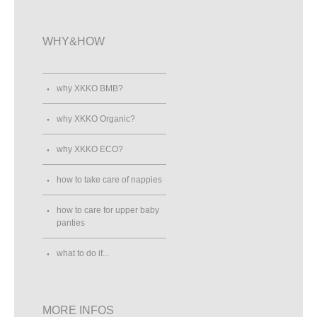
WHY&HOW
why XKKO BMB?
why XKKO Organic?
why XKKO ECO?
how to take care of nappies
how to care for upper baby
panties
what to do if...
MORE INFOS