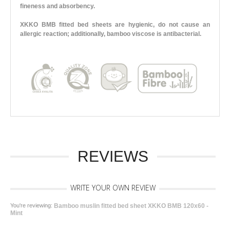
fineness and absorbency.
XKKO BMB fitted bed sheets are hygienic, do not cause an
allergic reaction; additionally, bamboo viscose is antibacterial.
REVIEWS
WRITE YOUR OWN REVIEW
You're reviewing:
Bamboo muslin fitted bed sheet XKKO BMB 120x60 -
Mint