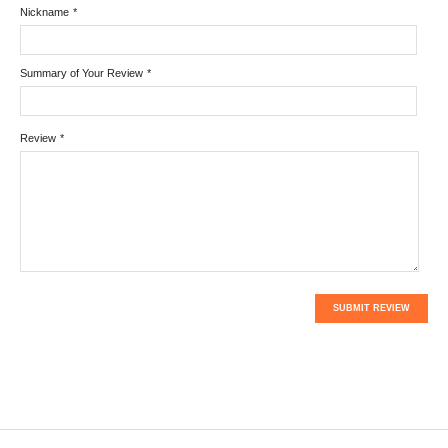
Nickname
*
Summary of Your Review
*
Review
*
SUBMIT REVIEW