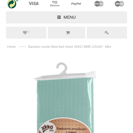
MENU
0
——
Home
Bamboo muslin fitted bed sheet XKKO BMB 120x60 - Mint