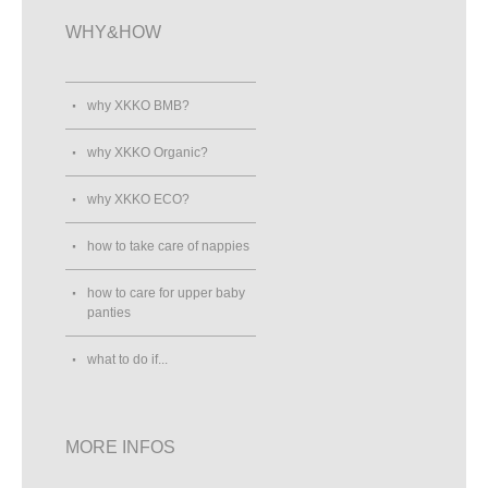
WHY&HOW
why XKKO BMB?
why XKKO Organic?
why XKKO ECO?
how to take care of nappies
how to care for upper baby
panties
what to do if...
MORE INFOS