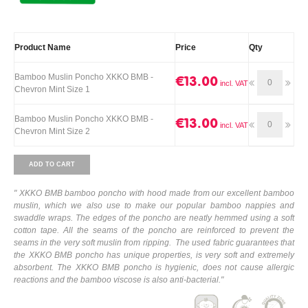
Product Name
Price
Qty
Bamboo Muslin Poncho XKKO BMB -
€13.00
Chevron Mint Size 1
Bamboo Muslin Poncho XKKO BMB -
€13.00
Chevron Mint Size 2
ADD TO CART
" XKKO BMB bamboo poncho with hood made from our excellent bamboo
muslin, which we also use to make our popular bamboo nappies and
swaddle wraps. The edges of the poncho are neatly hemmed using a soft
cotton tape. All the seams of the poncho are reinforced to prevent the
seams in the very soft muslin from ripping. The used fabric guarantees that
the XKKO BMB poncho has unique properties, is very soft and extremely
absorbent. The XKKO BMB poncho is hygienic, does not cause allergic
reactions and the bamboo viscose is also anti-bacterial."