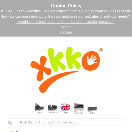
Cookie Policy
KIKKO CZ s.r.o. websites use data collection tools, such as cookies. Please tell us
how we can use these tools. Can we customize our websites to suit your needs?
I would like to learn more information about cookie processing
Accept
Decline