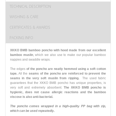
TECHNICAL DESCRIPTION
WASHING & CARE
CERTIFICATES & AWARDS
PACKING INFO
XKKO BMB bamboo poncho with hood made from our excellent
bamboo muslin
, which we also use to make our popular bamboo
nappies and swaddle wraps.
The edges
of the poncho are neatly hemmed using a soft cotton
tape.
All the
seams of the poncho are reinforced to prevent the
seams in the very soft muslin from ripping.
The used fabric
guarantees that the XKKO BMB poncho has unique properties, is
very soft and extremely absorbent.
The XKKO BMB poncho is
hygienic, does not cause allergic reactions and the bamboo
viscose is also anti-bacterial.
The poncho comes wrapped in a high-quality PP bag with zip,
which can be used repeatedly.