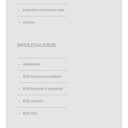
protection of personal data
cookies
WHOLESALE/B2B
registration
B2B business conditions
B2B transport & payments
B2B contacts
B2B FAQ