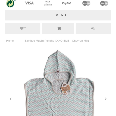
MENU
0
——
Home
Bamboo Muslin Poncho XKKO BMB - Chevron Mint