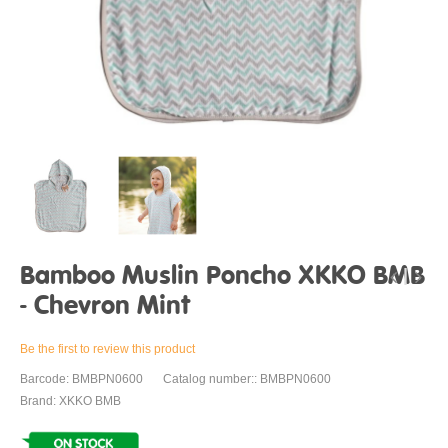
Bamboo Muslin Poncho XKKO BMB
- Chevron Mint
Be the first to review this product
Barcode: BMBPN0600
Catalog number:: BMBPN0600
Brand: XKKO BMB