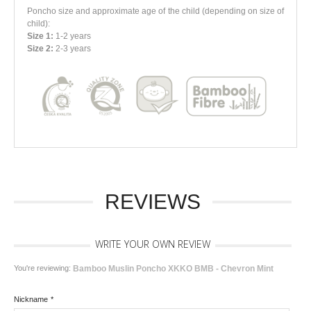
Poncho size and approximate age of the child
(depending on size of
child)
:
Size 1:
1-2 years
Size 2:
2-3 years
REVIEWS
WRITE YOUR OWN REVIEW
You're reviewing:
Bamboo Muslin Poncho XKKO BMB - Chevron Mint
Nickname
*