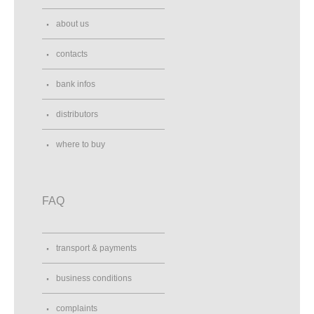
about us
contacts
bank infos
distributors
where to buy
FAQ
transport & payments
business conditions
complaints