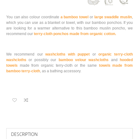
You can also colour coordinate
a bamboo towel
or
large swaddle muslin
,
which you can use as a blanket or towel, with our bamboo ponchos. If you
are looking for a warmer alternative to this bamboo muslin poncho, we
recommend our
terry-cloth ponchos made from organic cotton.
We recommend our
washcloths with puppet
or
organic terry-cloth
washcloths
or possibly our
bamboo velour washcloths
and
hooded
towels
made from organic terry-cloth or the same
towels made from
bamboo terry-cloth
, as a bathing accessory.
DESCRIPTION