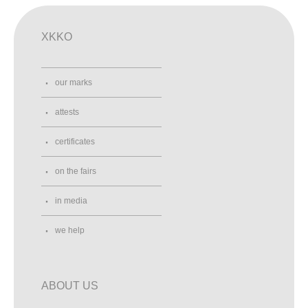
XKKO
our marks
attests
certificates
on the fairs
in media
we help
ABOUT US