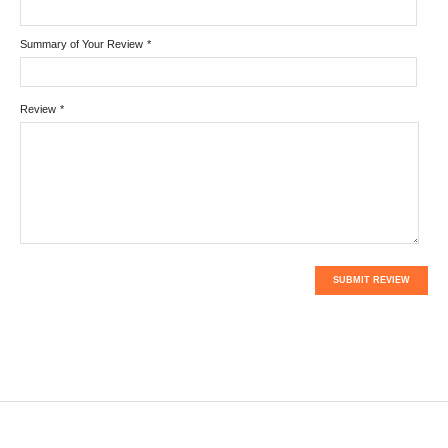
Summary of Your Review
*
Review
*
SUBMIT REVIEW