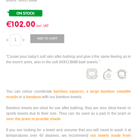
Brand: XKKO BMB
€102.00
ADD TO CART
"Cosset your baby's soft skin after bathing and give it the same feeling as in
the mom's arms, also in the soft XKKO BMB bath towels."
You can colour coordinate
bamboo squares
,
a large bamboo swaddle
muslin
or a
bandana
with our bamboo towels.
Bamboo towels are ideal for use after bathing, they are also ideal travel or
sports towels due to their size. They can be used as a pad in the pram or
over the pram to provide shade
.
If you are looking for a towel and assume that you will need to wash it at
temperatures over 40 degrees, we recommend
our towels made from