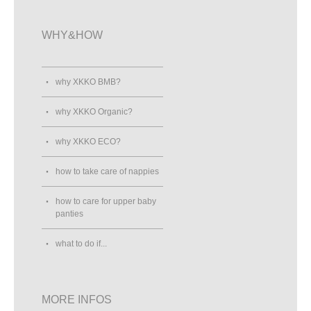
WHY&HOW
why XKKO BMB?
why XKKO Organic?
why XKKO ECO?
how to take care of nappies
how to care for upper baby
panties
what to do if...
MORE INFOS