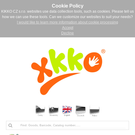
Cookie Policy
KIKKO CZ s.r.o. websites use data collection tools, such as cookies. Please tell us
how we can use these tools. Can we customize our websites to suit your needs?
I would like to learn more information about cookie processing
Accept
Decline