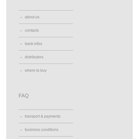
about us
contacts
bank infos
distributors
where to buy
FAQ
transport & payments
business conditions