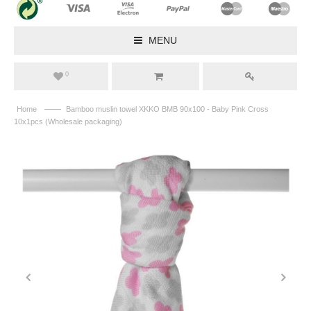
MENU
0
——
Home
Bamboo muslin towel XKKO BMB 90x100 - Baby Pink Cross
10x1pcs (Wholesale packaging)