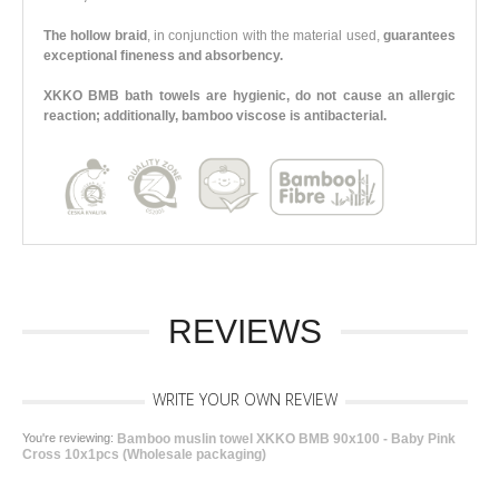
The hollow braid
, in conjunction with the material used,
guarantees
exceptional fineness and absorbency.
XKKO BMB bath towels are hygienic, do not cause an allergic
reaction; additionally, bamboo viscose is antibacterial.
REVIEWS
WRITE YOUR OWN REVIEW
You're reviewing:
Bamboo muslin towel XKKO BMB 90x100 - Baby Pink
Cross 10x1pcs (Wholesale packaging)