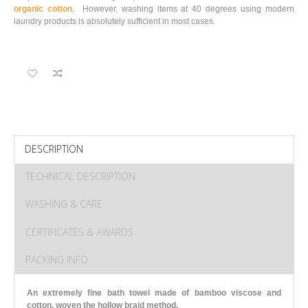
organic cotton
. However, washing items at 40 degrees using modern
laundry products is absolutely sufficient in most cases.
DESCRIPTION
TECHNICAL DESCRIPTION
WASHING & CARE
CERTIFICATES & AWARDS
PACKING INFO
An extremely fine bath towel made of bamboo viscose and
cotton, woven the hollow braid method.