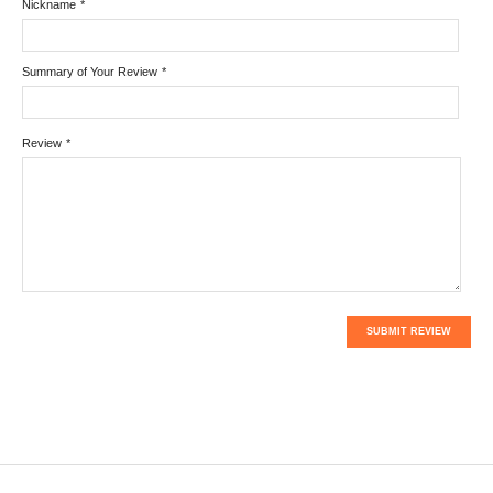
Nickname
*
Summary of Your Review
*
Review
*
SUBMIT REVIEW