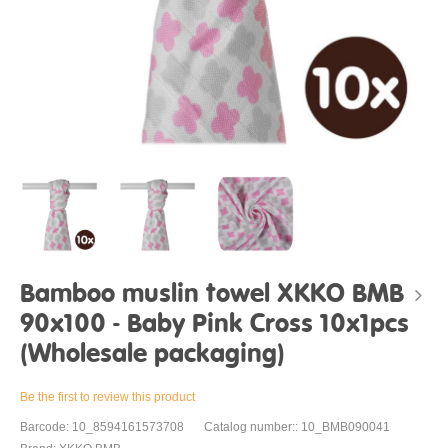
Bamboo muslin towel XKKO BMB
90x100 - Baby Pink Cross 10x1pcs
(Wholesale packaging)
Be the first to review this product
Barcode: 10_8594161573708
Catalog number:: 10_BMB090041