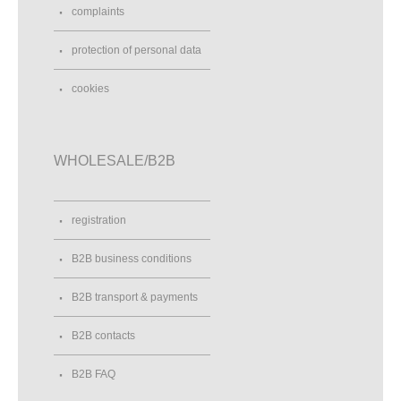
complaints
protection of personal data
cookies
WHOLESALE/B2B
registration
B2B business conditions
B2B transport & payments
B2B contacts
B2B FAQ