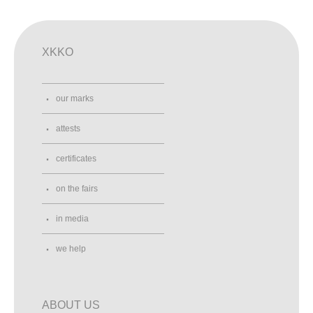
XKKO
our marks
attests
certificates
on the fairs
in media
we help
ABOUT US