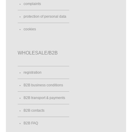
complaints
protection of personal data
cookies
WHOLESALE/B2B
registration
B2B business conditions
B2B transport & payments
B2B contacts
B2B FAQ