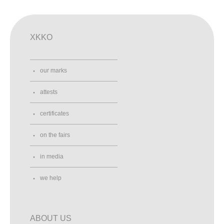
XKKO
our marks
attests
certificates
on the fairs
in media
we help
ABOUT US