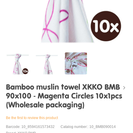
Bamboo muslin towel XKKO BMB
90x100 - Magenta Circles 10x1pcs
(Wholesale packaging)
Be the first to review this product
Barcode: 10_8594161573432
Catalog number:: 10_BMB090014