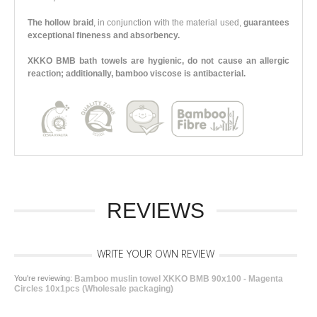
The hollow braid
, in conjunction with the material used,
guarantees
exceptional fineness and absorbency.
XKKO BMB bath towels are hygienic, do not cause an allergic
reaction; additionally, bamboo viscose is antibacterial.
REVIEWS
WRITE YOUR OWN REVIEW
You're reviewing:
Bamboo muslin towel XKKO BMB 90x100 - Magenta
Circles 10x1pcs (Wholesale packaging)