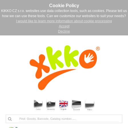
Cookie Policy
KIKKO CZ s.r.o. websites use data collection tools, such as cookies. Please tell us
how we can use these tools. Can we customize our websites to suit your needs?
I would like to learn more information about cookie processing
Accept
Decline