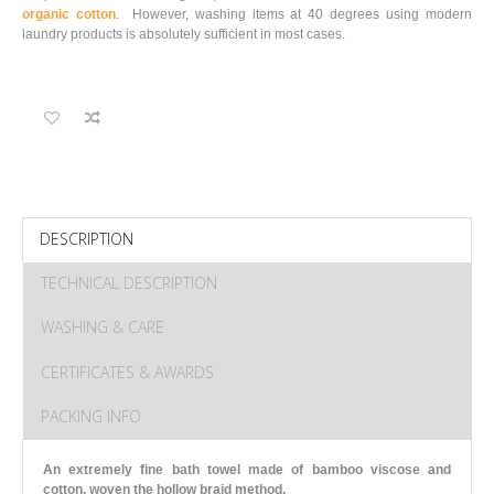
organic cotton
. However, washing items at 40 degrees using modern
laundry products is absolutely sufficient in most cases.
DESCRIPTION
TECHNICAL DESCRIPTION
WASHING & CARE
CERTIFICATES & AWARDS
PACKING INFO
An extremely fine bath towel made of bamboo viscose and
cotton, woven the hollow braid method.