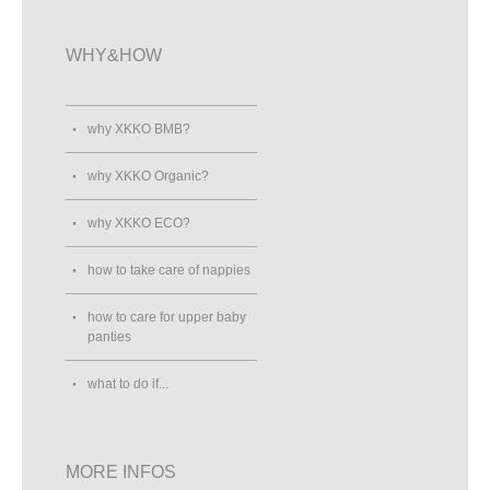
WHY&HOW
why XKKO BMB?
why XKKO Organic?
why XKKO ECO?
how to take care of nappies
how to care for upper baby
panties
what to do if...
MORE INFOS