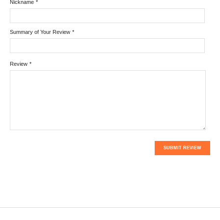
Nickname
*
Summary of Your Review
*
Review
*
SUBMIT REVIEW