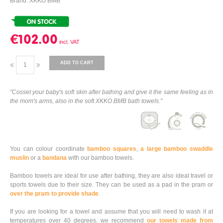
Brand: XKKO BMB
€102.00
ADD TO CART
"Cosset your baby's soft skin after bathing and give it the same feeling as in
the mom's arms, also in the soft XKKO BMB bath towels."
You can colour coordinate
bamboo squares
,
a large bamboo swaddle
muslin
or a
bandana
with our bamboo towels.
Bamboo towels are ideal for use after bathing, they are also ideal travel or
sports towels due to their size. They can be used as a pad in the pram or
over the pram to provide shade
.
If you are looking for a towel and assume that you will need to wash it at
temperatures over 40 degrees, we recommend
our towels made from