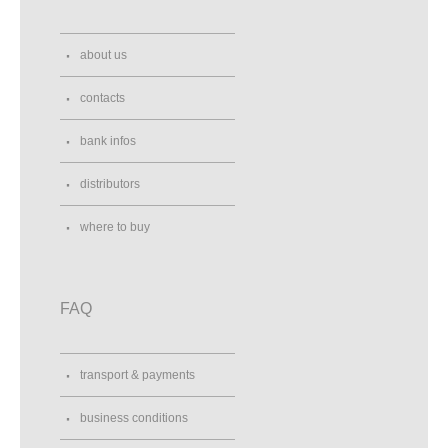
about us
contacts
bank infos
distributors
where to buy
FAQ
transport & payments
business conditions