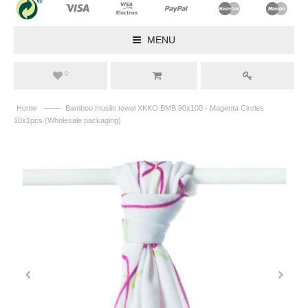
MENU
0
——
Home
Bamboo muslin towel XKKO BMB 90x100 - Magenta Circles
10x1pcs (Wholesale packaging)