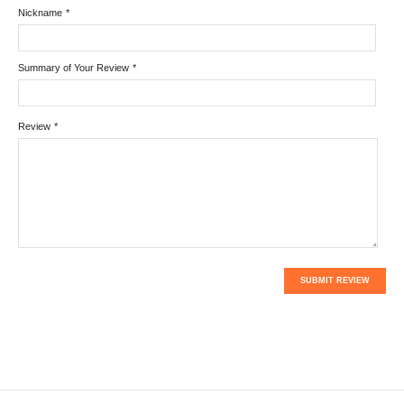
Nickname
*
Summary of Your Review
*
Review
*
SUBMIT REVIEW