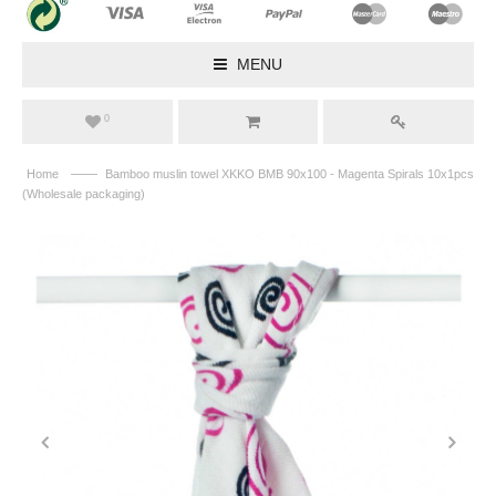
MENU
0
——
Home
Bamboo muslin towel XKKO BMB 90x100 - Magenta Spirals 10x1pcs
(Wholesale packaging)