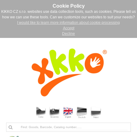
Cookie Policy
KIKKO CZ s.r.o. websites use data collection tools, such as cookies. Please tell us
how we can use these tools. Can we customize our websites to suit your needs?
I would like to learn more information about cookie processing
Accept
Decline