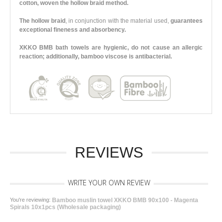
cotton, woven the hollow braid method.
The hollow braid
, in conjunction with the material used,
guarantees
exceptional fineness and absorbency.
XKKO BMB bath towels are hygienic, do not cause an allergic
reaction; additionally, bamboo viscose is antibacterial.
REVIEWS
WRITE YOUR OWN REVIEW
You're reviewing:
Bamboo muslin towel XKKO BMB 90x100 - Magenta
Spirals 10x1pcs (Wholesale packaging)