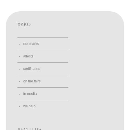
XKKO
our marks
attests
certificates
on the fairs
in media
we help
ABOUT US