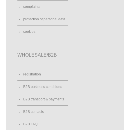
complaints
protection of personal data
cookies
WHOLESALE/B2B
registration
B2B business conditions
B2B transport & payments
B2B contacts
B2B FAQ