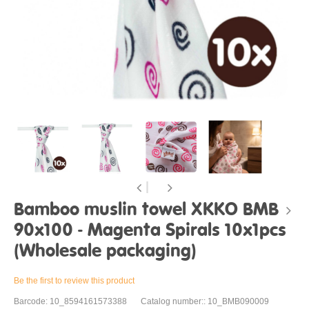
Bamboo muslin towel XKKO BMB
90x100 - Magenta Spirals 10x1pcs
(Wholesale packaging)
Be the first to review this product
Barcode: 10_8594161573388
Catalog number:: 10_BMB090009