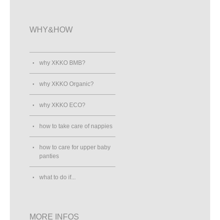
WHY&HOW
why XKKO BMB?
why XKKO Organic?
why XKKO ECO?
how to take care of nappies
how to care for upper baby
panties
what to do if...
MORE INFOS