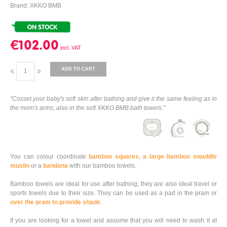
Brand: XKKO BMB
€102.00
ADD TO CART
"Cosset your baby's soft skin after bathing and give it the same feeling as in
the mom's arms, also in the soft XKKO BMB bath towels."
You can colour coordinate
bamboo squares
,
a large bamboo swaddle
muslin
or a
bandana
with our bamboo towels.
Bamboo towels are ideal for use after bathing, they are also ideal travel or
sports towels due to their size. They can be used as a pad in the pram or
over the pram to provide shade
.
If you are looking for a towel and assume that you will need to wash it at