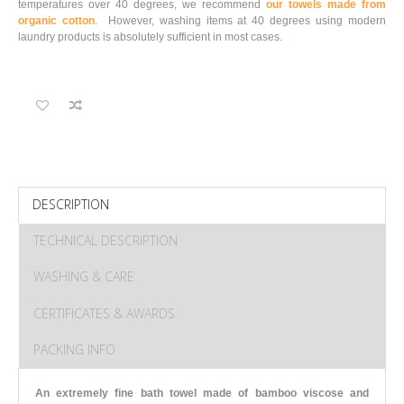
temperatures over 40 degrees, we recommend
our towels made from
organic cotton
. However, washing items at 40 degrees using modern
laundry products is absolutely sufficient in most cases.
DESCRIPTION
TECHNICAL DESCRIPTION
WASHING & CARE
CERTIFICATES & AWARDS
PACKING INFO
An extremely fine bath towel made of bamboo viscose and