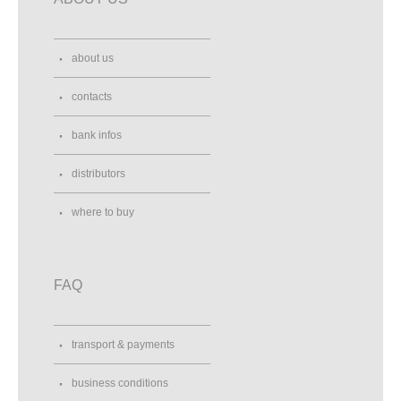
about us
contacts
bank infos
distributors
where to buy
FAQ
transport & payments
business conditions