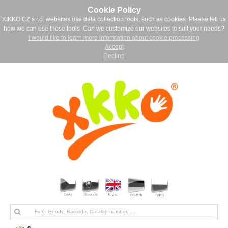
Cookie Policy
KIKKO CZ s.r.o. websites use data collection tools, such as cookies. Please tell us
how we can use these tools. Can we customize our websites to suit your needs?
I would like to learn more information about cookie processing
Accept
Decline