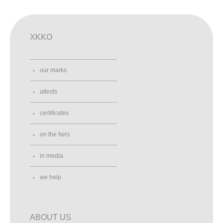
XKKO
our marks
attests
certificates
on the fairs
in media
we help
ABOUT US