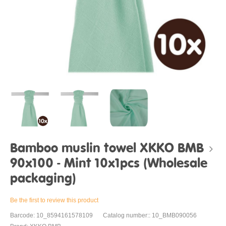
Bamboo muslin towel XKKO BMB
90x100 - Mint 10x1pcs (Wholesale
packaging)
Be the first to review this product
Barcode: 10_8594161578109
Catalog number:: 10_BMB090056