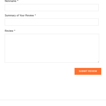
Nickname
*
Summary of Your Review
*
Review
*
SUBMIT REVIEW