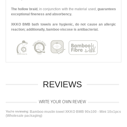
The hollow braid
, in conjunction with the material used,
guarantees
exceptional fineness and absorbency.
XKKO BMB bath towels are hygienic, do not cause an allergic
reaction; additionally, bamboo viscose is antibacterial.
REVIEWS
WRITE YOUR OWN REVIEW
You're reviewing:
Bamboo muslin towel XKKO BMB 90x100 - Mint 10x1pcs
(Wholesale packaging)