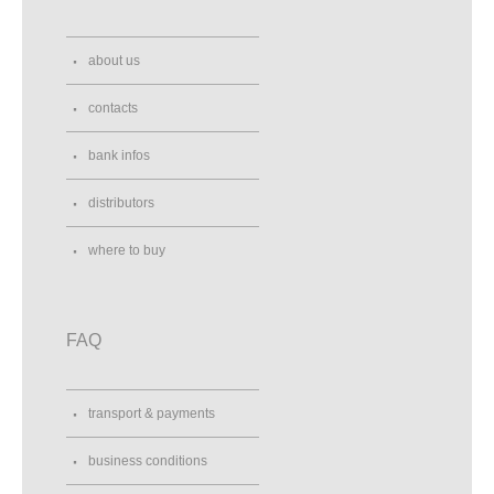
about us
contacts
bank infos
distributors
where to buy
FAQ
transport & payments
business conditions