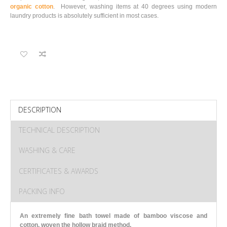
organic cotton
. However, washing items at 40 degrees using modern
laundry products is absolutely sufficient in most cases.
DESCRIPTION
TECHNICAL DESCRIPTION
WASHING & CARE
CERTIFICATES & AWARDS
PACKING INFO
An extremely fine bath towel made of bamboo viscose and
cotton, woven the hollow braid method.