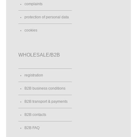
complaints
protection of personal data
cookies
WHOLESALE/B2B
registration
B2B business conditions
B2B transport & payments
B2B contacts
B2B FAQ