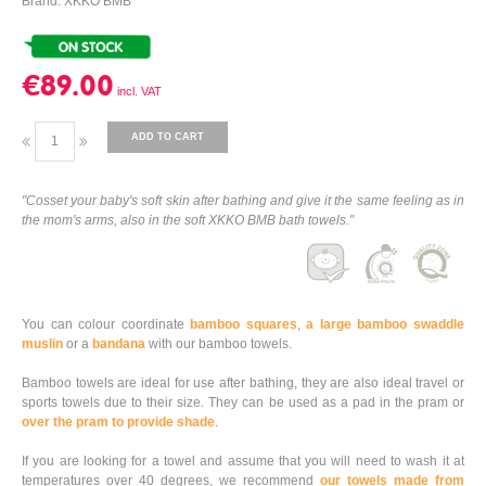
Brand: XKKO BMB
€89.00
ADD TO CART
"Cosset your baby's soft skin after bathing and give it the same feeling as in
the mom's arms, also in the soft XKKO BMB bath towels."
You can colour coordinate
bamboo squares
,
a large bamboo swaddle
muslin
or a
bandana
with our bamboo towels.
Bamboo towels are ideal for use after bathing, they are also ideal travel or
sports towels due to their size. They can be used as a pad in the pram or
over the pram to provide shade
.
If you are looking for a towel and assume that you will need to wash it at
temperatures over 40 degrees, we recommend
our towels made from