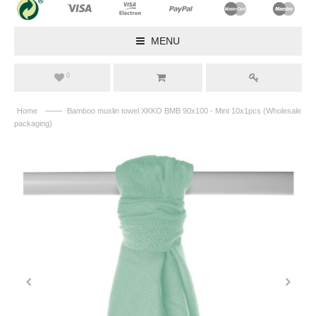
MENU
0
——
Home
Bamboo muslin towel XKKO BMB 90x100 - Mint 10x1pcs (Wholesale
packaging)