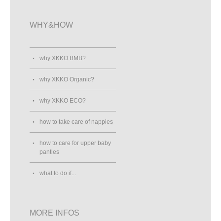
WHY&HOW
why XKKO BMB?
why XKKO Organic?
why XKKO ECO?
how to take care of nappies
how to care for upper baby
panties
what to do if...
MORE INFOS