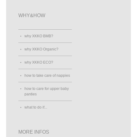
WHY&HOW
why XKKO BMB?
why XKKO Organic?
why XKKO ECO?
how to take care of nappies
how to care for upper baby
panties
what to do if...
MORE INFOS