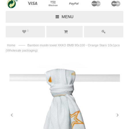
MENU
0
——
Home
Bamboo muslin towel XKKO BMB 90x100 - Orange Stars 10x1pcs
(Wholesale packaging)