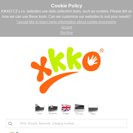
Cookie Policy
KIKKO CZ s.r.o. websites use data collection tools, such as cookies. Please tell us
how we can use these tools. Can we customize our websites to suit your needs?
I would like to learn more information about cookie processing
Accept
Decline