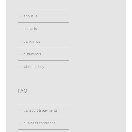
about us
contacts
bank infos
distributors
where to buy
FAQ
transport & payments
business conditions