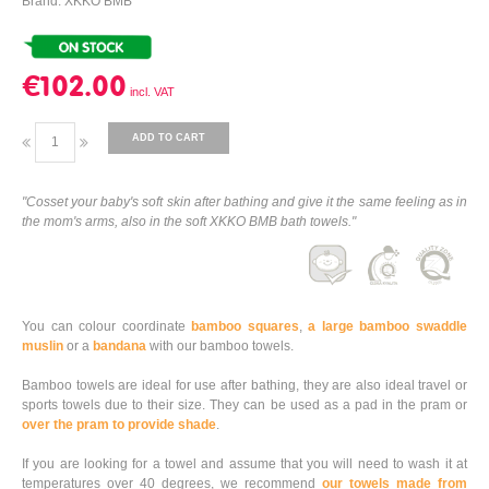
Brand: XKKO BMB
€102.00
ADD TO CART
"Cosset your baby's soft skin after bathing and give it the same feeling as in
the mom's arms, also in the soft XKKO BMB bath towels."
You can colour coordinate
bamboo squares
,
a large bamboo swaddle
muslin
or a
bandana
with our bamboo towels.
Bamboo towels are ideal for use after bathing, they are also ideal travel or
sports towels due to their size. They can be used as a pad in the pram or
over the pram to provide shade
.
If you are looking for a towel and assume that you will need to wash it at
temperatures over 40 degrees, we recommend
our towels made from