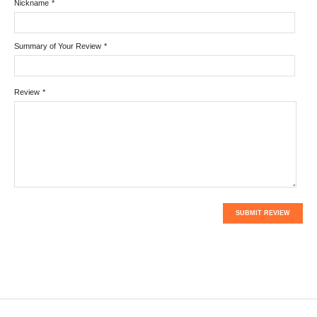
Nickname
*
Summary of Your Review
*
Review
*
SUBMIT REVIEW