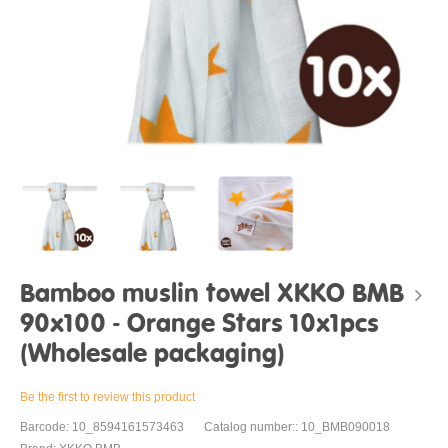
Bamboo muslin towel XKKO BMB
90x100 - Orange Stars 10x1pcs
(Wholesale packaging)
Be the first to review this product
Barcode: 10_8594161573463
Catalog number:: 10_BMB090018