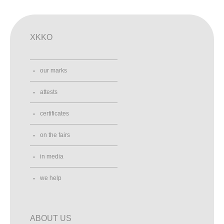
XKKO
our marks
attests
certificates
on the fairs
in media
we help
ABOUT US