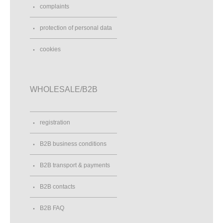
complaints
protection of personal data
cookies
WHOLESALE/B2B
registration
B2B business conditions
B2B transport & payments
B2B contacts
B2B FAQ