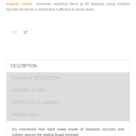
organic cotton
. However, washing items at 40 degrees using modern
laundry products is absolutely sufficient in most cases.
DESCRIPTION
TECHNICAL DESCRIPTION
WASHING & CARE
CERTIFICATES & AWARDS
PACKING INFO
An extremely fine bath towel made of bamboo viscose and
cotton, woven the hollow braid method.