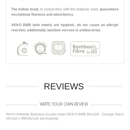
The hollow braid
, in conjunction with the material used,
guarantees
exceptional fineness and absorbency.
XKKO BMB bath towels are hygienic, do not cause an allergic
reaction; additionally, bamboo viscose is antibacterial.
REVIEWS
WRITE YOUR OWN REVIEW
You're reviewing:
Bamboo muslin towel XKKO BMB 90x100 - Orange Stars
10x1pcs (Wholesale packaging)