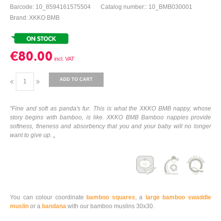
Barcode: 10_8594161575504
Catalog number:: 10_BMB030001
Brand: XKKO BMB
€80.00
ADD TO CART
"Fine and soft as panda's fur. This is what the XKKO BMB nappy, whose
story begins with bamboo, is like. XKKO BMB Bamboo nappies provide
softness, fineness and absorbency that you and your baby will no longer
want to give up. „
You can colour coordinate
bamboo squares
, a
large bamboo swaddle
muslin
or a
bandana
with our bamboo muslins 30x30.