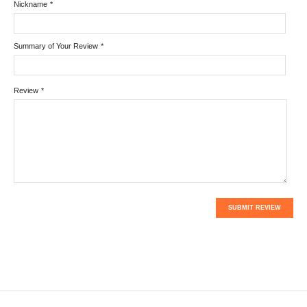
Nickname
*
Summary of Your Review
*
Review
*
SUBMIT REVIEW