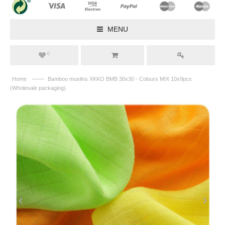
MENU
0
——
Home
Bamboo muslins XKKO BMB 30x30 - Colours MIX 10x9pcs
(Wholesale packaging)