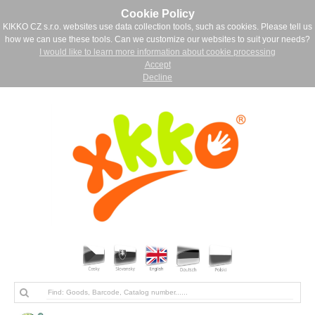
Cookie Policy
KIKKO CZ s.r.o. websites use data collection tools, such as cookies. Please tell us
how we can use these tools. Can we customize our websites to suit your needs?
I would like to learn more information about cookie processing
Accept
Decline