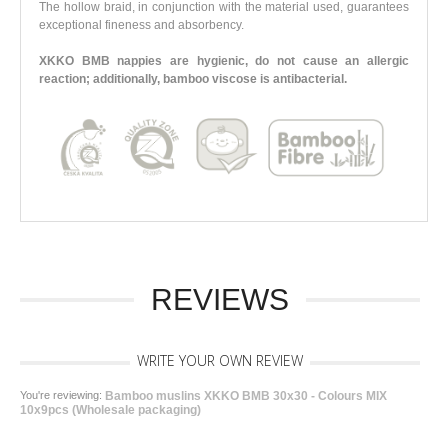
The hollow braid, in conjunction with the material used, guarantees
exceptional fineness and absorbency.
XKKO BMB nappies are hygienic, do not cause an allergic
reaction; additionally, bamboo viscose is antibacterial.
REVIEWS
WRITE YOUR OWN REVIEW
You're reviewing:
Bamboo muslins XKKO BMB 30x30 - Colours MIX
10x9pcs (Wholesale packaging)