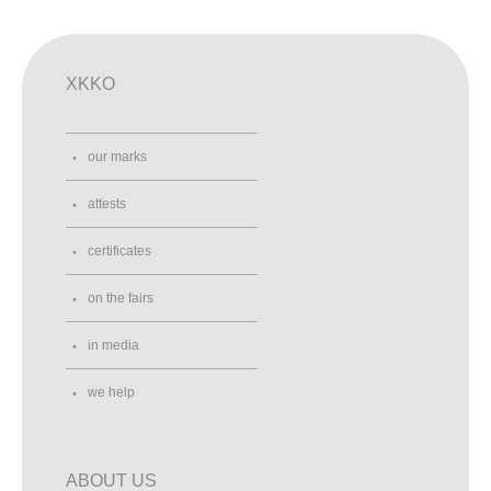
XKKO
our marks
attests
certificates
on the fairs
in media
we help
ABOUT US