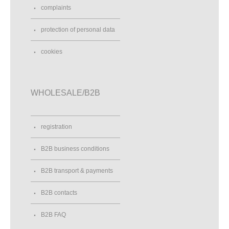
complaints
protection of personal data
cookies
WHOLESALE/B2B
registration
B2B business conditions
B2B transport & payments
B2B contacts
B2B FAQ