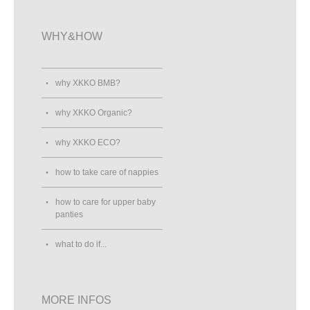
WHY&HOW
why XKKO BMB?
why XKKO Organic?
why XKKO ECO?
how to take care of nappies
how to care for upper baby
panties
what to do if...
MORE INFOS