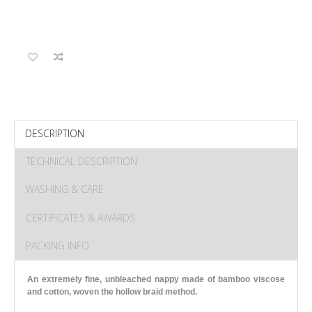
DESCRIPTION
TECHNICAL DESCRIPTION
WASHING & CARE
CERTIFICATES & AWARDS
PACKING INFO
An extremely fine, unbleached nappy made of bamboo viscose
and cotton, woven the hollow braid method.