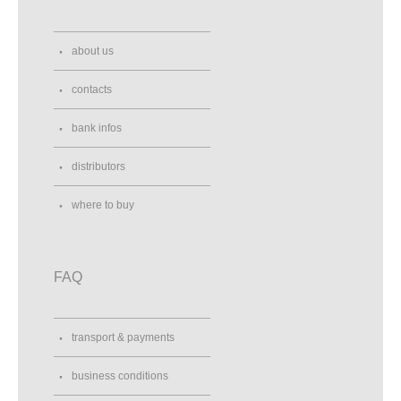
about us
contacts
bank infos
distributors
where to buy
FAQ
transport & payments
business conditions