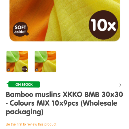
Bamboo muslins XKKO BMB 30x30
- Colours MIX 10x9pcs (Wholesale
packaging)
Be the first to review this product