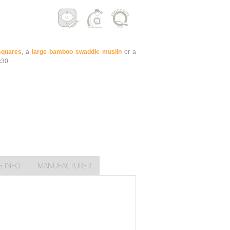
quares
, a
large bamboo swaddle muslin
or a
x30.
G INFO
MANUFACTURER