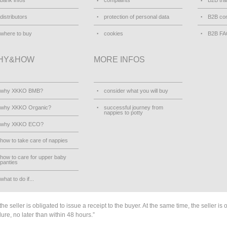
bank infos
complaints
B2B tra
distributors
protection of personal data
B2B con
where to buy
cookies
B2B F
HY&HOW
MORE INFOS
why XKKO BMB?
consider what you will buy
why XKKO Organic?
successful journey from
nappies to potty
why XKKO ECO?
how to take care of nappies
how to care for upper baby
panties
what to do if...
he seller is obligated to issue a receipt to the buyer. At the same time, the seller is 
lure, no later than within 48 hours.”