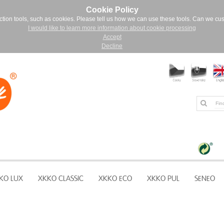
Cookie Policy
ction tools, such as cookies. Please tell us how we can use these tools. Can we cu
I would like to learn more information about cookie processing
Accept
Decline
KO LUX
XKKO CLASSIC
XKKO ECO
XKKO PUL
SENEO