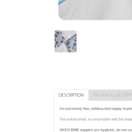
DESCRIPTION
TECHNICAL DESCRIP
An extremely fine, unbleached nappy made 
The hollow braid, in conjunction with the ma
XKKO BMB nappies are hygienic, do not cause