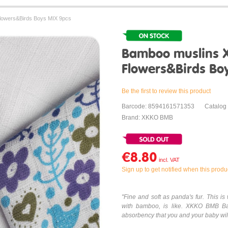
lowers&Birds Boys MIX 9pcs
Bamboo muslins 
Flowers&Birds Bo
Be the first to review this product
Barcode: 8594161571353
Catalog
Brand: XKKO BMB
€8.80
Sign up to get notified when this produc
"Fine and soft as panda's fur. This 
with bamboo, is like. XKKO BMB Ba
absorbency that you and your baby will