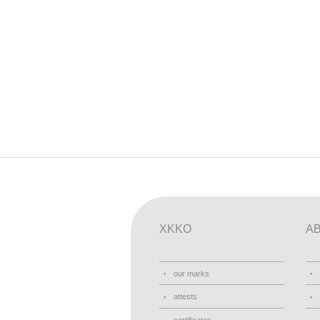
XKKO
A
our marks
attests