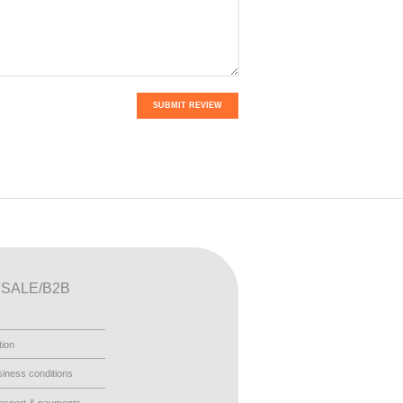
SUBMIT REVIEW
SALE/B2B
tion
iness conditions