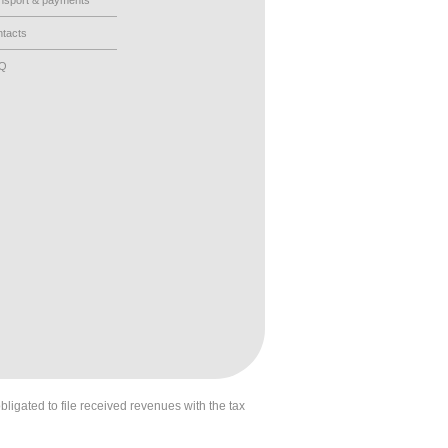
nsport & payments
tacts
AQ
obligated to file received revenues with the tax