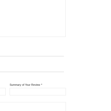
Summary of Your Review
*