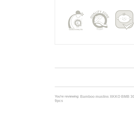
You're reviewing:
Bamboo muslins XKKO BMB 30x
9pcs