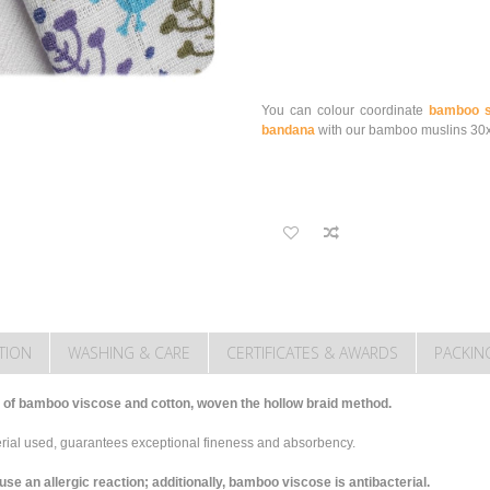
You can colour coordinate
bamboo s
bandana
with our bamboo muslins 30
TION
WASHING & CARE
CERTIFICATES & AWARDS
PACKIN
of bamboo viscose and cotton, woven the hollow braid method.
terial used, guarantees exceptional fineness and absorbency.
 an allergic reaction; additionally, bamboo viscose is antibacterial.