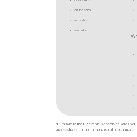
certificates
on the fairs
in media
we help
W
“Pursuant to the Electronic Records of Sales Act, t
administrator online; in the case of a technical fai