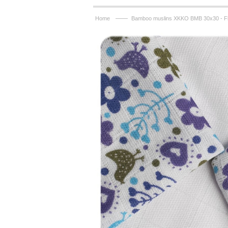
——
Home
Bamboo muslins XKKO BMB 30x30 - F