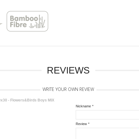
REVIEWS
WRITE YOUR OWN REVIEW
30 - Flowers&Birds Boys MIX
Nickname
*
Review
*