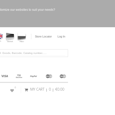
stomize our websites to suit your needs?
Store Locator
Log In
0
MY CART
0
€0.00