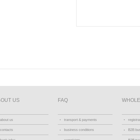
BOUT US
FAQ
WHOLE
about us
transport & payments
registra
contacts
business conditions
B2B bus