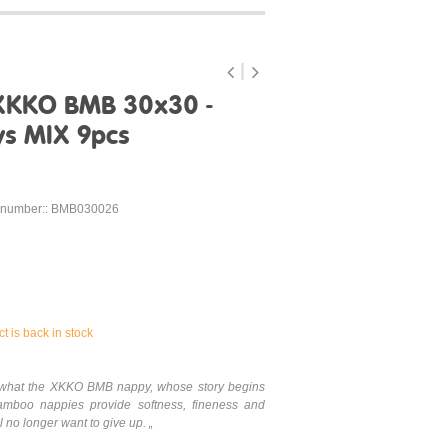
XKKO BMB 30x30 -
ys MIX 9pcs
 number:: BMB030026
t is back in stock
is what the XKKO BMB nappy, whose story begins
mboo nappies provide softness, fineness and
 no longer want to give up. „