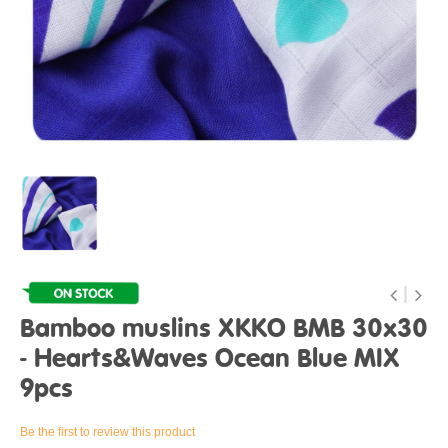
Bamboo muslins XKKO BMB 30x30
- Hearts&Waves Ocean Blue MIX
9pcs
Be the first to review this product