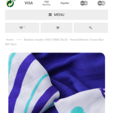
MENU
0
——
Home
Bamboo muslins XKKO BMB 30x30 - Hearts&Waves Ocean Blue
MIX 9pcs