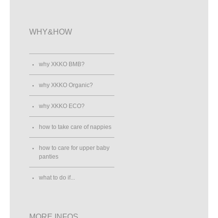
WHY&HOW
why XKKO BMB?
why XKKO Organic?
why XKKO ECO?
how to take care of nappies
how to care for upper baby
panties
what to do if...
MORE INFOS