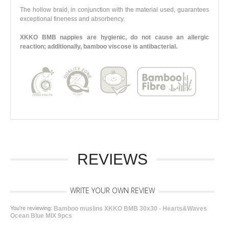
The hollow braid, in conjunction with the material used, guarantees
exceptional fineness and absorbency.
XKKO BMB nappies are hygienic, do not cause an allergic
reaction; additionally, bamboo viscose is antibacterial.
REVIEWS
WRITE YOUR OWN REVIEW
You're reviewing:
Bamboo muslins XKKO BMB 30x30 - Hearts&Waves
Ocean Blue MIX 9pcs