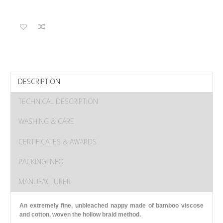
DESCRIPTION
TECHNICAL DESCRIPTION
WASHING & CARE
CERTIFICATES & AWARDS
PACKING INFO
MANUFACTURER
An extremely fine, unbleached nappy made of bamboo viscose
and cotton, woven the hollow braid method.