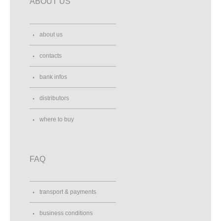
ABOUT US
about us
contacts
bank infos
distributors
where to buy
FAQ
transport & payments
business conditions