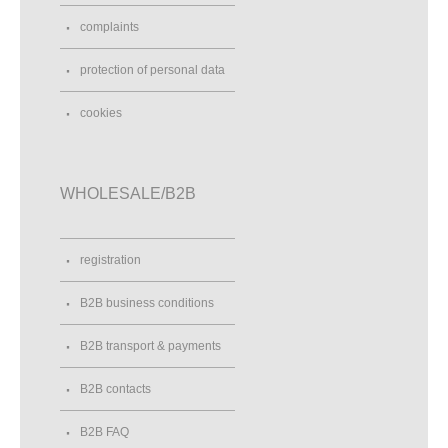
complaints
protection of personal data
cookies
WHOLESALE/B2B
registration
B2B business conditions
B2B transport & payments
B2B contacts
B2B FAQ