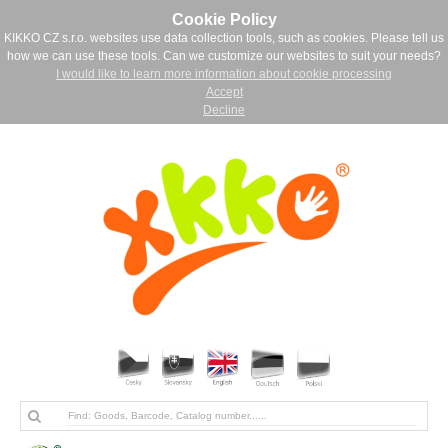
Cookie Policy
KIKKO CZ s.r.o. websites use data collection tools, such as cookies. Please tell us
how we can use these tools. Can we customize our websites to suit your needs?
I would like to learn more information about cookie processing
Accept
Decline