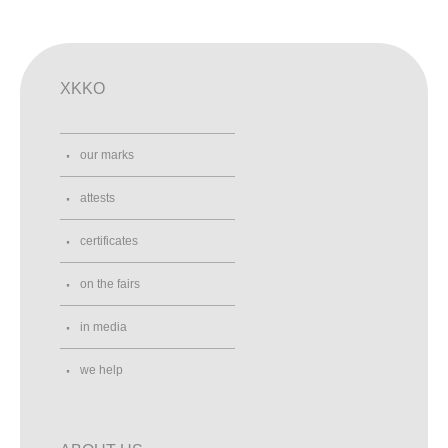
XKKO
our marks
attests
certificates
on the fairs
in media
we help