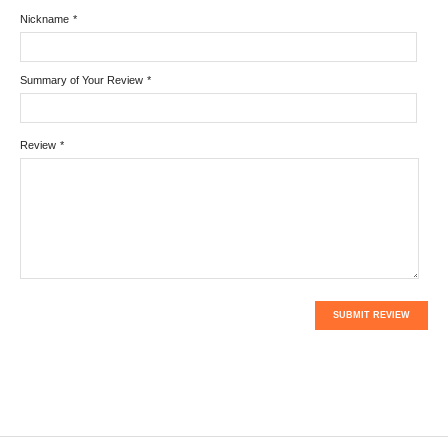
Nickname
*
Summary of Your Review
*
Review
*
SUBMIT REVIEW