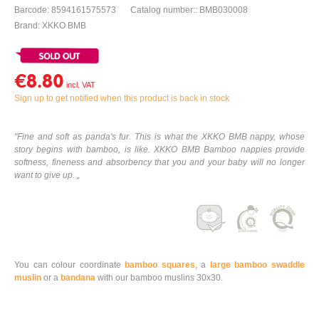
Barcode: 8594161575573
Catalog number:: BMB030008
Brand: XKKO BMB
€8.80
Sign up to get notified when this product is back in stock
"Fine and soft as panda's fur. This is what the XKKO BMB nappy, whose
story begins with bamboo, is like. XKKO BMB Bamboo nappies provide
softness, fineness and absorbency that you and your baby will no longer
want to give up. „
You can colour coordinate
bamboo squares
, a
large bamboo swaddle
muslin
or a
bandana
with our bamboo muslins 30x30.