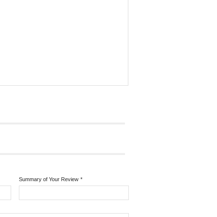
Summary of Your Review
*