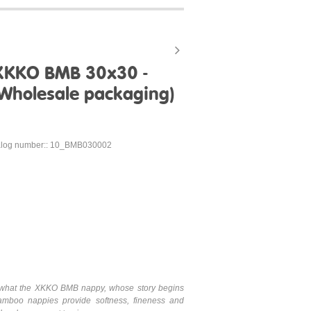
XKKO BMB 30x30 -
(Wholesale packaging)
alog number:: 10_BMB030002
is what the XKKO BMB nappy, whose story begins
mboo nappies provide softness, fineness and