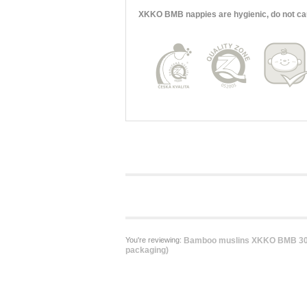
XKKO BMB nappies are hygienic, do not cause
You're reviewing:
Bamboo muslins XKKO BMB 30x
packaging)