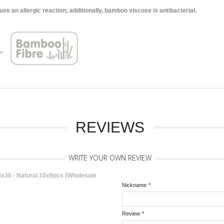
 an allergic reaction; additionally, bamboo viscose is antibacterial.
REVIEWS
WRITE YOUR OWN REVIEW
30 - Natural 10x9pcs (Wholesale
Nickname
*
Review
*