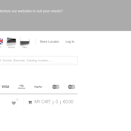
stomize our websites to suit your needs?
Store Locator
Log In
0
MY CART
0
€0.00