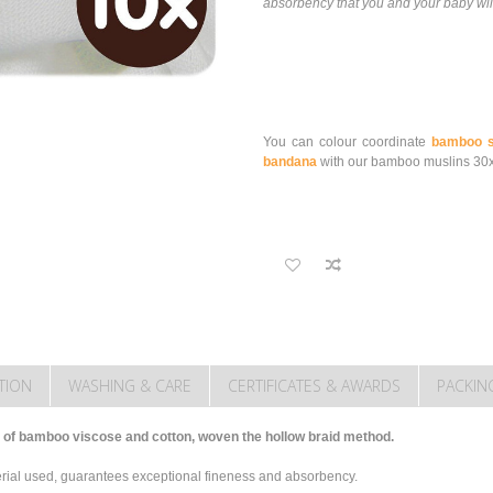
absorbency that you and your baby will
You can colour coordinate
bamboo s
bandana
with our bamboo muslins 30
TION
WASHING & CARE
CERTIFICATES & AWARDS
PACKIN
of bamboo viscose and cotton, woven the hollow braid method.
terial used, guarantees exceptional fineness and absorbency.