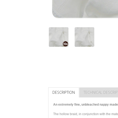
DESCRIPTION
TECHNICAL DESCRIP
An extremely fine, unbleached nappy made 
The hollow braid, in conjunction with the ma