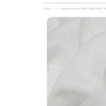
——
Home
Bamboo muslins XKKO BMB 30x30 - Na