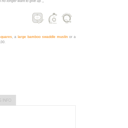
 no longer want to give up. „
quares
, a
large bamboo swaddle muslin
or a
x30.
G INFO