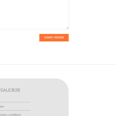
SUBMIT REVIEW
SALE/B2B
tion
iness conditions