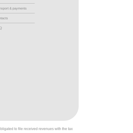
nsport & payments
tacts
AQ
obligated to file received revenues with the tax