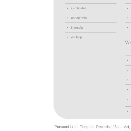
certificates
on the fairs
in media
we help
W
“Pursuant to the Electronic Records of Sales Act, t