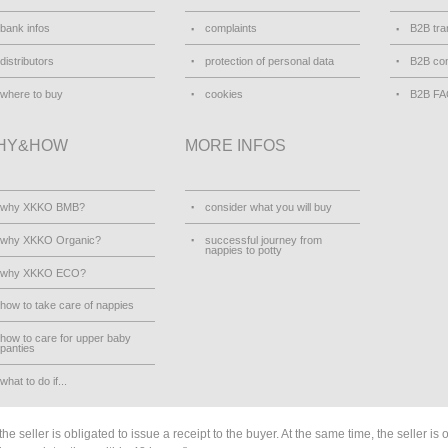
bank infos
complaints
B2B tra
distributors
protection of personal data
B2B con
where to buy
cookies
B2B F
HY&HOW
MORE INFOS
why XKKO BMB?
consider what you will buy
why XKKO Organic?
successful journey from
nappies to potty
why XKKO ECO?
how to take care of nappies
how to care for upper baby
panties
what to do if...
he seller is obligated to issue a receipt to the buyer. At the same time, the seller is 