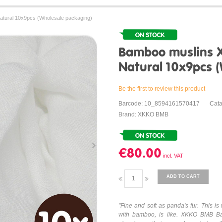
tural 10x9pcs (Wholesale packaging)
Bamboo muslins 
Natural 10x9pcs 
Be the first to review this product
Barcode: 10_8594161570417
Cat
Brand: XKKO BMB
€80.00
ADD TO CART
"Fine and soft as panda's fur. This 
with bamboo, is like. XKKO BMB Ba