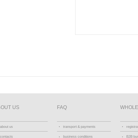
BOUT US
FAQ
WHOLE
about us
transport & payments
registra
contacts
business conditions
B2B bus