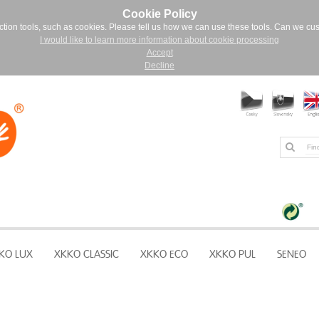
Cookie Policy
ction tools, such as cookies. Please tell us how we can use these tools. Can we cu
I would like to learn more information about cookie processing
Accept
Decline
KO LUX
XKKO CLASSIC
XKKO ECO
XKKO PUL
SENEO