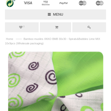
MENU
0
——
Home
Bamboo muslins XKKO BMB 30x30 - Spirals&Bubbles Lime MIX
10x9pcs (Wholesale packaging)