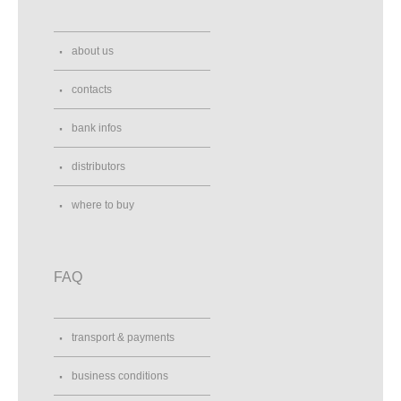
about us
contacts
bank infos
distributors
where to buy
FAQ
transport & payments
business conditions