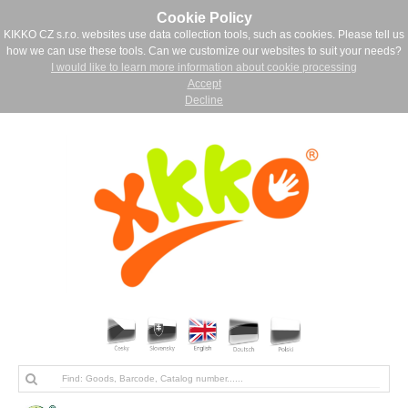
Cookie Policy
KIKKO CZ s.r.o. websites use data collection tools, such as cookies. Please tell us
how we can use these tools. Can we customize our websites to suit your needs?
I would like to learn more information about cookie processing
Accept
Decline