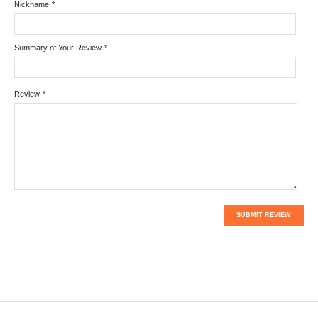
Nickname
*
Summary of Your Review
*
Review
*
SUBMIT REVIEW