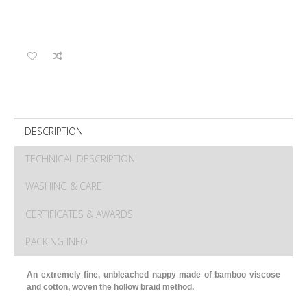
DESCRIPTION
TECHNICAL DESCRIPTION
WASHING & CARE
CERTIFICATES & AWARDS
PACKING INFO
An extremely fine, unbleached nappy made of bamboo viscose
and cotton, woven the hollow braid method.