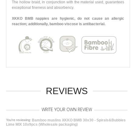
The hollow braid, in conjunction with the material used, guarantees
exceptional fineness and absorbency.
XKKO BMB nappies are hygienic, do not cause an allergic
reaction; additionally, bamboo viscose is antibacterial.
REVIEWS
WRITE YOUR OWN REVIEW
You're reviewing:
Bamboo muslins XKKO BMB 30x30 - Spirals&Bubbles
Lime MIX 10x9pcs (Wholesale packaging)