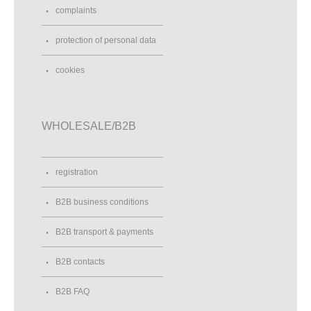
complaints
protection of personal data
cookies
WHOLESALE/B2B
registration
B2B business conditions
B2B transport & payments
B2B contacts
B2B FAQ