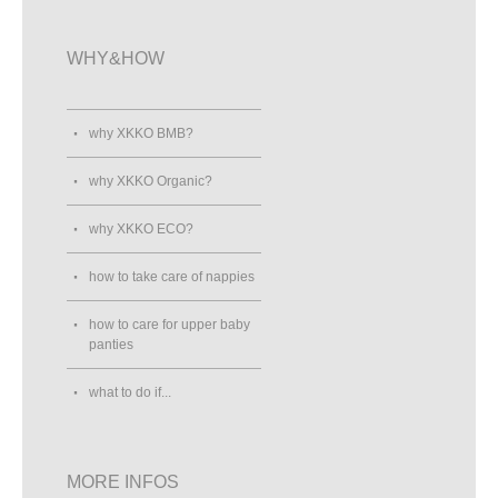
WHY&HOW
why XKKO BMB?
why XKKO Organic?
why XKKO ECO?
how to take care of nappies
how to care for upper baby
panties
what to do if...
MORE INFOS