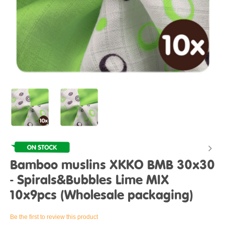
Bamboo muslins XKKO BMB 30x30
- Spirals&Bubbles Lime MIX
10x9pcs (Wholesale packaging)
Be the first to review this product