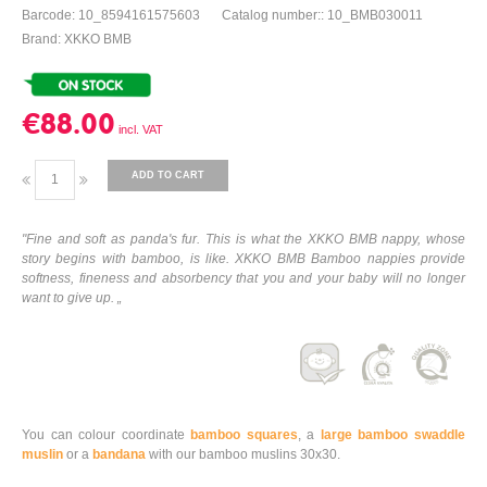
Barcode: 10_8594161575603
Catalog number:: 10_BMB030011
Brand: XKKO BMB
€88.00
ADD TO CART
"Fine and soft as panda's fur. This is what the XKKO BMB nappy, whose
story begins with bamboo, is like. XKKO BMB Bamboo nappies provide
softness, fineness and absorbency that you and your baby will no longer
want to give up. „
You can colour coordinate
bamboo squares
, a
large bamboo swaddle
muslin
or a
bandana
with our bamboo muslins 30x30.