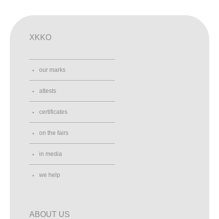
XKKO
our marks
attests
certificates
on the fairs
in media
we help
ABOUT US