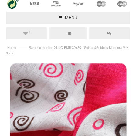
MENU
0
——
Home
Bamboo muslins XKKO BMB 30x30 - Spirals&Bubbles Magenta MIX
9pcs