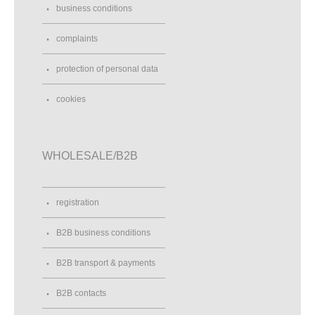
business conditions
complaints
protection of personal data
cookies
WHOLESALE/B2B
registration
B2B business conditions
B2B transport & payments
B2B contacts