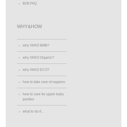
B2B FAQ
WHY&HOW
why XKKO BMB?
why XKKO Organic?
why XKKO ECO?
how to take care of nappies
how to care for upper baby
panties
what to do if...