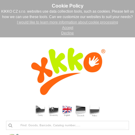
Cookie Policy
KIKKO CZ s.r.o. websites use data collection tools, such as cookies. Please tell us
how we can use these tools. Can we customize our websites to suit your needs?
I would like to learn more information about cookie processing
Accept
Decline