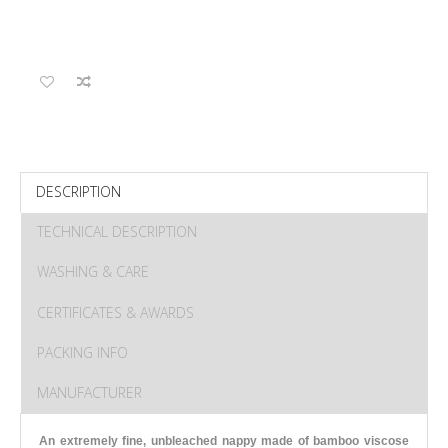
DESCRIPTION
TECHNICAL DESCRIPTION
WASHING & CARE
CERTIFICATES & AWARDS
PACKING INFO
MANUFACTURER
An extremely fine, unbleached nappy made of bamboo viscose