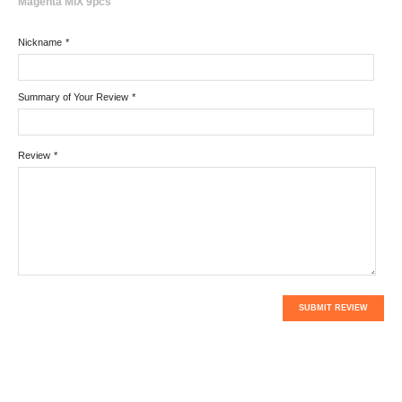
Magenta MIX 9pcs
Nickname
*
Summary of Your Review
*
Review
*
SUBMIT REVIEW