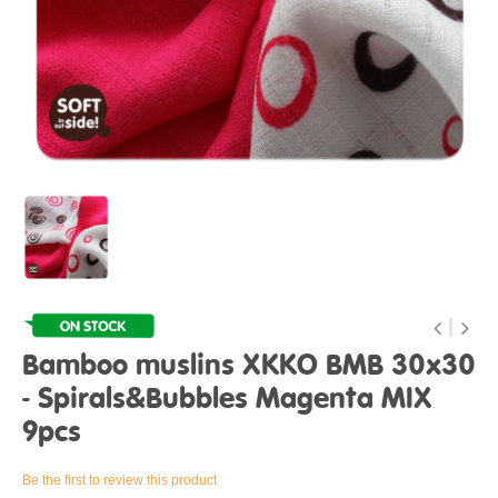
Bamboo muslins XKKO BMB 30x30
- Spirals&Bubbles Magenta MIX
9pcs
Be the first to review this product