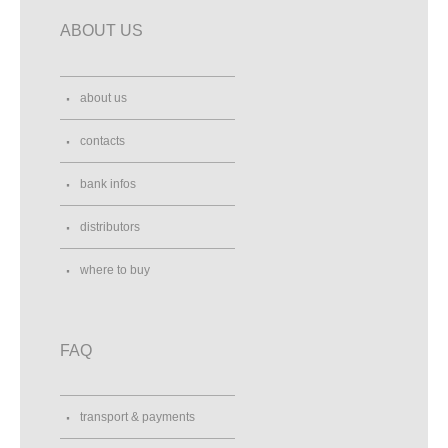
ABOUT US
about us
contacts
bank infos
distributors
where to buy
FAQ
transport & payments