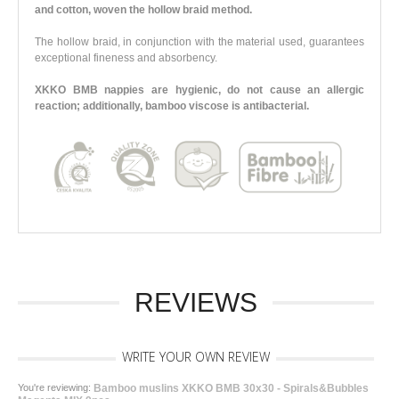
and cotton, woven the hollow braid method.
The hollow braid, in conjunction with the material used, guarantees
exceptional fineness and absorbency.
XKKO BMB nappies are hygienic, do not cause an allergic
reaction; additionally, bamboo viscose is antibacterial.
REVIEWS
WRITE YOUR OWN REVIEW
You're reviewing:
Bamboo muslins XKKO BMB 30x30 - Spirals&Bubbles