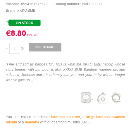
Barcode: 8594161575528
Catalog number:: BMB030003
Brand: XKKO BMB
€8.80
ADD TO CART
"Fine and soft as panda's fur. This is what the XKKO BMB nappy, whose
story begins with bamboo, is like. XKKO BMB Bamboo nappies provide
softness, fineness and absorbency that you and your baby will no longer
want to give up. „
You can colour coordinate
bamboo squares
, a
large bamboo swaddle
muslin
or a
bandana
with our bamboo muslins 30x30.