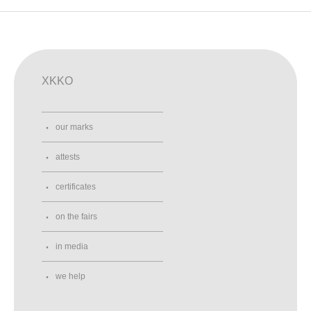
XKKO
our marks
attests
certificates
on the fairs
in media
we help