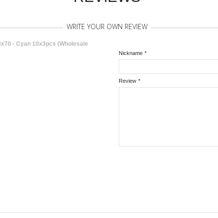
WRITE YOUR OWN REVIEW
70 - Cyan 10x3pcs (Wholesale
Nickname
*
Review
*