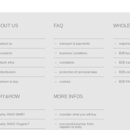
BOUT US
FAQ
WHOLE
about us
transport & payments
registra
contacts
business conditions
B2B bus
bank infos
complaints
B2B tra
distributors
protection of personal data
B2B con
where to buy
cookies
B2B F
HY&HOW
MORE INFOS
why XKKO BMB?
consider what you will buy
why XKKO Organic?
successful journey from
nappies to potty