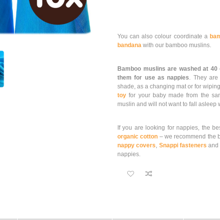
You can also colour coordinate a
bam
bandana
with our bamboo muslins.
Bamboo muslins are washed at 40
them for use as nappies
. They ar
shade, as a changing mat or for wiping
toy
for your baby made from the same 
muslin and will not want to fall asleep
If you are looking for nappies, the be
organic cotton
– we recommend the b
nappy covers
,
Snappi fasteners
an
nappies.