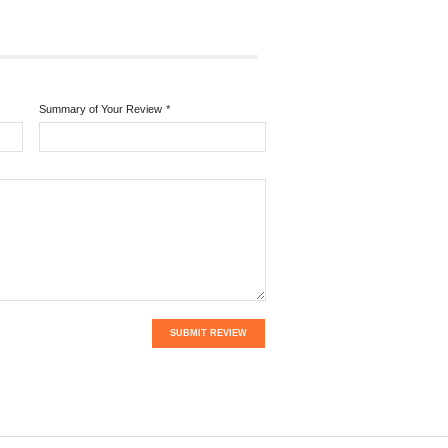
Summary of Your Review
*
SUBMIT REVIEW