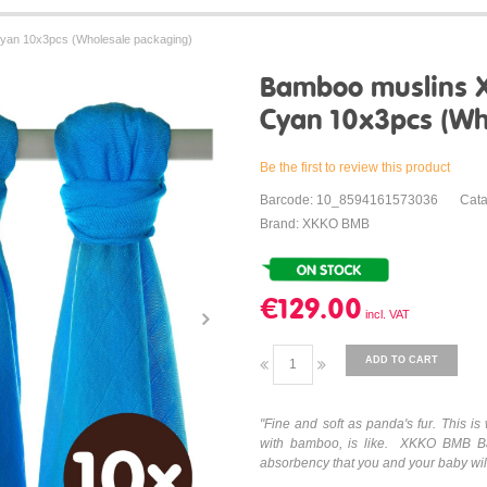
an 10x3pcs (Wholesale packaging)
Bamboo muslins 
Cyan 10x3pcs (Wh
Be the first to review this product
Barcode: 10_8594161573036
Cat
Brand: XKKO BMB
€129.00
ADD TO CART
"Fine and soft as panda's fur. This 
with bamboo, is like. XKKO BMB Ba
absorbency that you and your baby will