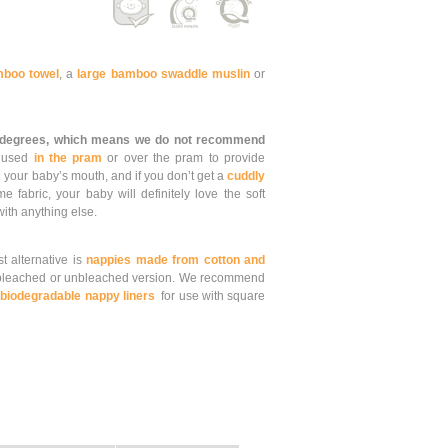
boo towel
, a
large bamboo swaddle muslin
or
 degrees, which means we do not recommend
e used
in the pram
or over the pram to provide
 your baby’s mouth, and if you don’t get a
cuddly
fabric, your baby will definitely love the soft
 with anything else.
st alternative is
nappies made from cotton and
leached or unbleached version. We recommend
d
biodegradable nappy liners
for use with square