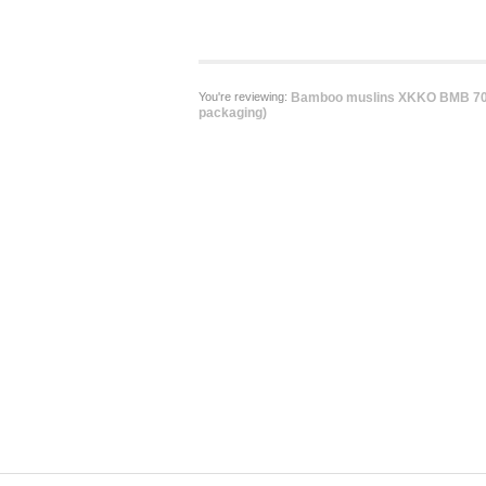
You're reviewing:
Bamboo muslins XKKO BMB 70x
packaging)