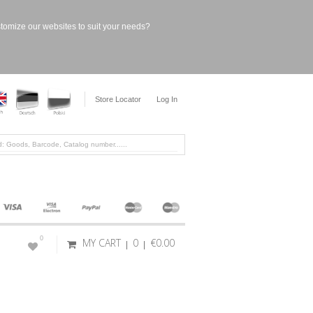
stomize our websites to suit your needs?
Store Locator
Log In
0
MY CART
0
€0.00