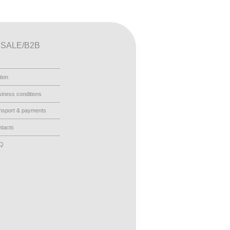
SALE/B2B
tion
iness conditions
nsport & payments
tacts
AQ