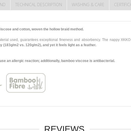
END
TECHNICAL DESCRIPTION
WASHING & CARE
CERTIFI
scose and cotton, woven the hollow braid method.
 material used, guarantees exceptional fineness and absorbency. The nappy XK
py (183g/m2 vs. 120g/m2),
and yet it feels light as a feather.
 an allergic reaction; additionally, bamboo viscose is antibacterial.
REVIEWS