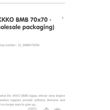
XKKO BMB 70x70 -
olesale packaging)
alog number:: 10_BMB070006
is what the XKKO BMB nappy, whose story begins
mboo nappies provide softness, fineness and
 no longer want to give up.„