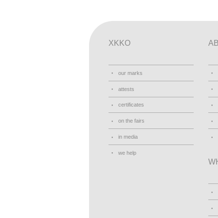
XKKO
A
our marks
attests
certificates
on the fairs
in media
we help
W