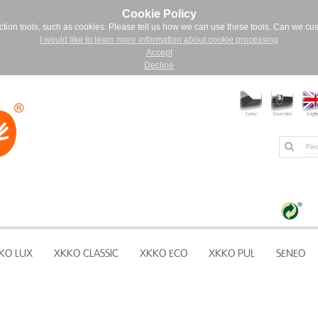
Cookie Policy
ction tools, such as cookies. Please tell us how we can use these tools. Can we cu
I would like to learn more information about cookie processing
Accept
Decline
KO LUX
XKKO CLASSIC
XKKO ECO
XKKO PUL
SENEO