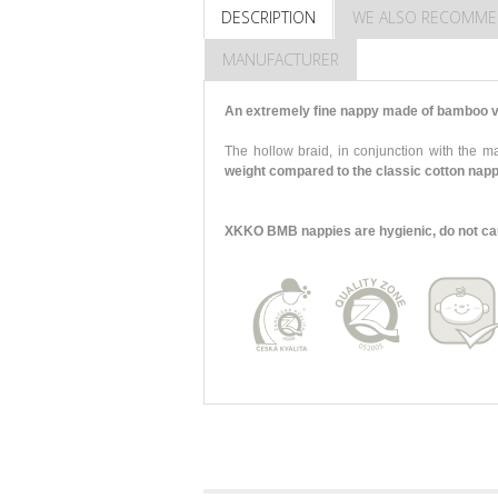
DESCRIPTION
WE ALSO RECOMM
MANUFACTURER
An extremely fine nappy made of bamboo vi
The hollow braid, in conjunction with the
weight compared to the classic cotton nap
XKKO BMB nappies are hygienic, do not cause