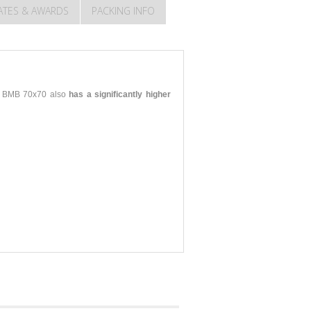
CATES & AWARDS
PACKING INFO
KO BMB 70x70 also
has a significantly higher