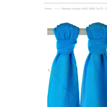
——
Home
Bamboo muslins XKKO BMB 70x70 - Cy