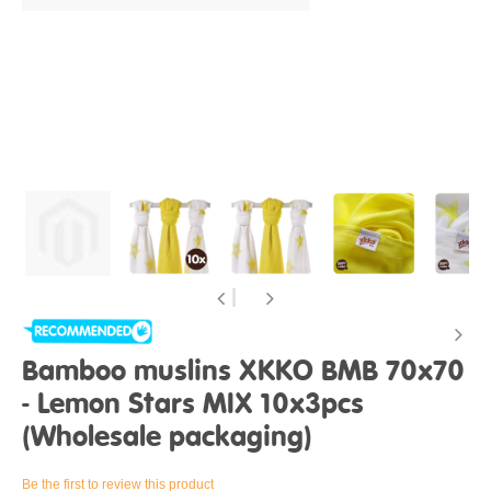
Bamboo muslins XKKO BMB 70x70
- Lemon Stars MIX 10x3pcs
(Wholesale packaging)
Be the first to review this product