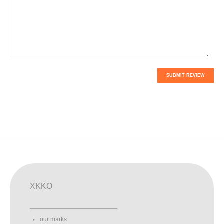
SUBMIT REVIEW
XKKO
our marks