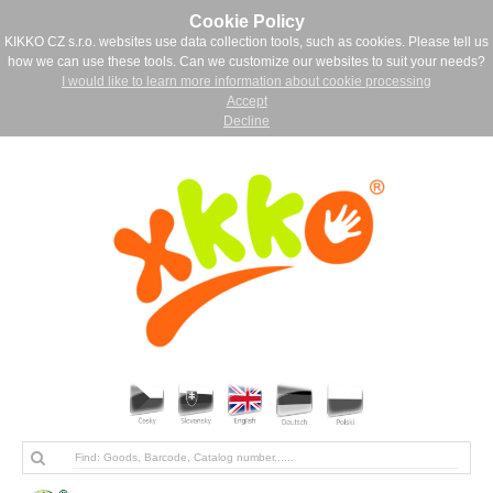
Cookie Policy
KIKKO CZ s.r.o. websites use data collection tools, such as cookies. Please tell us
how we can use these tools. Can we customize our websites to suit your needs?
I would like to learn more information about cookie processing
Accept
Decline