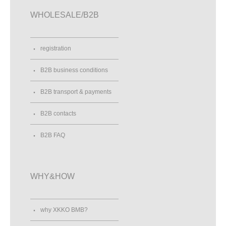
WHOLESALE/B2B
registration
B2B business conditions
B2B transport & payments
B2B contacts
B2B FAQ
WHY&HOW
why XKKO BMB?