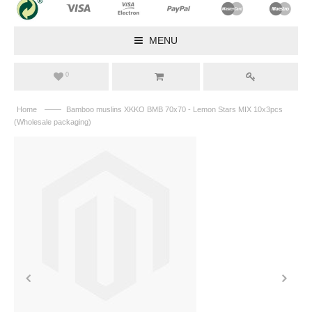
MENU
0
——
Home
Bamboo muslins XKKO BMB 70x70 - Lemon Stars MIX 10x3pcs
(Wholesale packaging)