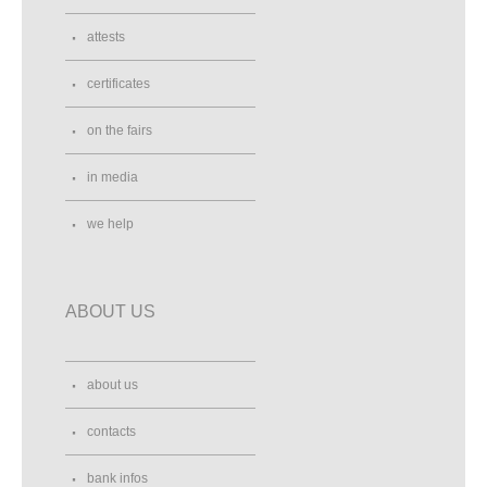
attests
certificates
on the fairs
in media
we help
ABOUT US
about us
contacts
bank infos