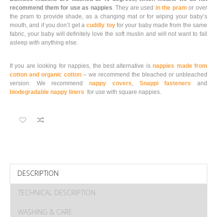
recommend them for use as nappies
. They are used
in the pram
or over
the pram to provide shade, as a changing mat or for wiping your baby’s
mouth, and if you don’t get a
cuddly toy
for your baby made from the same
fabric, your baby will definitely love the soft muslin and will not want to fall
asleep with anything else.
If you are looking for nappies, the best alternative is
nappies made from
cotton and organic cotton
– we recommend the bleached or unbleached
version. We recommend
nappy covers
,
Snappi fasteners
and
biodegradable nappy liners
for use with square nappies.
DESCRIPTION
TECHNICAL DESCRIPTION
WASHING & CARE