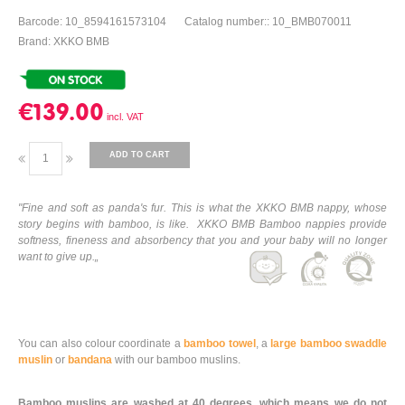
Barcode: 10_8594161573104
Catalog number:: 10_BMB070011
Brand: XKKO BMB
€139.00
ADD TO CART
"Fine and soft as panda's fur. This is what the XKKO BMB nappy, whose
story begins with bamboo, is like. XKKO BMB Bamboo nappies provide
softness, fineness and absorbency that you and your baby will no longer
want to give up.„
You can also colour coordinate a
bamboo towel
, a
large bamboo swaddle
muslin
or
bandana
with our bamboo muslins.
Bamboo muslins are washed at 40 degrees, which means we do not