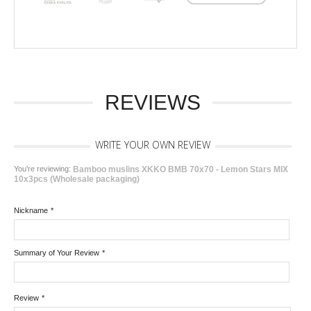
REVIEWS
WRITE YOUR OWN REVIEW
You're reviewing:
Bamboo muslins XKKO BMB 70x70 - Lemon Stars MIX
10x3pcs (Wholesale packaging)
Nickname
*
Summary of Your Review
*
Review
*