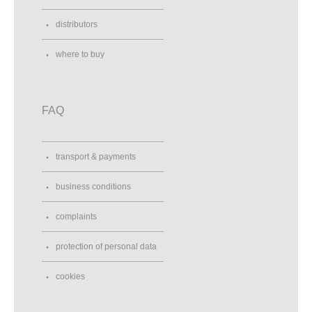
distributors
where to buy
FAQ
transport & payments
business conditions
complaints
protection of personal data
cookies