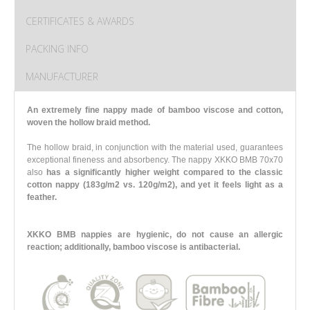
CERTIFICATES & AWARDS
PACKING INFO
MANUFACTURER
An extremely fine nappy made of bamboo viscose and cotton,
woven the hollow braid method.
The hollow braid, in conjunction with the material used, guarantees
exceptional fineness and absorbency. The nappy XKKO BMB 70x70
also
has a significantly higher weight compared to the classic
cotton nappy (183g/m2 vs. 120g/m2),
and yet it feels light as a
feather.
XKKO BMB nappies are hygienic, do not cause an allergic
reaction; additionally, bamboo viscose is antibacterial.