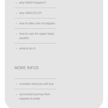
why XKKO Organic?
why XKKO ECO?
how to take care of nappies
how to care for upper baby
panties
what to do if...
MORE INFOS
consider what you will buy
successful journey from
nappies to potty