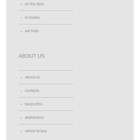
on the fairs
in media
we help
ABOUT US
about us
contacts
bank infos
distributors
where to buy