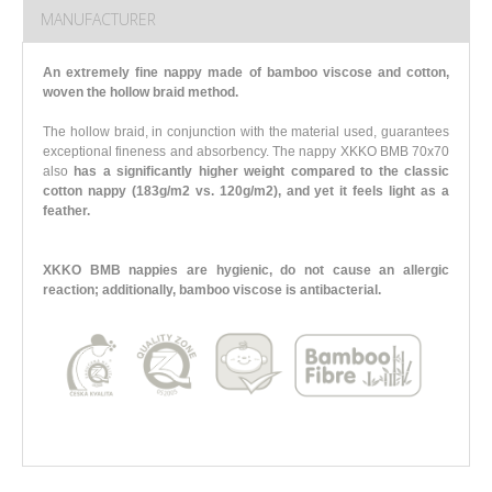
MANUFACTURER
An extremely fine nappy made of bamboo viscose and cotton,
woven the hollow braid method.
The hollow braid, in conjunction with the material used, guarantees
exceptional fineness and absorbency. The nappy XKKO BMB 70x70
also
has a significantly higher weight compared to the classic
cotton nappy (183g/m2 vs. 120g/m2),
and yet it feels light as a
feather.
XKKO BMB nappies are hygienic, do not cause an allergic
reaction; additionally, bamboo viscose is antibacterial.