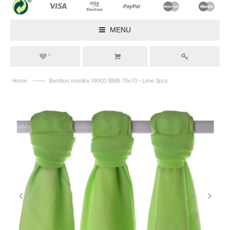
MENU
0
——
Home
Bamboo muslins XKKO BMB 70x70 - Lime 3pcs