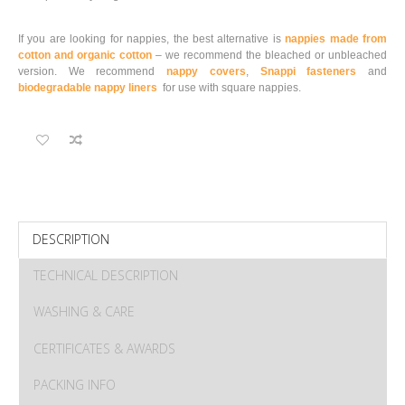
If you are looking for nappies, the best alternative is
nappies made from
cotton and organic cotton
– we recommend the bleached or unbleached
version. We recommend
nappy covers
,
Snappi fasteners
and
biodegradable nappy liners
for use with square nappies.
DESCRIPTION
TECHNICAL DESCRIPTION
WASHING & CARE
CERTIFICATES & AWARDS
PACKING INFO