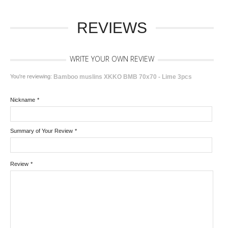
REVIEWS
WRITE YOUR OWN REVIEW
You're reviewing:
Bamboo muslins XKKO BMB 70x70 - Lime 3pcs
Nickname
*
Summary of Your Review
*
Review
*