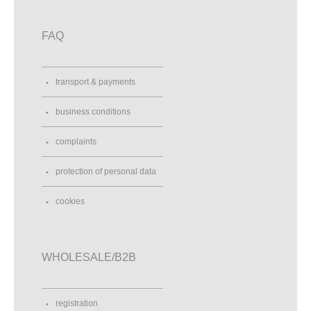
FAQ
transport & payments
business conditions
complaints
protection of personal data
cookies
WHOLESALE/B2B
registration