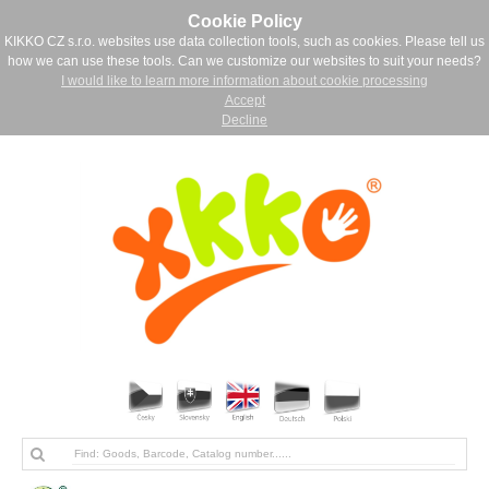
Cookie Policy
KIKKO CZ s.r.o. websites use data collection tools, such as cookies. Please tell us
how we can use these tools. Can we customize our websites to suit your needs?
I would like to learn more information about cookie processing
Accept
Decline