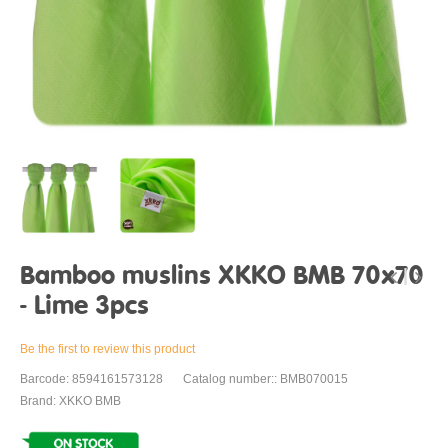
Bamboo muslins XKKO BMB 70x70
- Lime 3pcs
Be the first to review this product
Barcode: 8594161573128
Catalog number:: BMB070015
Brand: XKKO BMB