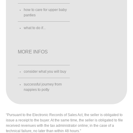
how to care for upper baby
panties
what to do if...
MORE INFOS
consider what you will buy
successful journey from
nappies to potty
“Pursuant to the Electronic Records of Sales Act, the seller is obligated to
issue a receipt to the buyer. At the same time, the seller is obligated to file
received revenues with the tax administrator online; in the case of a
technical failure, no later than within 48 hours.”