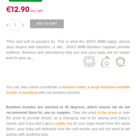
€12.90
ADD TO CART
"Fine and soft as panda's fur. This is what the XKKO BMB nappy, whose
story begins with bamboo, is like. XKKO BMB Bamboo nappies provide
softness, fineness and absorbency that you and your baby will no longer
want to give up.„
You can also colour coordinate a
bamboo towel
, a
large bamboo swaddle
muslin
or
bandana
with our bamboo muslins.
Bamboo muslins are washed at 40 degrees, which means we do not
recommend them for use as nappies
. They are used
in the pram
or over
the pram to provide shade, as a changing mat or for wiping your baby’s
mouth, and if you don’t get a
cuddly toy
for your baby made from the same
fabric, your baby will definitely love the soft muslin and will not want to fall
asleep with anything else.