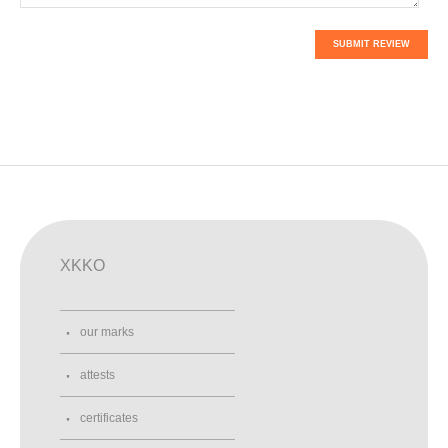
SUBMIT REVIEW
XKKO
our marks
attests
certificates