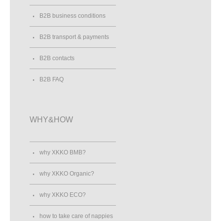
B2B business conditions
B2B transport & payments
B2B contacts
B2B FAQ
WHY&HOW
why XKKO BMB?
why XKKO Organic?
why XKKO ECO?
how to take care of nappies