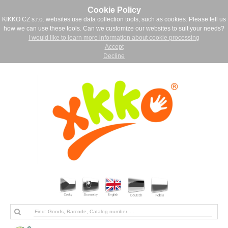
Cookie Policy
KIKKO CZ s.r.o. websites use data collection tools, such as cookies. Please tell us
how we can use these tools. Can we customize our websites to suit your needs?
I would like to learn more information about cookie processing
Accept
Decline