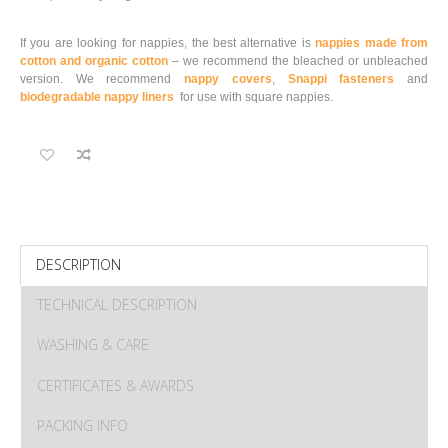
If you are looking for nappies, the best alternative is
nappies made from
cotton and organic cotton
– we recommend the bleached or unbleached
version. We recommend
nappy covers
,
Snappi fasteners
and
biodegradable nappy liners
for use with square nappies.
DESCRIPTION
TECHNICAL DESCRIPTION
WASHING & CARE
CERTIFICATES & AWARDS
PACKING INFO