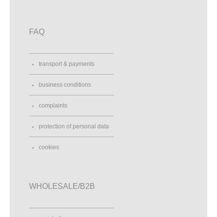
FAQ
transport & payments
business conditions
complaints
protection of personal data
cookies
WHOLESALE/B2B