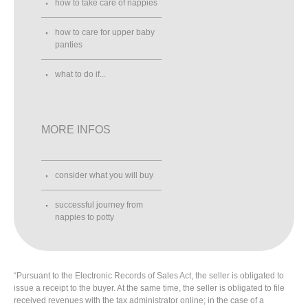
how to take care of nappies
how to care for upper baby
panties
what to do if...
MORE INFOS
consider what you will buy
successful journey from
nappies to potty
“Pursuant to the Electronic Records of Sales Act, the seller is obligated to
issue a receipt to the buyer. At the same time, the seller is obligated to file
received revenues with the tax administrator online; in the case of a