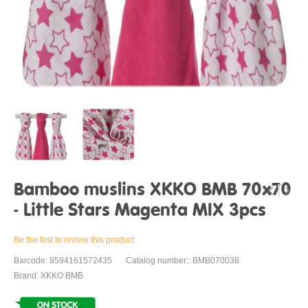
Bamboo muslins XKKO BMB 70x70
- Little Stars Magenta MIX 3pcs
Be the first to review this product
Barcode: 8594161572435
Catalog number:: BMB070038
Brand: XKKO BMB