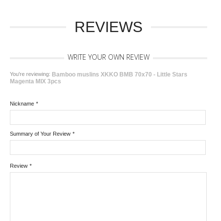
REVIEWS
WRITE YOUR OWN REVIEW
You're reviewing:
Bamboo muslins XKKO BMB 70x70 - Little Stars
Magenta MIX 3pcs
Nickname
*
Summary of Your Review
*
Review
*