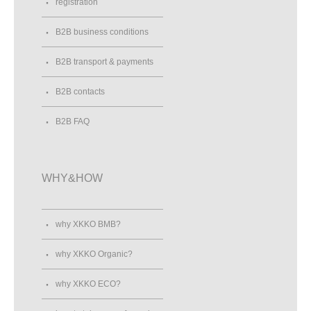
registration
B2B business conditions
B2B transport & payments
B2B contacts
B2B FAQ
WHY&HOW
why XKKO BMB?
why XKKO Organic?
why XKKO ECO?