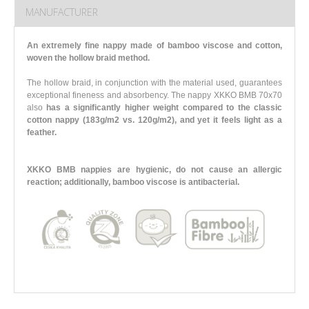
MANUFACTURER
An extremely fine nappy made of bamboo viscose and cotton,
woven the hollow braid method.
The hollow braid, in conjunction with the material used, guarantees
exceptional fineness and absorbency. The nappy XKKO BMB 70x70
also
has a significantly higher weight compared to the classic
cotton nappy (183g/m2 vs. 120g/m2),
and yet it feels light as a
feather.
XKKO BMB nappies are hygienic, do not cause an allergic
reaction; additionally, bamboo viscose is antibacterial.