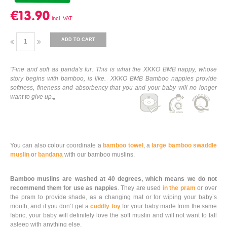
€13.90
ADD TO CART
"Fine and soft as panda's fur. This is what the XKKO BMB nappy, whose
story begins with bamboo, is like. XKKO BMB Bamboo nappies provide
softness, fineness and absorbency that you and your baby will no longer
want to give up.„
You can also colour coordinate a
bamboo towel
, a
large bamboo swaddle
muslin
or
bandana
with our bamboo muslins.
Bamboo muslins are washed at 40 degrees, which means we do not
recommend them for use as nappies
. They are used
in the pram
or over
the pram to provide shade, as a changing mat or for wiping your baby’s
mouth, and if you don’t get a
cuddly toy
for your baby made from the same
fabric, your baby will definitely love the soft muslin and will not want to fall
asleep with anything else.