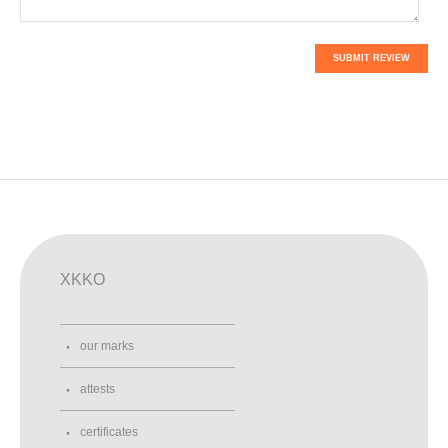
SUBMIT REVIEW
XKKO
our marks
attests
certificates