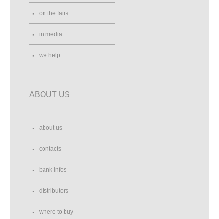
on the fairs
in media
we help
ABOUT US
about us
contacts
bank infos
distributors
where to buy