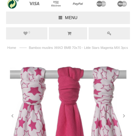
MENU
0
——
Home
Bamboo muslins XKKO BMB 70x70 - Little Stars Magenta MIX 3pcs