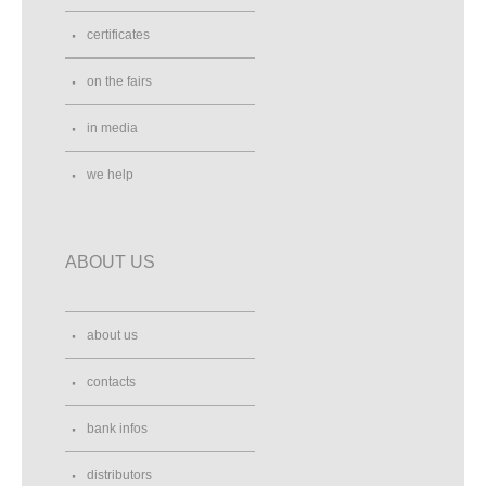
certificates
on the fairs
in media
we help
ABOUT US
about us
contacts
bank infos
distributors