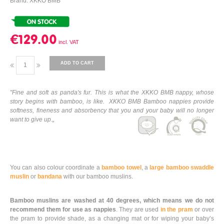
Brand: XKKO BMB
€129.00
ADD TO CART
"Fine and soft as panda's fur. This is what the XKKO BMB nappy, whose
story begins with bamboo, is like. XKKO BMB Bamboo nappies provide
softness, fineness and absorbency that you and your baby will no longer
want to give up.„
You can also colour coordinate a
bamboo towel
, a
large bamboo swaddle
muslin
or
bandana
with our bamboo muslins.
Bamboo muslins are washed at 40 degrees, which means we do not
recommend them for use as nappies
. They are used
in the pram
or over
the pram to provide shade, as a changing mat or for wiping your baby’s