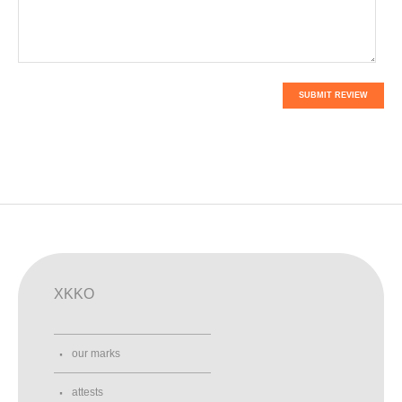
SUBMIT REVIEW
XKKO
our marks
attests