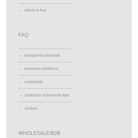
where to buy
FAQ
transport & payments
business conditions
complaints
protection of personal data
cookies
WHOLESALE/B2B