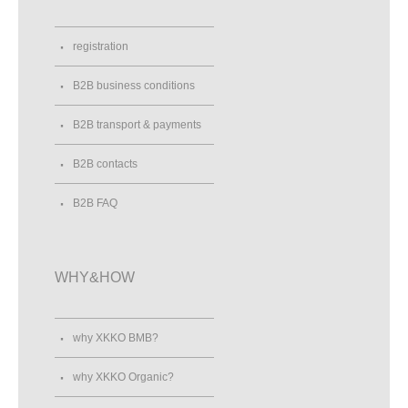
registration
B2B business conditions
B2B transport & payments
B2B contacts
B2B FAQ
WHY&HOW
why XKKO BMB?
why XKKO Organic?