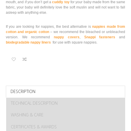
mouth, and if you don’t get a
cuddly toy
for your baby made from the same
fabric, your baby will definitely love the soft muslin and will not want to fall
asleep with anything else.
If you are looking for nappies, the best alternative is
nappies made from
cotton and organic cotton
– we recommend the bleached or unbleached
version. We recommend
nappy covers
,
Snappi fasteners
and
biodegradable nappy liners
for use with square nappies.
DESCRIPTION
TECHNICAL DESCRIPTION
WASHING & CARE
CERTIFICATES & AWARDS