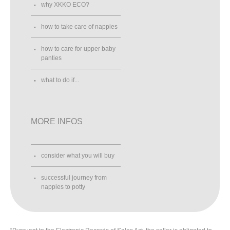
why XKKO ECO?
how to take care of nappies
how to care for upper baby
panties
what to do if...
MORE INFOS
consider what you will buy
successful journey from
nappies to potty