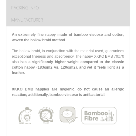
PACKING INFO
MANUFACTURER
An extremely fine nappy made of bamboo viscose and cotton,
woven the hollow braid method.
The hollow braid, in conjunction with the material used, guarantees
exceptional fineness and absorbency. The nappy XKKO BMB 70x70
also
has a significantly higher weight compared to the classic
cotton nappy (183g/m2 vs. 120g/m2),
and yet it feels light as a
feather.
XKKO BMB nappies are hygienic, do not cause an allergic
reaction; additionally, bamboo viscose is antibacterial.