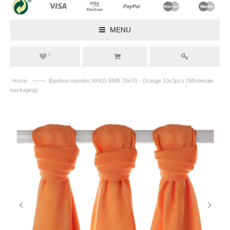
MENU
0
——
Home
Bamboo muslins XKKO BMB 70x70 - Orange 10x3pcs (Wholesale
packaging)