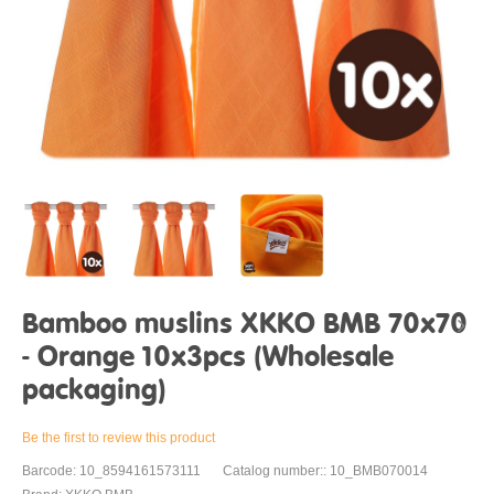
Bamboo muslins XKKO BMB 70x70
- Orange 10x3pcs (Wholesale
packaging)
Be the first to review this product
Barcode: 10_8594161573111
Catalog number:: 10_BMB070014