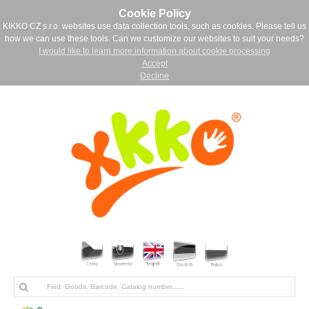
Cookie Policy
KIKKO CZ s.r.o. websites use data collection tools, such as cookies. Please tell us
how we can use these tools. Can we customize our websites to suit your needs?
I would like to learn more information about cookie processing
Accept
Decline