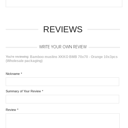
REVIEWS
WRITE YOUR OWN REVIEW
You're reviewing:
Bamboo muslins XKKO BMB 70x70 - Orange 10x3pcs
(Wholesale packaging)
Nickname
*
Summary of Your Review
*
Review
*