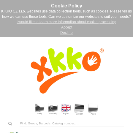
Cookie Policy
KIKKO CZ s.r.o. websites use data collection tools, such as cookies. Please tell us
how we can use these tools. Can we customize our websites to suit your needs?
I would like to learn more information about cookie processing
Accept
Decline