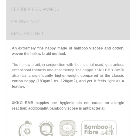
CERTIFICATES & AWARDS
PACKING INFO
MANUFACTURER
An extremely fine nappy made of bamboo viscose and cotton,
woven the hollow braid method.
The hollow braid, in conjunction with the material used, guarantees
exceptional fineness and absorbency. The nappy XKKO BMB 70x70
also
has a significantly higher weight compared to the classic
cotton nappy (183g/m2 vs. 120g/m2),
and yet it feels light as a
feather.
XKKO BMB nappies are hygienic, do not cause an allergic
reaction; additionally, bamboo viscose is antibacterial.