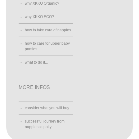
why XKKO Organic?
why XKKO ECO?
how to take care of nappies
how to care for upper baby
panties
what to do if...
MORE INFOS
consider what you will buy
successful journey from
nappies to potty