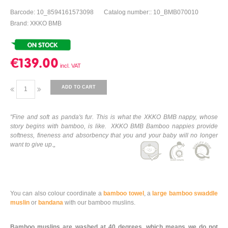
Barcode: 10_8594161573098
Catalog number:: 10_BMB070010
Brand: XKKO BMB
€139.00
ADD TO CART
"Fine and soft as panda's fur. This is what the XKKO BMB nappy, whose
story begins with bamboo, is like. XKKO BMB Bamboo nappies provide
softness, fineness and absorbency that you and your baby will no longer
want to give up.„
You can also colour coordinate a
bamboo towel
, a
large bamboo swaddle
muslin
or
bandana
with our bamboo muslins.
Bamboo muslins are washed at 40 degrees, which means we do not