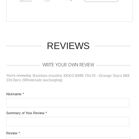
REVIEWS
WRITE YOUR OWN REVIEW
You're reviewing:
Bamboo muslins XKKO BMB 70x70 - Orange Stars MIX
10x3pcs (Wholesale packaging)
Nickname
*
Summary of Your Review
*
Review
*