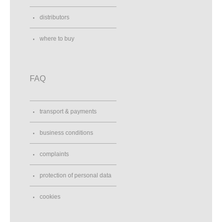
distributors
where to buy
FAQ
transport & payments
business conditions
complaints
protection of personal data
cookies