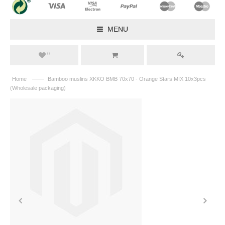
MENU
0
——
Home
Bamboo muslins XKKO BMB 70x70 - Orange Stars MIX 10x3pcs
(Wholesale packaging)