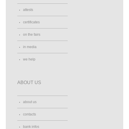
attests
certificates
on the fairs
in media
we help
ABOUT US
about us
contacts
bank infos