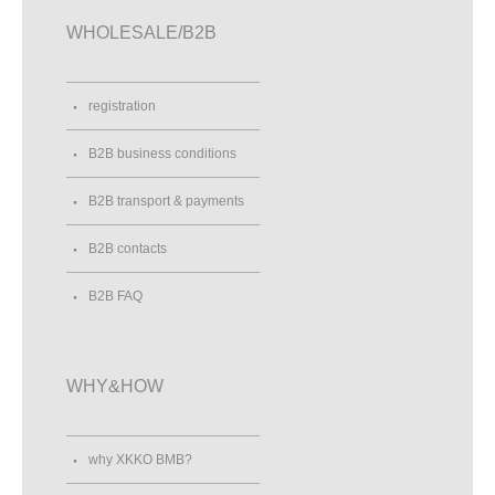
WHOLESALE/B2B
registration
B2B business conditions
B2B transport & payments
B2B contacts
B2B FAQ
WHY&HOW
why XKKO BMB?