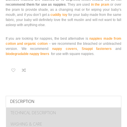
recommend them for use as nappies
. They are used
in the pram
or over
the pram to provide shade, as a changing mat or for wiping your baby’s
mouth, and if you don’t get a
cuddly toy
for your baby made from the same
fabric, your baby will definitely love the soft muslin and will not want to fall
asleep with anything else.
If you are looking for nappies, the best alternative is
nappies made from
cotton and organic cotton
– we recommend the bleached or unbleached
version. We recommend
nappy covers
,
Snappi fasteners
and
biodegradable nappy liners
for use with square nappies.
DESCRIPTION
TECHNICAL DESCRIPTION
WASHING & CARE