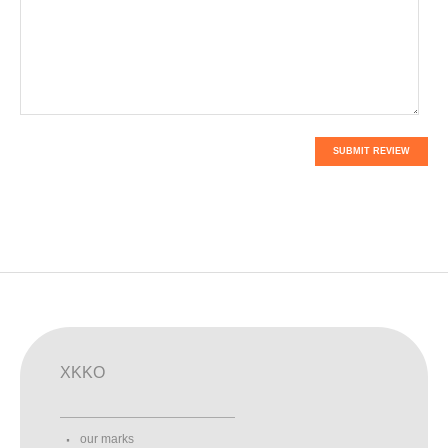
SUBMIT REVIEW
XKKO
our marks