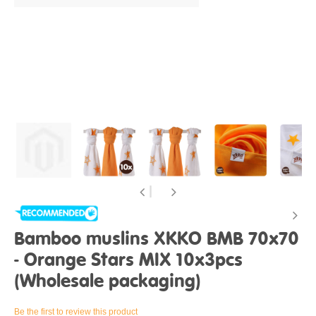
Bamboo muslins XKKO BMB 70x70
- Orange Stars MIX 10x3pcs
(Wholesale packaging)
Be the first to review this product