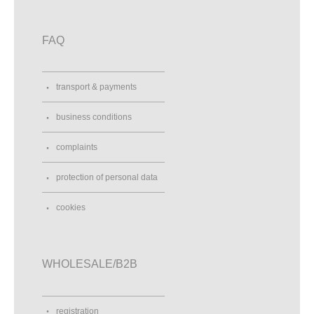
FAQ
transport & payments
business conditions
complaints
protection of personal data
cookies
WHOLESALE/B2B
registration