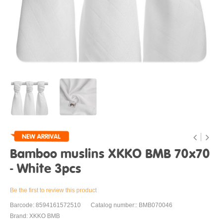
Bamboo muslins XKKO BMB 70x70
- White 3pcs
Be the first to review this product
Barcode: 8594161572510
Catalog number:: BMB070046
Brand: XKKO BMB