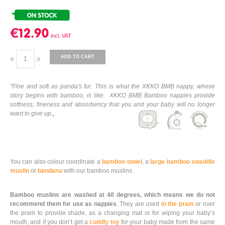
€12.90
ADD TO CART
"Fine and soft as panda's fur. This is what the XKKO BMB nappy, whose
story begins with bamboo, is like. XKKO BMB Bamboo nappies provide
softness, fineness and absorbency that you and your baby will no longer
want to give up.„
You can also colour coordinate a
bamboo towel
, a
large bamboo swaddle
muslin
or
bandana
with our bamboo muslins.
Bamboo muslins are washed at 40 degrees, which means we do not
recommend them for use as nappies
. They are used
in the pram
or over
the pram to provide shade, as a changing mat or for wiping your baby’s
mouth, and if you don’t get a
cuddly toy
for your baby made from the same