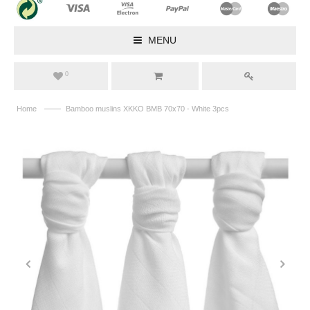
MENU
0
——
Home
Bamboo muslins XKKO BMB 70x70 - White 3pcs