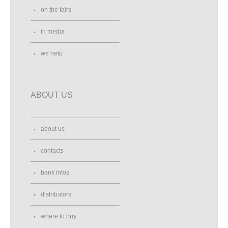
on the fairs
in media
we help
ABOUT US
about us
contacts
bank infos
distributors
where to buy