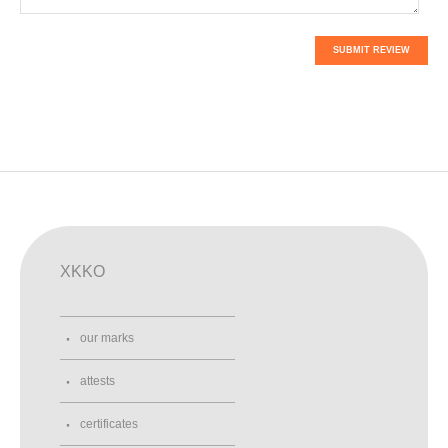
SUBMIT REVIEW
XKKO
our marks
attests
certificates