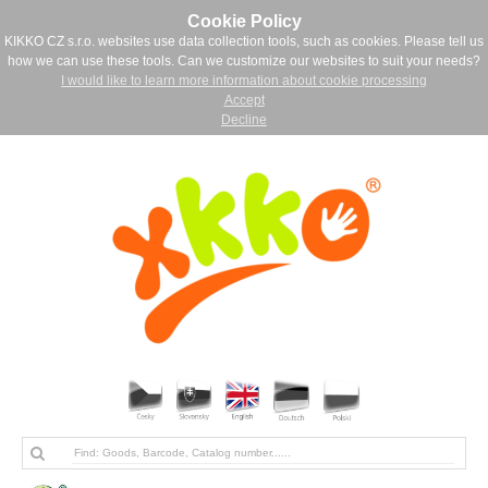
Cookie Policy
KIKKO CZ s.r.o. websites use data collection tools, such as cookies. Please tell us
how we can use these tools. Can we customize our websites to suit your needs?
I would like to learn more information about cookie processing
Accept
Decline