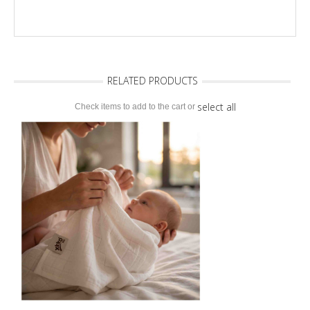
RELATED PRODUCTS
select all
Check items to add to the cart or