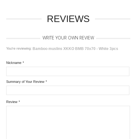
REVIEWS
WRITE YOUR OWN REVIEW
You're reviewing:
Bamboo muslins XKKO BMB 70x70 - White 3pcs
Nickname
*
Summary of Your Review
*
Review
*