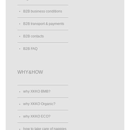
B2B business conditions
B2B transport & payments
B2B contacts
B2B FAQ
WHY&HOW
why XKKO BMB?
why XKKO Organic?
why XKKO ECO?
how to take care of nappies