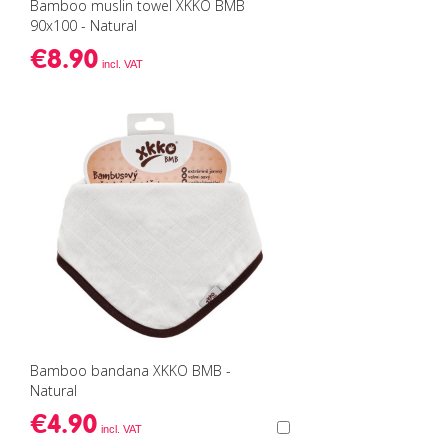
Bamboo muslin towel XKKO BMB
90x100 - Natural
€8.90
Bamboo bandana XKKO BMB -
Natural
€4.90