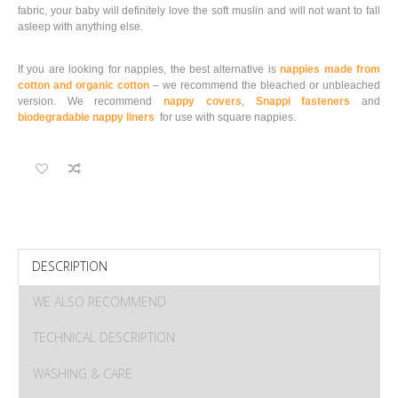
fabric, your baby will definitely love the soft muslin and will not want to fall
asleep with anything else.
If you are looking for nappies, the best alternative is
nappies made from
cotton and organic cotton
– we recommend the bleached or unbleached
version. We recommend
nappy covers
,
Snappi fasteners
and
biodegradable nappy liners
for use with square nappies.
DESCRIPTION
WE ALSO RECOMMEND
TECHNICAL DESCRIPTION
WASHING & CARE