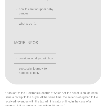
how to care for upper baby
panties
what to do if...
MORE INFOS
consider what you will buy
successful journey from
nappies to potty
“Pursuant to the Electronic Records of Sales Act, the seller is obligated to
issue a receipt to the buyer. At the same time, the seller is obligated to file
received revenues with the tax administrator online; in the case of a
technical failure, no later than within 48 hours.”