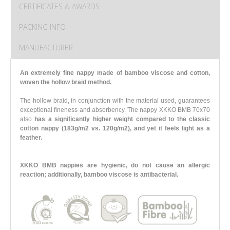
CERTIFICATES & AWARDS
PACKING INFO
MANUFACTURER
An extremely fine nappy made of bamboo viscose and cotton,
woven the hollow braid method.
The hollow braid, in conjunction with the material used, guarantees
exceptional fineness and absorbency. The nappy XKKO BMB 70x70
also
has a significantly higher weight compared to the classic
cotton nappy (183g/m2 vs. 120g/m2),
and yet it feels light as a
feather.
XKKO BMB nappies are hygienic, do not cause an allergic
reaction; additionally, bamboo viscose is antibacterial.