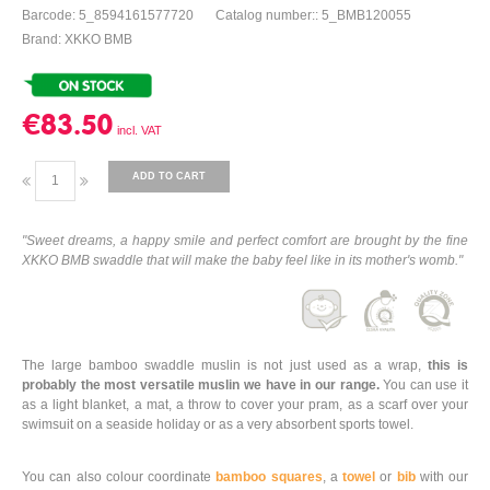
Barcode: 5_8594161577720
Catalog number:: 5_BMB120055
Brand: XKKO BMB
€83.50
ADD TO CART
"Sweet dreams, a happy smile and perfect comfort are brought by the fine
XKKO BMB swaddle that will make the baby feel like in its mother's womb."
The large bamboo swaddle muslin is not just used as a wrap,
this is
probably the most versatile muslin we have in our range.
You can use it
as a light blanket, a mat, a throw to cover your pram, as a scarf over your
swimsuit on a seaside holiday or as a very absorbent sports towel.
You can also colour coordinate
bamboo squares
, a
towel
or
bib
with our