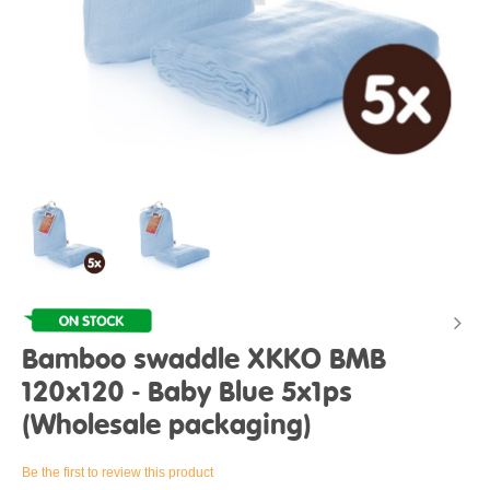
Bamboo swaddle XKKO BMB
120x120 - Baby Blue 5x1ps
(Wholesale packaging)
Be the first to review this product