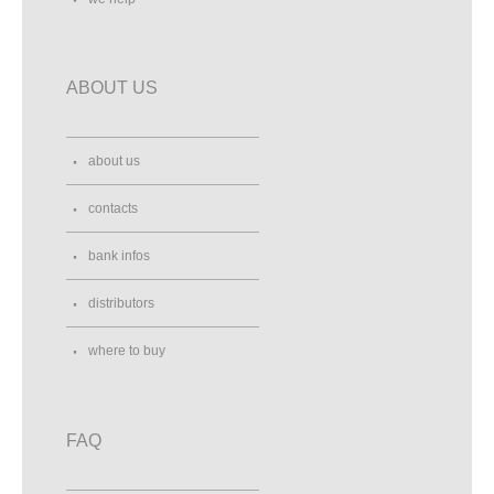
ABOUT US
about us
contacts
bank infos
distributors
where to buy
FAQ