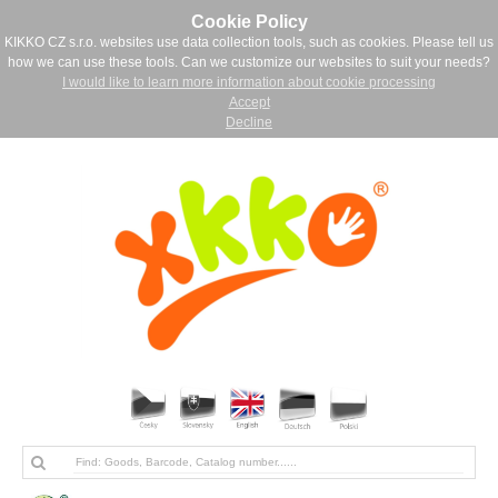
Cookie Policy
KIKKO CZ s.r.o. websites use data collection tools, such as cookies. Please tell us
how we can use these tools. Can we customize our websites to suit your needs?
I would like to learn more information about cookie processing
Accept
Decline