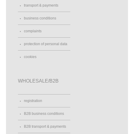
transport & payments
business conditions
complaints
protection of personal data
cookies
WHOLESALE/B2B
registration
B2B business conditions
B2B transport & payments