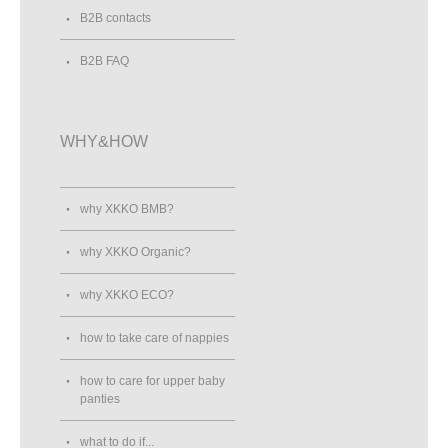
B2B contacts
B2B FAQ
WHY&HOW
why XKKO BMB?
why XKKO Organic?
why XKKO ECO?
how to take care of nappies
how to care for upper baby
panties
what to do if...