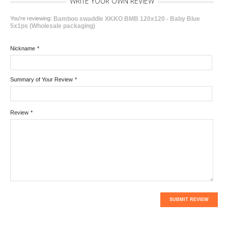
WRITE YOUR OWN REVIEW
You're reviewing:
Bamboo swaddle XKKO BMB 120x120 - Baby Blue
5x1ps (Wholesale packaging)
Nickname
*
Summary of Your Review
*
Review
*
SUBMIT REVIEW