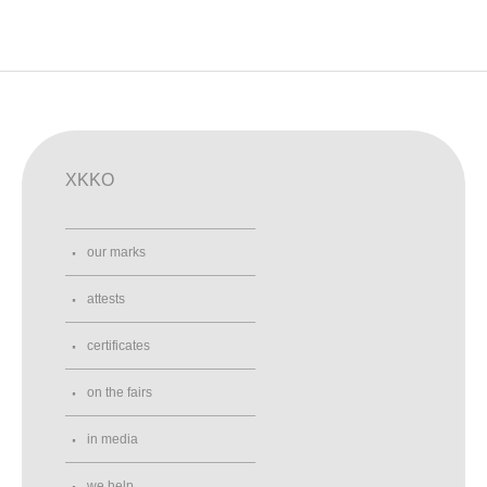
XKKO
our marks
attests
certificates
on the fairs
in media
we help