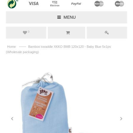
MENU
0
——
Home
Bamboo swaddle XKKO BMB 120x120 - Baby Blue 5x1ps
(Wholesale packaging)