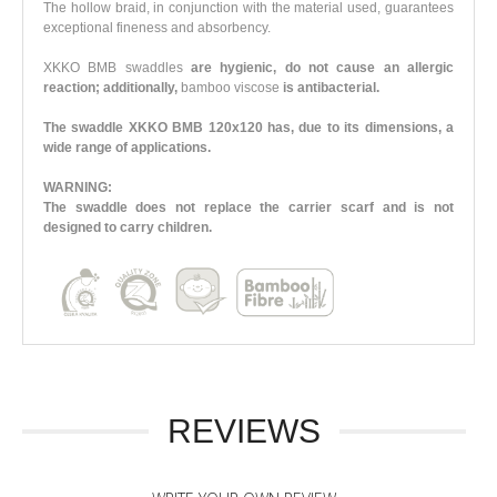
The hollow braid, in conjunction with the material used, guarantees
exceptional fineness and absorbency.
XKKO BMB swaddles
are hygienic, do not cause an allergic
reaction; additionally,
bamboo viscose
is antibacterial.
The swaddle XKKO BMB 120x120 has, due to its dimensions, a
wide range of applications.
WARNING:
The swaddle does not replace the carrier scarf and is not
designed to carry children.
REVIEWS