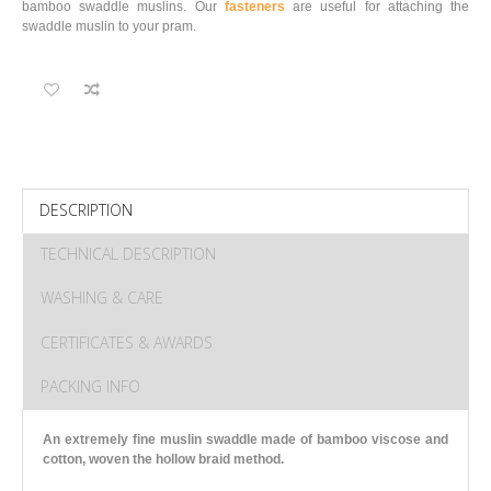
bamboo swaddle muslins. Our
fasteners
are useful for attaching the
swaddle muslin to your pram.
DESCRIPTION
TECHNICAL DESCRIPTION
WASHING & CARE
CERTIFICATES & AWARDS
PACKING INFO
An extremely fine muslin swaddle made of bamboo viscose and
cotton
, woven the hollow braid method.