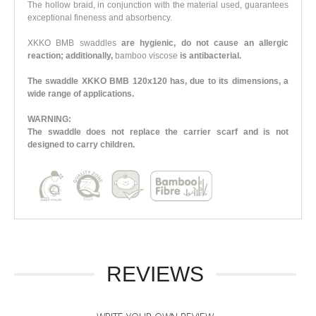
The hollow braid, in conjunction with the material used, guarantees
exceptional fineness and absorbency.
XKKO BMB swaddles
are hygienic, do not cause an allergic
reaction; additionally,
bamboo viscose
is antibacterial.
The swaddle XKKO BMB 120x120 has, due to its dimensions, a
wide range of applications.
WARNING:
The swaddle does not replace the carrier scarf and is not
designed to carry children.
REVIEWS