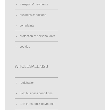
transport & payments
business conditions
complaints
protection of personal data
cookies
WHOLESALE/B2B
registration
B2B business conditions
B2B transport & payments