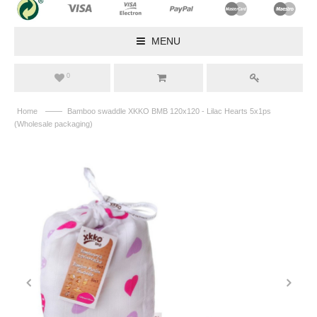
MENU
0
——
Home
Bamboo swaddle XKKO BMB 120x120 - Lilac Hearts 5x1ps
(Wholesale packaging)