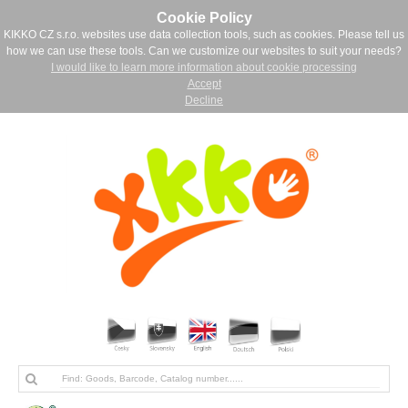
Cookie Policy
KIKKO CZ s.r.o. websites use data collection tools, such as cookies. Please tell us
how we can use these tools. Can we customize our websites to suit your needs?
I would like to learn more information about cookie processing
Accept
Decline