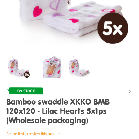
Bamboo swaddle XKKO BMB
120x120 - Lilac Hearts 5x1ps
(Wholesale packaging)
Be the first to review this product