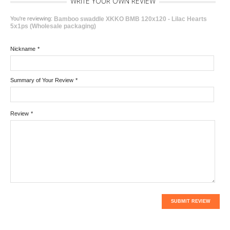
WRITE YOUR OWN REVIEW
You're reviewing:
Bamboo swaddle XKKO BMB 120x120 - Lilac Hearts
5x1ps (Wholesale packaging)
Nickname
*
Summary of Your Review
*
Review
*
SUBMIT REVIEW