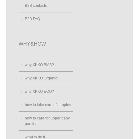
B2B contacts
B2B FAQ
WHY&HOW
why XKKO BMB?
why XKKO Organic?
why XKKO ECO?
how to take care of nappies
how to care for upper baby
panties
what to do if...