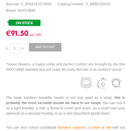
Barcode: 5_8594161574095
Catalog number:: 5_BMB120018
Brand: XKKO BMB
€91.50
ADD TO CART
"Sweet dreams, a happy smile and perfect comfort are brought by the fine
XKKO BMB swaddle that will make the baby feel like in its mother's womb."
The large bamboo swaddle muslin is not just used as a wrap,
this is
probably the most versatile muslin we have in our range.
You can use it
as a light blanket, a mat, a throw to cover your pram, as a scarf over your
swimsuit on a seaside holiday or as a very absorbent sports towel.
You can also colour coordinate
bamboo squares
, a
towel
or
bib
with our