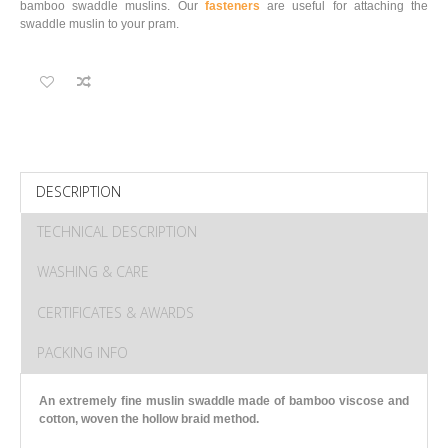
bamboo swaddle muslins. Our
fasteners
are useful for attaching the
swaddle muslin to your pram.
DESCRIPTION
TECHNICAL DESCRIPTION
WASHING & CARE
CERTIFICATES & AWARDS
PACKING INFO
An extremely fine muslin swaddle made of bamboo viscose and
cotton
, woven the hollow braid method.