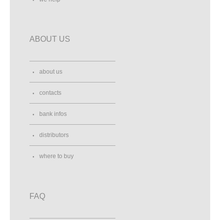
ABOUT US
about us
contacts
bank infos
distributors
where to buy
FAQ