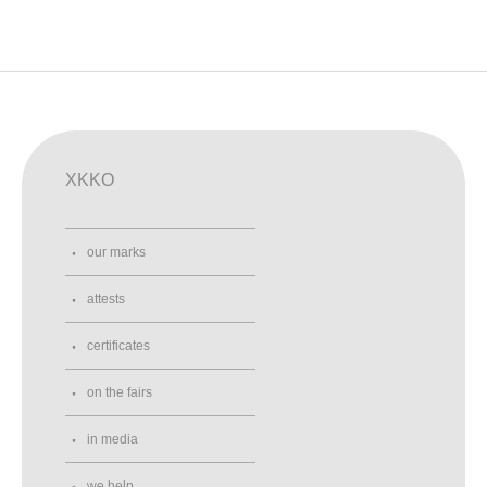
XKKO
our marks
attests
certificates
on the fairs
in media
we help