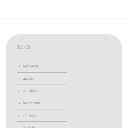
XKKO
our marks
attests
certificates
on the fairs
in media
we help