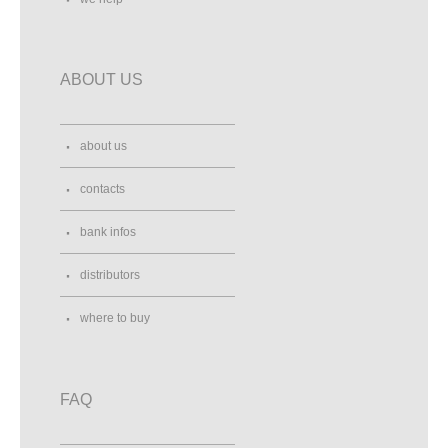
ABOUT US
about us
contacts
bank infos
distributors
where to buy
FAQ