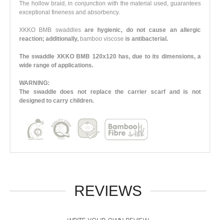
The hollow braid, in conjunction with the material used, guarantees
exceptional fineness and absorbency.
XKKO BMB swaddles
are hygienic, do not cause an allergic
reaction; additionally,
bamboo viscose
is antibacterial.
The swaddle XKKO BMB 120x120 has, due to its dimensions, a
wide range of applications.
WARNING:
The swaddle does not replace the carrier scarf and is not
designed to carry children.
REVIEWS