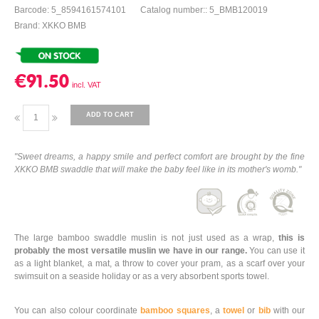
Barcode: 5_8594161574101
Catalog number:: 5_BMB120019
Brand: XKKO BMB
€91.50
ADD TO CART
"Sweet dreams, a happy smile and perfect comfort are brought by the fine
XKKO BMB swaddle that will make the baby feel like in its mother's womb."
The large bamboo swaddle muslin is not just used as a wrap,
this is
probably the most versatile muslin we have in our range.
You can use it
as a light blanket, a mat, a throw to cover your pram, as a scarf over your
swimsuit on a seaside holiday or as a very absorbent sports towel.
You can also colour coordinate
bamboo squares
, a
towel
or
bib
with our