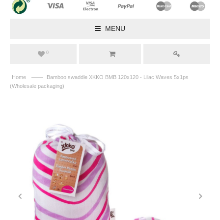
MENU
0
——
Home
Bamboo swaddle XKKO BMB 120x120 - Lilac Waves 5x1ps
(Wholesale packaging)