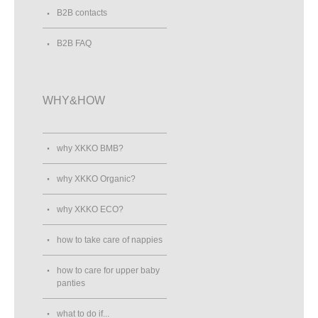
B2B contacts
B2B FAQ
WHY&HOW
why XKKO BMB?
why XKKO Organic?
why XKKO ECO?
how to take care of nappies
how to care for upper baby
panties
what to do if...