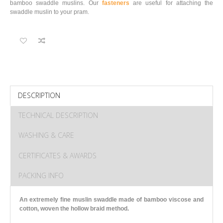
bamboo swaddle muslins. Our
fasteners
are useful for attaching the
swaddle muslin to your pram.
DESCRIPTION
TECHNICAL DESCRIPTION
WASHING & CARE
CERTIFICATES & AWARDS
PACKING INFO
An extremely fine muslin swaddle made of bamboo viscose and
cotton
, woven the hollow braid method.