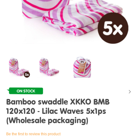
Bamboo swaddle XKKO BMB
120x120 - Lilac Waves 5x1ps
(Wholesale packaging)
Be the first to review this product