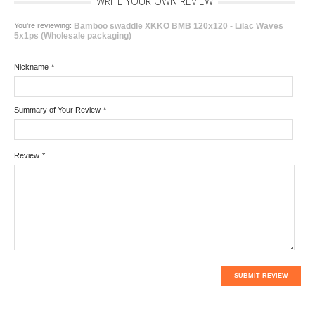
WRITE YOUR OWN REVIEW
You're reviewing:
Bamboo swaddle XKKO BMB 120x120 - Lilac Waves
5x1ps (Wholesale packaging)
Nickname
*
Summary of Your Review
*
Review
*
SUBMIT REVIEW