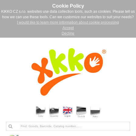
Cookie Policy
KIKKO CZ s.r.o. websites use data collection tools, such as cookies. Please tell us
how we can use these tools. Can we customize our websites to suit your needs?
I would like to learn more information about cookie processing
Accept
Decline