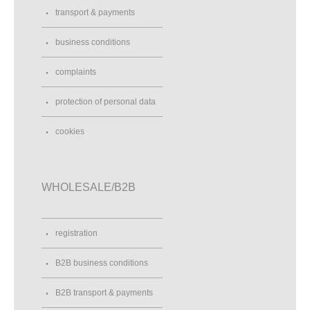
transport & payments
business conditions
complaints
protection of personal data
cookies
WHOLESALE/B2B
registration
B2B business conditions
B2B transport & payments