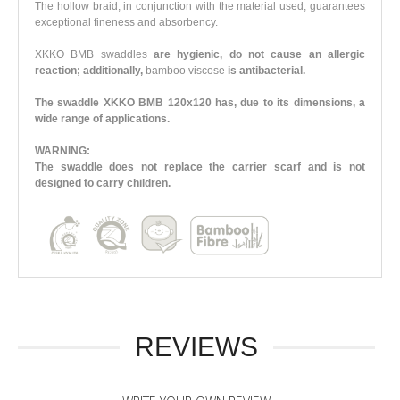
The hollow braid, in conjunction with the material used, guarantees
exceptional fineness and absorbency.
XKKO BMB swaddles
are hygienic, do not cause an allergic
reaction; additionally,
bamboo viscose
is antibacterial.
The swaddle XKKO BMB 120x120 has, due to its dimensions, a
wide range of applications.
WARNING:
The swaddle does not replace the carrier scarf and is not
designed to carry children.
REVIEWS