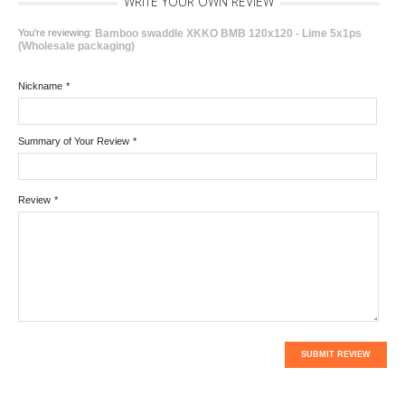
WRITE YOUR OWN REVIEW
You're reviewing:
Bamboo swaddle XKKO BMB 120x120 - Lime 5x1ps
(Wholesale packaging)
Nickname
*
Summary of Your Review
*
Review
*
SUBMIT REVIEW