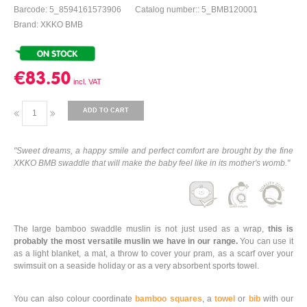
Barcode: 5_8594161573906
Catalog number:: 5_BMB120001
Brand: XKKO BMB
€83.50
ADD TO CART
"Sweet dreams, a happy smile and perfect comfort are brought by the fine
XKKO BMB swaddle that will make the baby feel like in its mother's womb."
The large bamboo swaddle muslin is not just used as a wrap,
this is
probably the most versatile muslin we have in our range.
You can use it
as a light blanket, a mat, a throw to cover your pram, as a scarf over your
swimsuit on a seaside holiday or as a very absorbent sports towel.
You can also colour coordinate
bamboo squares
, a
towel
or
bib
with our