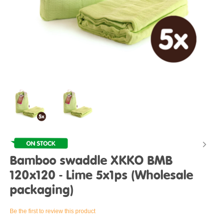
Bamboo swaddle XKKO BMB
120x120 - Lime 5x1ps (Wholesale
packaging)
Be the first to review this product