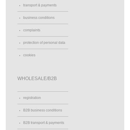
transport & payments
business conditions
complaints
protection of personal data
cookies
WHOLESALE/B2B
registration
B2B business conditions
B2B transport & payments