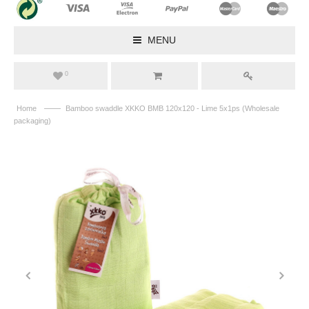
MENU
0
——
Home
Bamboo swaddle XKKO BMB 120x120 - Lime 5x1ps (Wholesale
packaging)