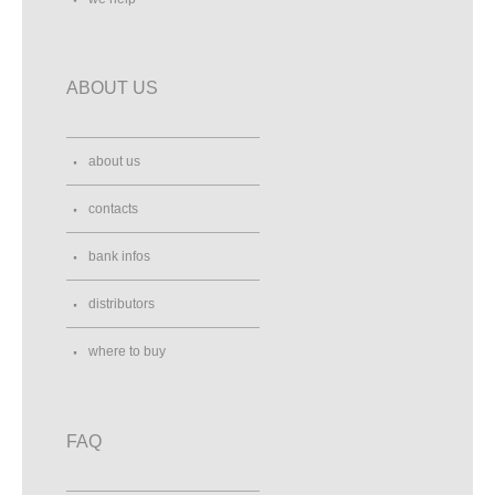
ABOUT US
about us
contacts
bank infos
distributors
where to buy
FAQ