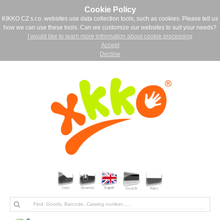
Cookie Policy
KIKKO CZ s.r.o. websites use data collection tools, such as cookies. Please tell us
how we can use these tools. Can we customize our websites to suit your needs?
I would like to learn more information about cookie processing
Accept
Decline