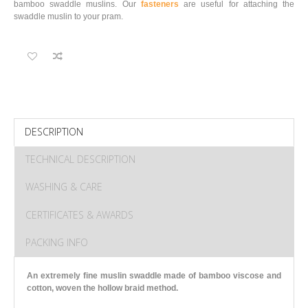
bamboo swaddle muslins. Our
fasteners
are useful for attaching the
swaddle muslin to your pram.
DESCRIPTION
TECHNICAL DESCRIPTION
WASHING & CARE
CERTIFICATES & AWARDS
PACKING INFO
An extremely fine muslin swaddle made of bamboo viscose and
cotton
, woven the hollow braid method.