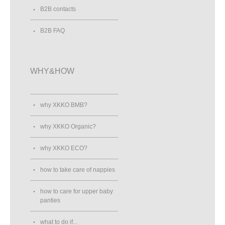
B2B contacts
B2B FAQ
WHY&HOW
why XKKO BMB?
why XKKO Organic?
why XKKO ECO?
how to take care of nappies
how to care for upper baby
panties
what to do if...