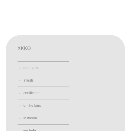
XKKO
our marks
attests
certificates
on the fairs
in media
we help