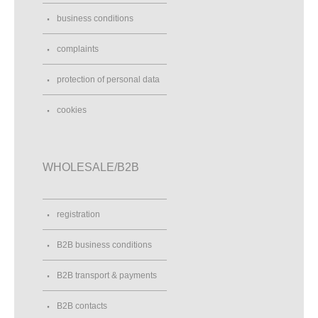
business conditions
complaints
protection of personal data
cookies
WHOLESALE/B2B
registration
B2B business conditions
B2B transport & payments
B2B contacts