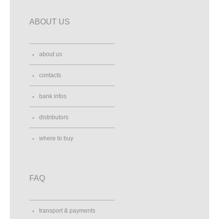
ABOUT US
about us
contacts
bank infos
distributors
where to buy
FAQ
transport & payments