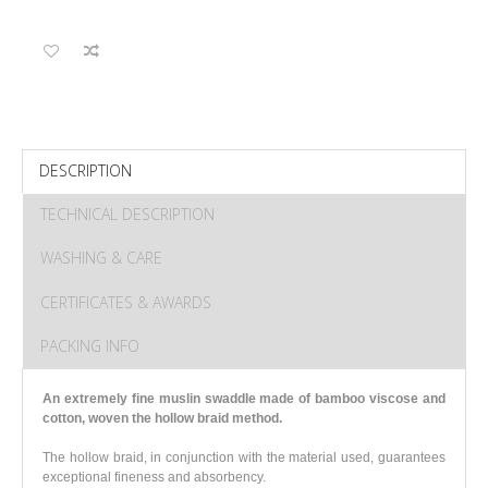
DESCRIPTION
TECHNICAL DESCRIPTION
WASHING & CARE
CERTIFICATES & AWARDS
PACKING INFO
An extremely fine muslin swaddle made of bamboo viscose and
cotton
, woven the hollow braid method.
The hollow braid, in conjunction with the material used, guarantees
exceptional fineness and absorbency.