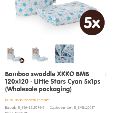
Bamboo swaddle XKKO BMB
120x120 - Little Stars Cyan 5x1ps
(Wholesale packaging)
Be the first to review this product
Barcode: 5_8594161577645
Catalog number:: 5_BMB120047