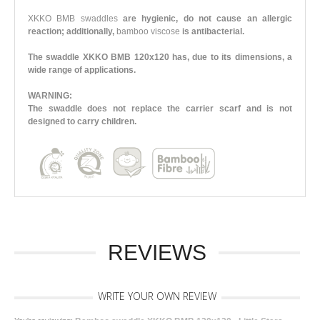
XKKO BMB swaddles
are hygienic, do not cause an allergic
reaction; additionally,
bamboo viscose
is antibacterial.
The swaddle XKKO BMB 120x120 has, due to its dimensions, a
wide range of applications.
WARNING:
The swaddle does not replace the carrier scarf and is not
designed to carry children.
REVIEWS
WRITE YOUR OWN REVIEW