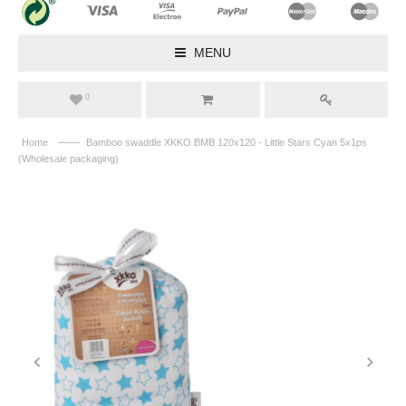
MENU
0
——
Home
Bamboo swaddle XKKO BMB 120x120 - Little Stars Cyan 5x1ps
(Wholesale packaging)