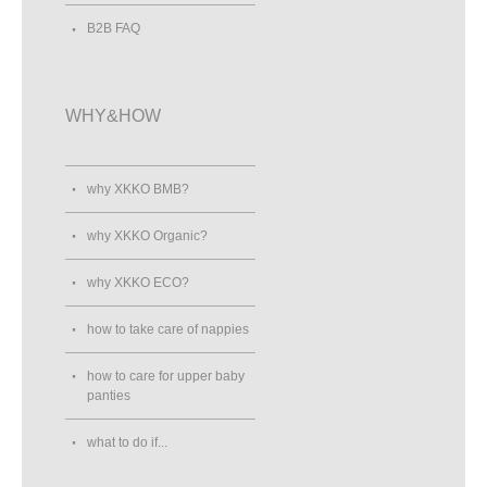
B2B FAQ
WHY&HOW
why XKKO BMB?
why XKKO Organic?
why XKKO ECO?
how to take care of nappies
how to care for upper baby
panties
what to do if...