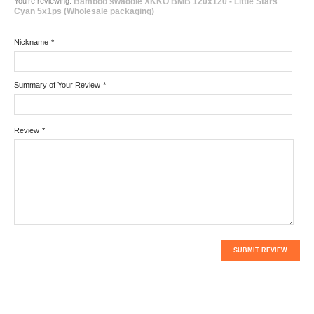
You're reviewing:
Bamboo swaddle XKKO BMB 120x120 - Little Stars
Cyan 5x1ps (Wholesale packaging)
Nickname
*
Summary of Your Review
*
Review
*
SUBMIT REVIEW