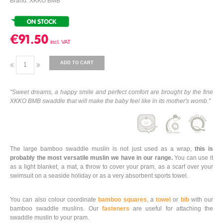
Brand: XKKO BMB
€91.50
ADD TO CART
"Sweet dreams, a happy smile and perfect comfort are brought by the fine
XKKO BMB swaddle that will make the baby feel like in its mother's womb."
The large bamboo swaddle muslin is not just used as a wrap,
this is
probably the most versatile muslin we have in our range.
You can use it
as a light blanket, a mat, a throw to cover your pram, as a scarf over your
swimsuit on a seaside holiday or as a very absorbent sports towel.
You can also colour coordinate
bamboo squares
, a
towel
or
bib
with our
bamboo swaddle muslins. Our
fasteners
are useful for attaching the
swaddle muslin to your pram.