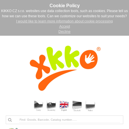
Cookie Policy
KIKKO CZ s.r.o. websites use data collection tools, such as cookies. Please tell us
how we can use these tools. Can we customize our websites to suit your needs?
I would like to learn more information about cookie processing
Accept
Decline