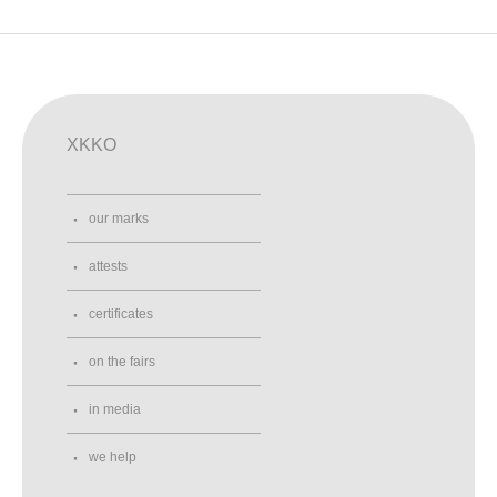
XKKO
our marks
attests
certificates
on the fairs
in media
we help