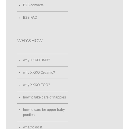
B2B contacts
B2B FAQ
WHY&HOW
why XKKO BMB?
why XKKO Organic?
why XKKO ECO?
how to take care of nappies
how to care for upper baby
panties
what to do if...