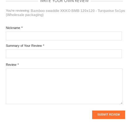
WRITE YOUR OWN REVIEW
You're reviewing:
Bamboo swaddle XKKO BMB 120x120 - Turquoise 5x1ps
(Wholesale packaging)
Nickname
*
Summary of Your Review
*
Review
*
SUBMIT REVIEW