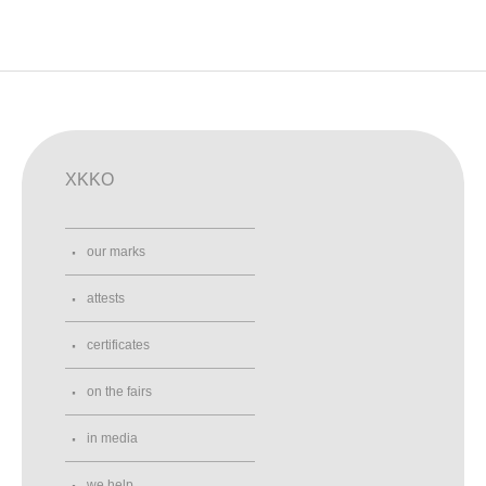
XKKO
our marks
attests
certificates
on the fairs
in media
we help