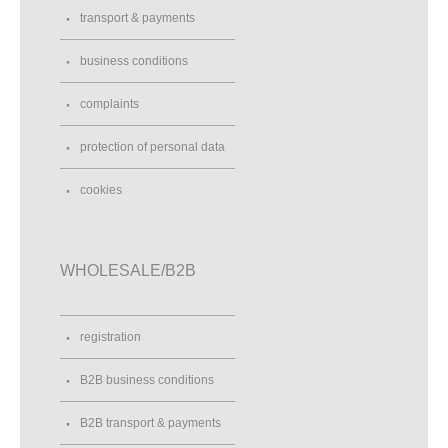
transport & payments
business conditions
complaints
protection of personal data
cookies
WHOLESALE/B2B
registration
B2B business conditions
B2B transport & payments