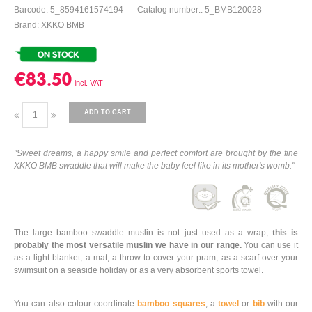
Barcode: 5_8594161574194
Catalog number:: 5_BMB120028
Brand: XKKO BMB
€83.50
ADD TO CART
"Sweet dreams, a happy smile and perfect comfort are brought by the fine
XKKO BMB swaddle that will make the baby feel like in its mother's womb."
The large bamboo swaddle muslin is not just used as a wrap,
this is
probably the most versatile muslin we have in our range.
You can use it
as a light blanket, a mat, a throw to cover your pram, as a scarf over your
swimsuit on a seaside holiday or as a very absorbent sports towel.
You can also colour coordinate
bamboo squares
, a
towel
or
bib
with our