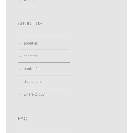
ABOUT US
about us
contacts
bank infos
distributors
where to buy
FAQ