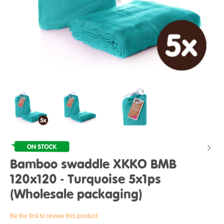
Bamboo swaddle XKKO BMB
120x120 - Turquoise 5x1ps
(Wholesale packaging)
Be the first to review this product