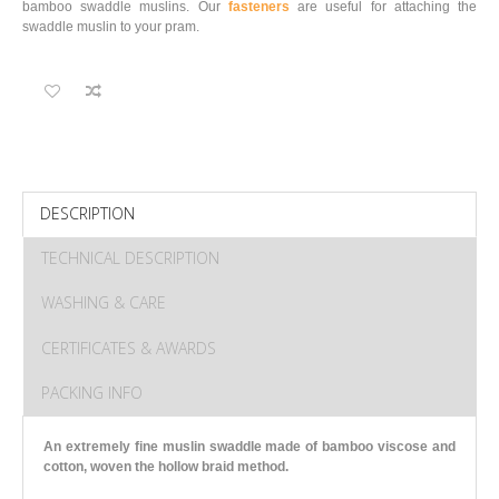
bamboo swaddle muslins. Our
fasteners
are useful for attaching the
swaddle muslin to your pram.
DESCRIPTION
TECHNICAL DESCRIPTION
WASHING & CARE
CERTIFICATES & AWARDS
PACKING INFO
An extremely fine muslin swaddle made of bamboo viscose and
cotton
, woven the hollow braid method.