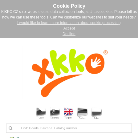
Cookie Policy
KIKKO CZ s.r.o. websites use data collection tools, such as cookies. Please tell us
how we can use these tools. Can we customize our websites to suit your needs?
I would like to learn more information about cookie processing
Accept
Decline