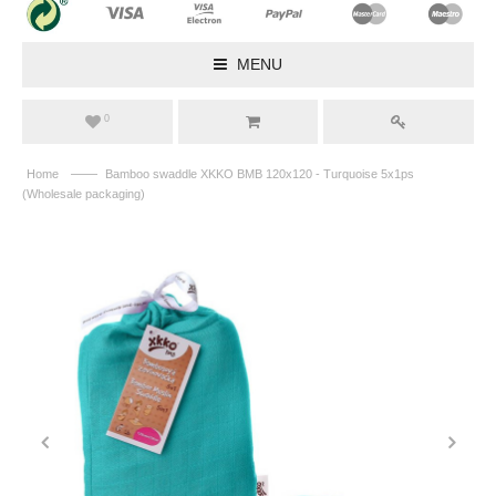
MENU
0
——
Home
Bamboo swaddle XKKO BMB 120x120 - Turquoise 5x1ps
(Wholesale packaging)