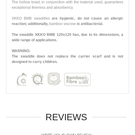
The hollow braid, in conjunction with the material used, guarantees
exceptional fineness and absorbency.
XKKO BMB swaddles
are hygienic, do not cause an allergic
reaction; additionally,
bamboo viscose
is antibacterial.
The swaddle XKKO BMB 120x120 has, due to its dimensions, a
wide range of applications.
WARNING:
The swaddle does not replace the carrier scarf and is not
designed to carry children.
REVIEWS