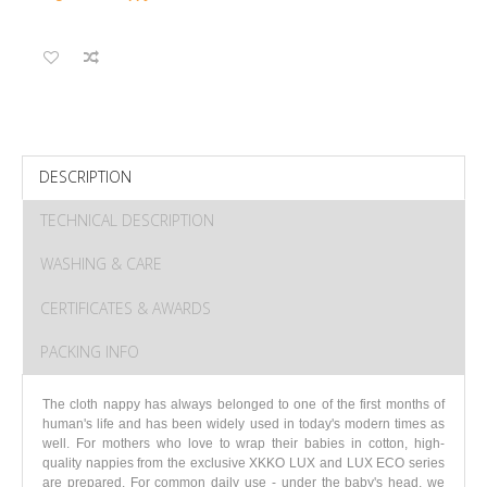
DESCRIPTION
TECHNICAL DESCRIPTION
WASHING & CARE
CERTIFICATES & AWARDS
PACKING INFO
The cloth nappy has always belonged to one of the first months of
human's life and has been widely used in today's modern times as
well. For mothers who love to wrap their babies in cotton, high-
quality nappies from the exclusive XKKO LUX and LUX ECO series
are prepared. For common daily use - under the baby's head, we