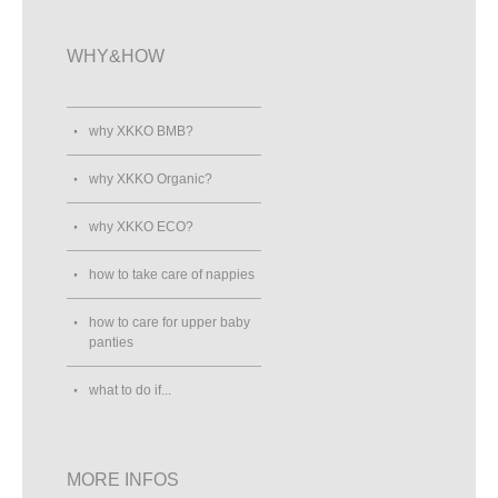
WHY&HOW
why XKKO BMB?
why XKKO Organic?
why XKKO ECO?
how to take care of nappies
how to care for upper baby
panties
what to do if...
MORE INFOS