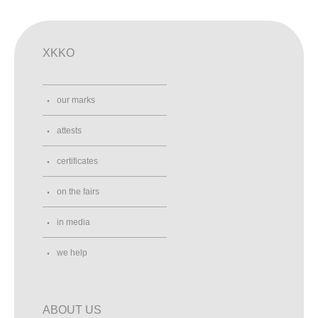
XKKO
our marks
attests
certificates
on the fairs
in media
we help
ABOUT US