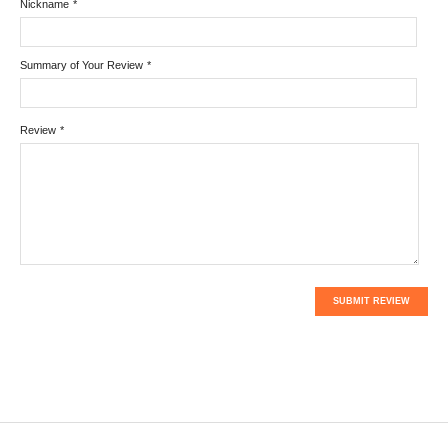
Nickname
*
Summary of Your Review
*
Review
*
SUBMIT REVIEW