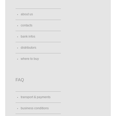
about us
contacts
bank infos
distributors
where to buy
FAQ
transport & payments
business conditions