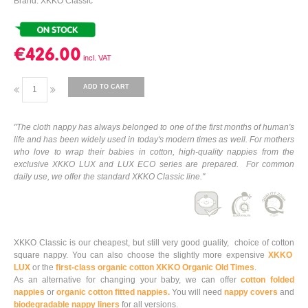
Brand: XKKO Classic
€426.00
ADD TO CART
"The cloth nappy has always belonged to one of the first months of human's
life and has been widely used in today's modern times as well. For mothers
who love to wrap their babies in cotton, high-quality nappies from the
exclusive XKKO LUX and LUX ECO series are prepared. For common
daily use, we offer the standard XKKO Classic line."
XKKO Classic is our cheapest, but still very good guality, choice of cotton
square nappy. You can also choose the slightly more expensive
XKKO
LUX
or the
first-class organic cotton XKKO Organic Old Times
.
As an alternative for changing your baby, we can offer
cotton folded
nappies
or
organic cotton fitted nappies.
You will need
nappy covers
and
biodegradable nappy liners
for all versions.