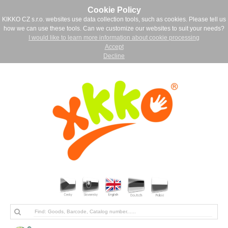
Cookie Policy
KIKKO CZ s.r.o. websites use data collection tools, such as cookies. Please tell us
how we can use these tools. Can we customize our websites to suit your needs?
I would like to learn more information about cookie processing
Accept
Decline