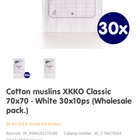
Cotton muslins XKKO Classic
70x70 - White 30x10ps (Wholesale
pack.)
Be the first to review this product
Barcode: 30_8594161570189
Catalog number:: 30_CTN070004