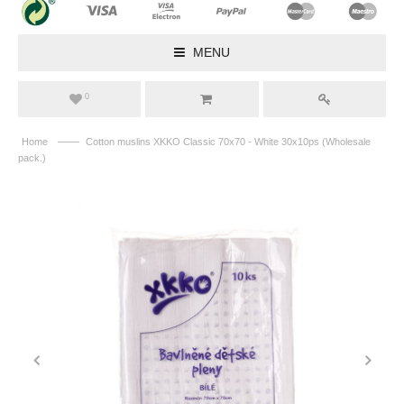
MENU
0
——
Home
Cotton muslins XKKO Classic 70x70 - White 30x10ps (Wholesale
pack.)