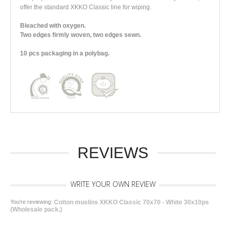
offer the standard XKKO Classic line for wiping.
Bleached with oxygen.
Two edges firmly woven, two edges sewn.
10 pcs packaging in a polybag.
REVIEWS
WRITE YOUR OWN REVIEW
You're reviewing:
Cotton muslins XKKO Classic 70x70 - White 30x10ps
(Wholesale pack.)