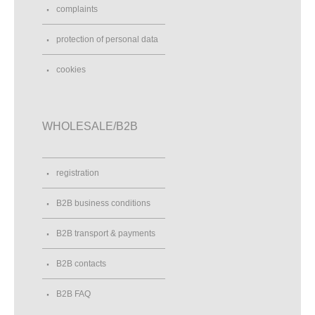
complaints
protection of personal data
cookies
WHOLESALE/B2B
registration
B2B business conditions
B2B transport & payments
B2B contacts
B2B FAQ