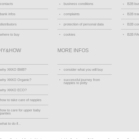
contacts
business conditions
B2B bus
bank infos
complaints
B2B tra
distributors
protection of personal data
B2B con
where to buy
cookies
B2B F
HY&HOW
MORE INFOS
why XKKO BMB?
consider what you will buy
why XKKO Organic?
successful journey from
nappies to potty
why XKKO ECO?
how to take care of nappies
how to care for upper baby
panties
what to do if...