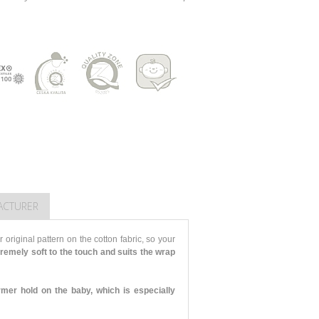
ACTURER
 original pattern on the cotton fabric, so your
tremely soft to the touch and suits the wrap
rmer hold on the baby, which is especially