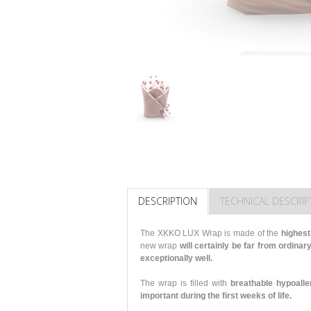
DESCRIPTION
TECHNICAL DESCRIP
The XKKO LUX Wrap is made of the
highest
new wrap
will certainly be far from ordinary
exceptionally well.
The wrap is filled with
breathable hypoalle
important during the first weeks of life.