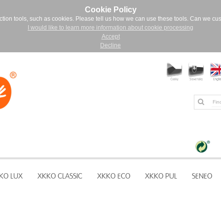
Cookie Policy
ction tools, such as cookies. Please tell us how we can use these tools. Can we cu
I would like to learn more information about cookie processing
Accept
Decline
KO LUX
XKKO CLASSIC
XKKO ECO
XKKO PUL
SENEO