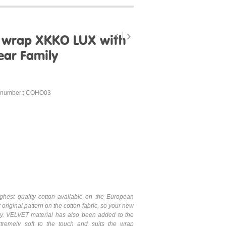
g wrap XKKO LUX with
ear Family
 number:: COHO03
hest quality cotton available on the European
 original pattern on the cotton fabric, so your new
ary. VELVET material has also been added to the
xtremely soft to the touch and suits the wrap