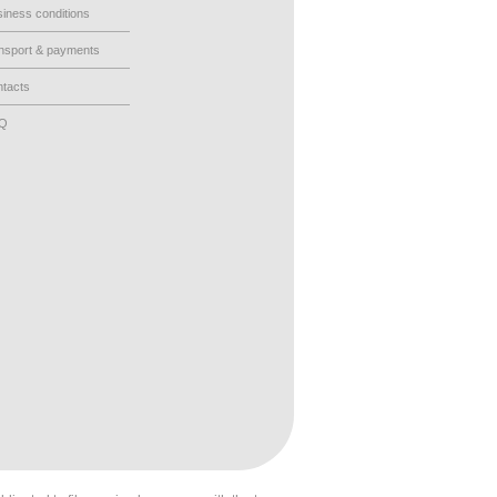
iness conditions
nsport & payments
tacts
AQ