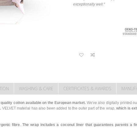
exceptionally well."
TION
WASHING & CARE
CERTIFICATES & AWARDS
MANUF
 quality cotton available on the European market.
We've also digitally printed our
.
VELVET material has also been added to the outer part of the wrap,
which is ex
rgenic fibre
.
The wrap includes a coconut liner that guarantees parents a fi