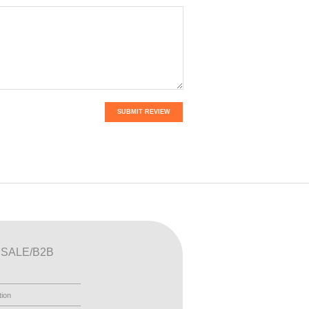
SUBMIT REVIEW
SALE/B2B
tion