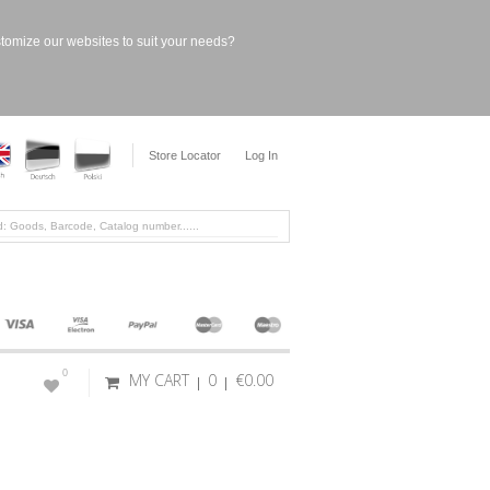
stomize our websites to suit your needs?
Store Locator
Log In
0
MY CART
0
€0.00