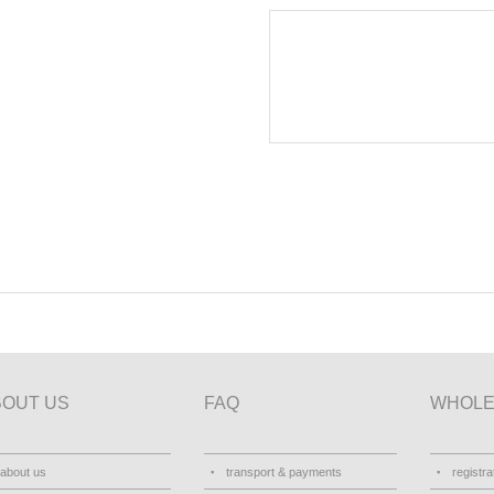
BOUT US
FAQ
WHOLE
about us
transport & payments
registra