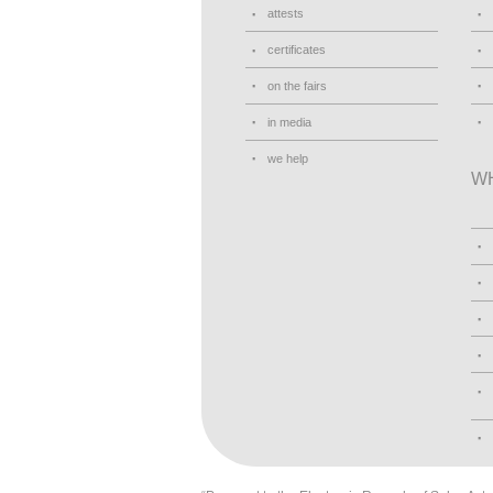
attests
certificates
on the fairs
in media
we help
W