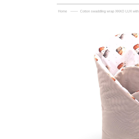
——
Home
Cotton swaddling wrap XKKO LUX with 