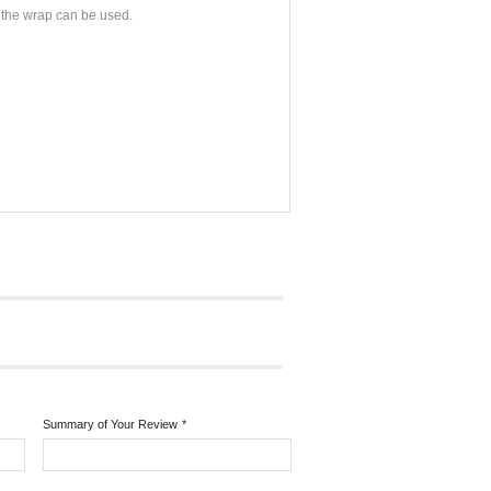
at the wrap can be used.
Summary of Your Review
*