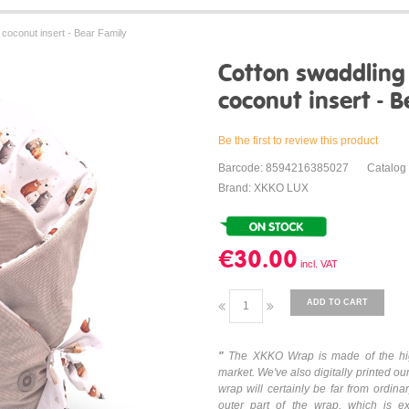
coconut insert - Bear Family
Cotton swaddlin
coconut insert - B
Be the first to review this product
Barcode: 8594216385027
Catalog
Brand: XKKO LUX
€30.00
ADD TO CART
"
The XKKO Wrap is made of the hig
market. We've also digitally printed our
wrap will certainly be far from ordin
outer part of the wrap, which is e