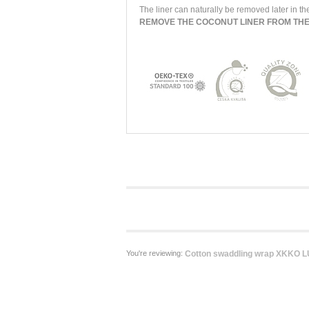
The liner can naturally be removed later in the
REMOVE THE COCONUT LINER FROM TH
You're reviewing:
Cotton swaddling wrap XKKO LUX