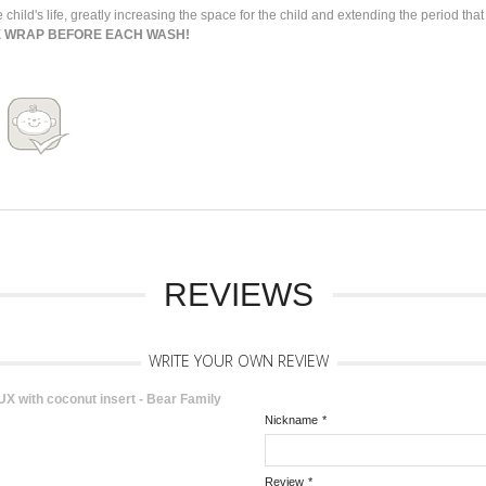
 child's life, greatly increasing the space for the child and extending the period th
E WRAP BEFORE EACH WASH!
REVIEWS
WRITE YOUR OWN REVIEW
 with coconut insert - Bear Family
Nickname
*
Review
*