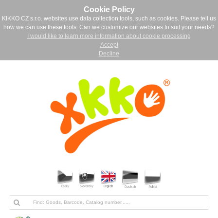
Cookie Policy
KIKKO CZ s.r.o. websites use data collection tools, such as cookies. Please tell us
how we can use these tools. Can we customize our websites to suit your needs?
I would like to learn more information about cookie processing
Accept
Decline