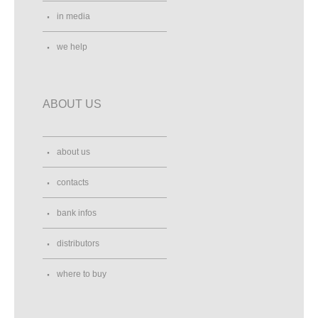
in media
we help
ABOUT US
about us
contacts
bank infos
distributors
where to buy