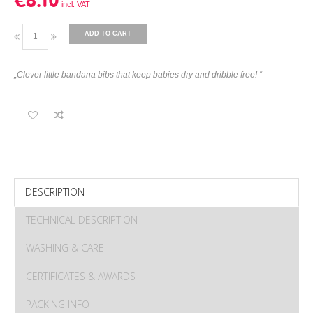
€8.10
ADD TO CART
„Clever little bandana bibs that keep babies dry and dribble free! “
DESCRIPTION
TECHNICAL DESCRIPTION
WASHING & CARE
CERTIFICATES & AWARDS
PACKING INFO