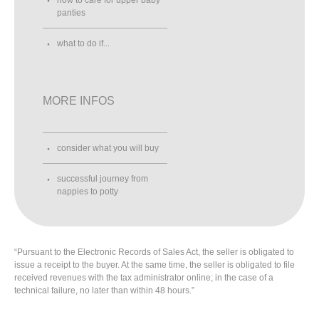
panties
what to do if...
MORE INFOS
consider what you will buy
successful journey from
nappies to potty
“Pursuant to the Electronic Records of Sales Act, the seller is obligated to
issue a receipt to the buyer. At the same time, the seller is obligated to file
received revenues with the tax administrator online; in the case of a
technical failure, no later than within 48 hours.”