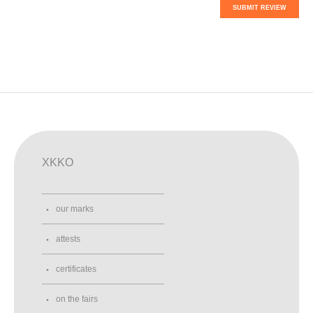
SUBMIT REVIEW
XKKO
our marks
attests
certificates
on the fairs