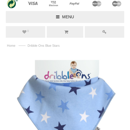
MENU
0
——
Home
Dribble Ons Blue Stars