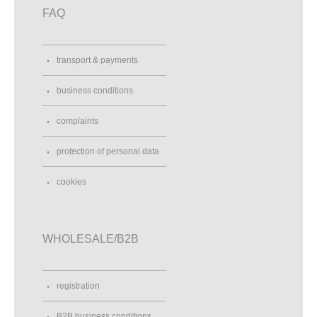
FAQ
transport & payments
business conditions
complaints
protection of personal data
cookies
WHOLESALE/B2B
registration
B2B business conditions