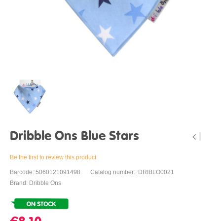
Dribble Ons Blue Stars
Be the first to review this product
Barcode: 5060121091498
Catalog number:: DRIBLO0021
Brand: Dribble Ons