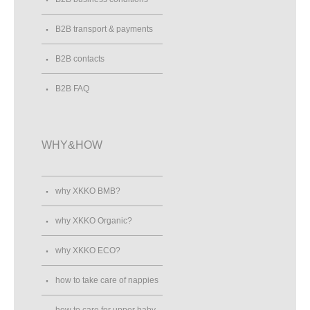
B2B transport & payments
B2B contacts
B2B FAQ
WHY&HOW
why XKKO BMB?
why XKKO Organic?
why XKKO ECO?
how to take care of nappies
how to care for upper baby