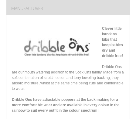
MANUFACTURER
Clever little
bandana
bibs that
keep babies
dry and
dribble free!
Dribble Ons
are our mouth watering addition to the Sock Ons family. Made from a
soft combination of stretch cotton and terry toweling backing, they
absorb moisture, whilst at the same time being cute and comfortable
to wear.
Dribble Ons have adjustable poppers at the back making for a
more comfortable wear and are available in every colour in the
rainbow to suit every outfit in the colour spectrum!