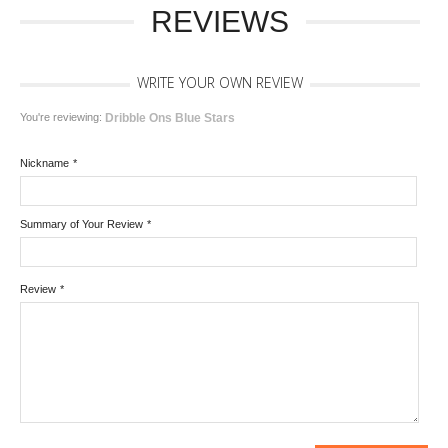
REVIEWS
WRITE YOUR OWN REVIEW
You're reviewing:
Dribble Ons Blue Stars
Nickname
*
Summary of Your Review
*
Review
*