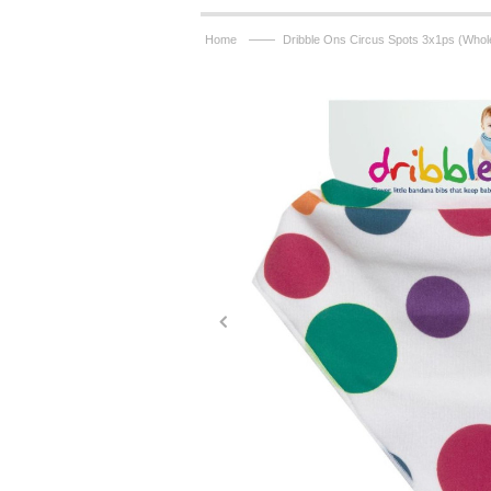
——
Home
Dribble Ons Circus Spots 3x1ps (Whol