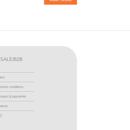
SUBMIT REVIEW
SALE/B2B
tion
iness conditions
nsport & payments
tacts
AQ