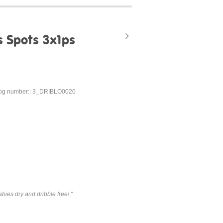
s Spots 3x1ps
og number:: 3_DRIBLO0020
bies dry and dribble free! “