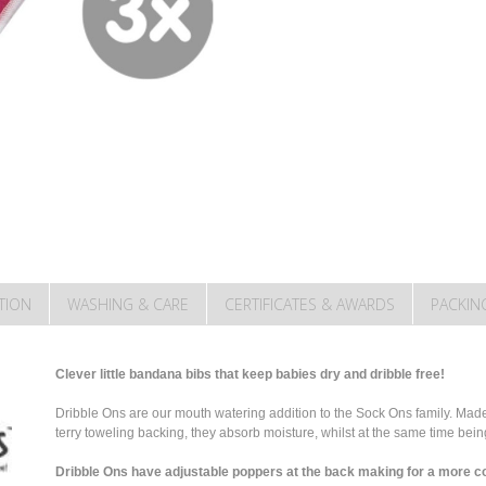
TION
WASHING & CARE
CERTIFICATES & AWARDS
PACKIN
Clever little bandana bibs that keep babies dry and dribble free!
Dribble Ons are our mouth watering addition to the Sock Ons family. Made 
terry toweling backing, they absorb moisture, whilst at the same time bei
Dribble Ons have adjustable poppers at the back making for a more co