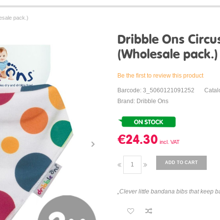
esale pack.)
Dribble Ons Circu
(Wholesale pack.)
Be the first to review this product
Barcode: 3_5060121091252
Catal
Brand: Dribble Ons
€24.30
ADD TO CART
„Clever little bandana bibs that keep ba