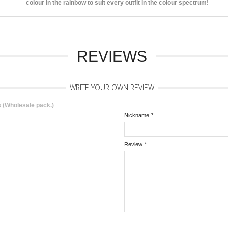
colour in the rainbow to suit every outfit in the colour spectrum!
REVIEWS
WRITE YOUR OWN REVIEW
 (Wholesale pack.)
Nickname
*
Review
*