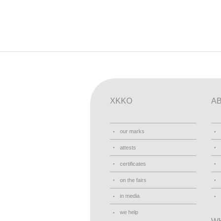
XKKO
A
our marks
attests
certificates
on the fairs
in media
we help