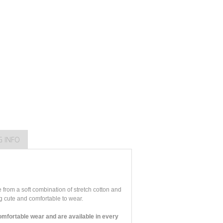
G INFO
from a soft combination of stretch cotton and
ng cute and comfortable to wear.
mfortable wear and are available in every