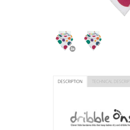
DESCRIPTION
TECHNICAL DESCRIP