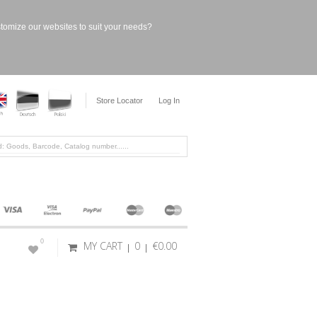
stomize our websites to suit your needs?
Store Locator
Log In
0
MY CART
0
€0.00