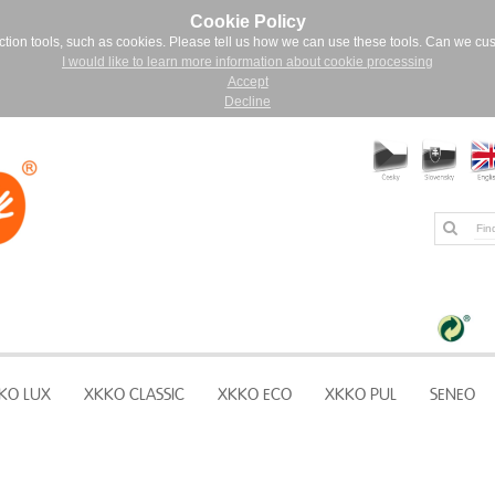
Cookie Policy
ction tools, such as cookies. Please tell us how we can use these tools. Can we cu
I would like to learn more information about cookie processing
Accept
Decline
KO LUX
XKKO CLASSIC
XKKO ECO
XKKO PUL
SENEO