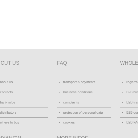
BOUT US
FAQ
WHOLE
about us
transport & payments
registra
contacts
business conditions
B2B bus
bank infos
complaints
B2B tra
distributors
protection of personal data
B2B con
where to buy
cookies
B2B F