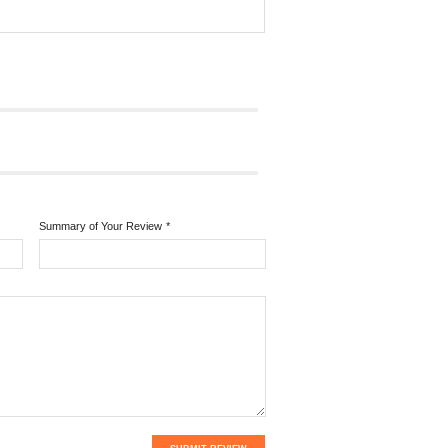
Summary of Your Review
*