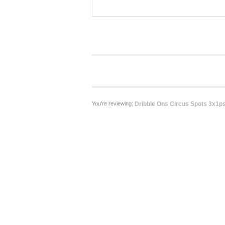
You're reviewing:
Dribble Ons Circus Spots 3x1ps