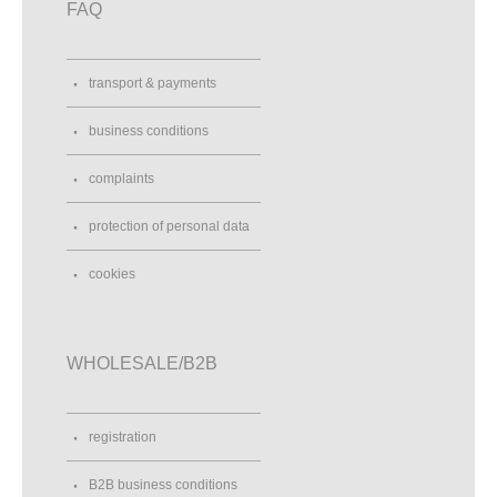
FAQ
transport & payments
business conditions
complaints
protection of personal data
cookies
WHOLESALE/B2B
registration
B2B business conditions