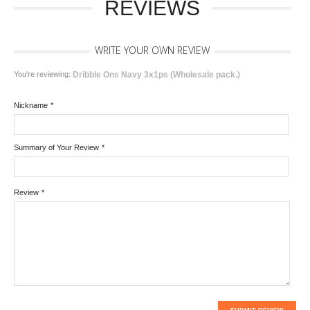
REVIEWS
WRITE YOUR OWN REVIEW
You're reviewing:
Dribble Ons Navy 3x1ps (Wholesale pack.)
Nickname
*
Summary of Your Review
*
Review
*