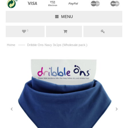
MENU
0
——
Home
Dribble Ons Navy 3x1ps (Wholesale pack.)