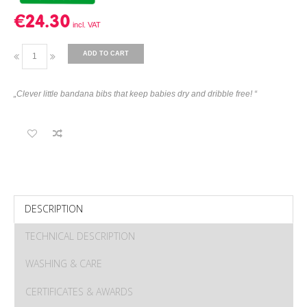
€24.30
ADD TO CART
„Clever little bandana bibs that keep babies dry and dribble free! “
DESCRIPTION
TECHNICAL DESCRIPTION
WASHING & CARE
CERTIFICATES & AWARDS