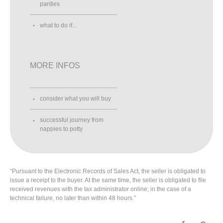
panties
what to do if...
MORE INFOS
consider what you will buy
successful journey from
nappies to potty
“Pursuant to the Electronic Records of Sales Act, the seller is obligated to
issue a receipt to the buyer. At the same time, the seller is obligated to file
received revenues with the tax administrator online; in the case of a
technical failure, no later than within 48 hours.”