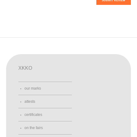
SUBMIT REVIEW
XKKO
our marks
attests
certificates
on the fairs