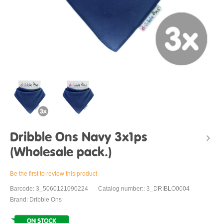
Dribble Ons Navy 3x1ps
(Wholesale pack.)
Be the first to review this product
Barcode: 3_5060121090224
Catalog number:: 3_DRIBLO0004
Brand: Dribble Ons