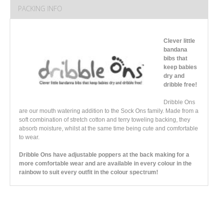
PACKING INFO
Clever little
bandana
bibs that
keep babies
dry and
dribble free!
Dribble Ons
are our mouth watering addition to the Sock Ons family. Made from a
soft combination of stretch cotton and terry toweling backing, they
absorb moisture, whilst at the same time being cute and comfortable
to wear.
Dribble Ons have adjustable poppers at the back making for a
more comfortable wear and are available in every colour in the
rainbow to suit every outfit in the colour spectrum!