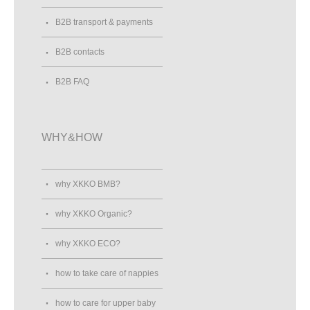
B2B transport & payments
B2B contacts
B2B FAQ
WHY&HOW
why XKKO BMB?
why XKKO Organic?
why XKKO ECO?
how to take care of nappies
how to care for upper baby