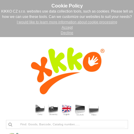
Cookie Policy
KIKKO CZ s.r.o. websites use data collection tools, such as cookies. Please tell us
how we can use these tools. Can we customize our websites to suit your needs?
I would like to learn more information about cookie processing
Accept
Decline