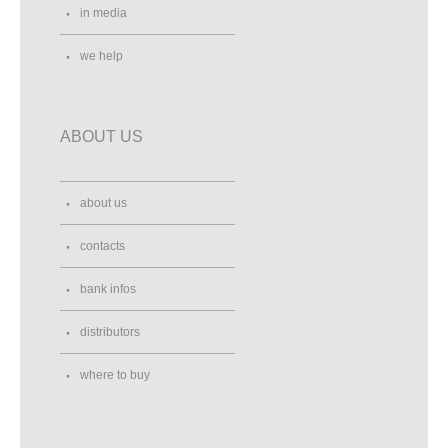
in media
we help
ABOUT US
about us
contacts
bank infos
distributors
where to buy