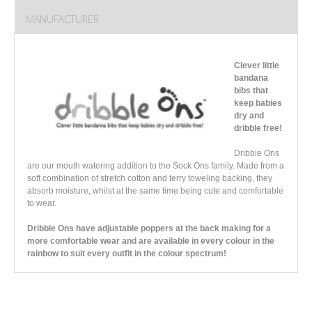
MANUFACTURER
Clever little
bandana
bibs that
keep babies
dry and
dribble free!
Dribble Ons
are our mouth watering addition to the Sock Ons family. Made from a
soft combination of stretch cotton and terry toweling backing, they
absorb moisture, whilst at the same time being cute and comfortable
to wear.
Dribble Ons have adjustable poppers at the back making for a
more comfortable wear and are available in every colour in the
rainbow to suit every outfit in the colour spectrum!