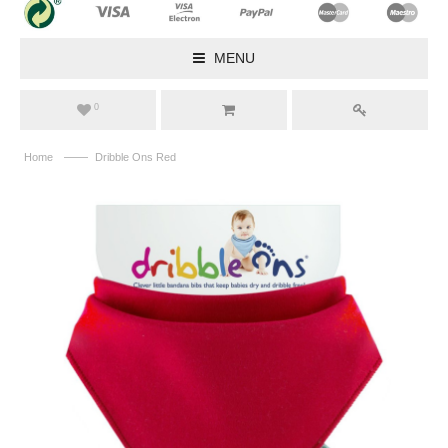
MENU
0
——
Home
Dribble Ons Red