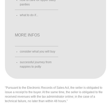
panties
what to do if...
MORE INFOS
consider what you will buy
successful journey from
nappies to potty
“Pursuant to the Electronic Records of Sales Act, the seller is obligated to
issue a receipt to the buyer. At the same time, the seller is obligated to file
received revenues with the tax administrator online; in the case of a
technical failure, no later than within 48 hours.”