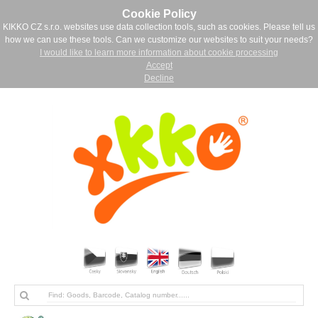
Cookie Policy
KIKKO CZ s.r.o. websites use data collection tools, such as cookies. Please tell us
how we can use these tools. Can we customize our websites to suit your needs?
I would like to learn more information about cookie processing
Accept
Decline