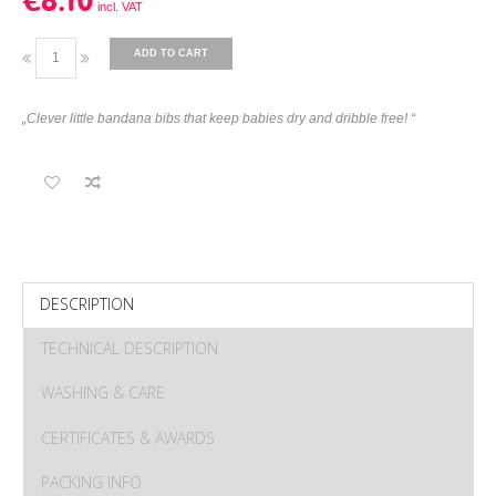
€8.10
ADD TO CART
„Clever little bandana bibs that keep babies dry and dribble free! “
DESCRIPTION
TECHNICAL DESCRIPTION
WASHING & CARE
CERTIFICATES & AWARDS
PACKING INFO