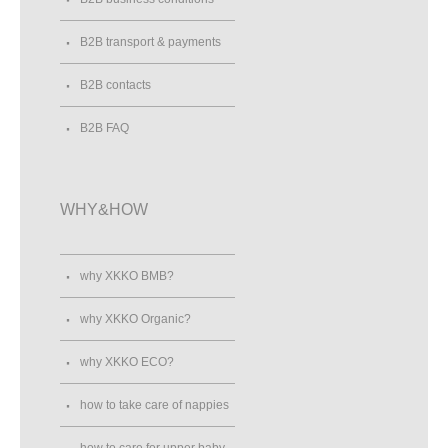
B2B transport & payments
B2B contacts
B2B FAQ
WHY&HOW
why XKKO BMB?
why XKKO Organic?
why XKKO ECO?
how to take care of nappies
how to care for upper baby