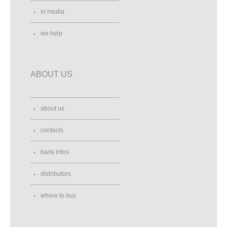
in media
we help
ABOUT US
about us
contacts
bank infos
distributors
where to buy