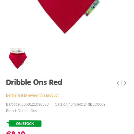
Dribble Ons Red
Be the first to review this product
Barcode: 5060121090583
Catalog number:: DRIBLO0009
Brand: Dribble Ons