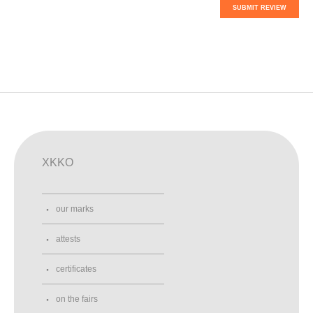
SUBMIT REVIEW
XKKO
our marks
attests
certificates
on the fairs