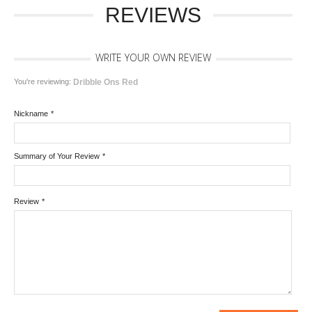
REVIEWS
WRITE YOUR OWN REVIEW
You're reviewing:
Dribble Ons Red
Nickname
*
Summary of Your Review
*
Review
*