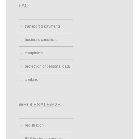
FAQ
transport & payments
business conditions
complaints
protection of personal data
cookies
WHOLESALE/B2B
registration
B2B business conditions