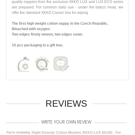
quality nappies from the exclusive XKKO LUX and LUX ECO series
are prepared. For common daily use - under the baby's head, we
offer the standard XKKO Classic line for wiping.
The first high weight cotton nappy in the Czech Republic.
Bleached with oxygen.
Two edges firmly woven, two edges sewn.
10 pcs packaging in a gift box.
REVIEWS
WRITE YOUR OWN REVIEW
You're reviewing:
Hight Density Cotton Muslins XKKO LUX 80x80 - For