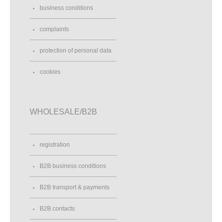
business conditions
complaints
protection of personal data
cookies
WHOLESALE/B2B
registration
B2B business conditions
B2B transport & payments
B2B contacts