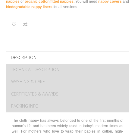
nappies
or
organic cotton fitted nappies.
You will need
nappy covers
and
biodegradable nappy liners
for all versions.
DESCRIPTION
TECHNICAL DESCRIPTION
WASHING & CARE
CERTIFICATES & AWARDS
PACKING INFO
The cloth nappy has always belonged to one of the first months of
human's life and has been widely used in today's modern times as
well. For mothers who love to wrap their babies in cotton, high-