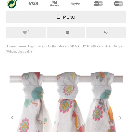
MENU
0
——
Home
Hight Density Cotton Muslins XKKO LUX 80x80 - For Girls 10x3ps
(Wholesale pack.)