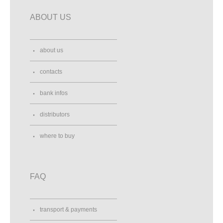
ABOUT US
about us
contacts
bank infos
distributors
where to buy
FAQ
transport & payments