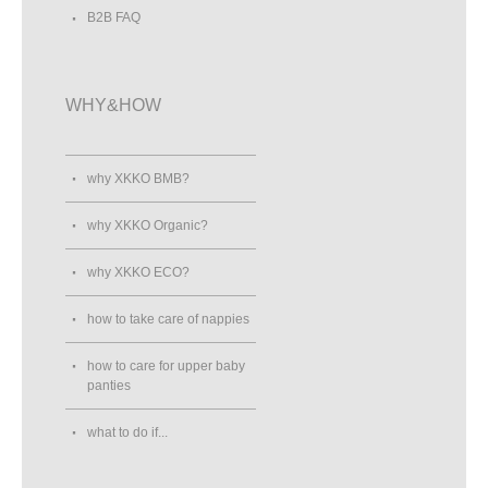
B2B FAQ
WHY&HOW
why XKKO BMB?
why XKKO Organic?
why XKKO ECO?
how to take care of nappies
how to care for upper baby
panties
what to do if...