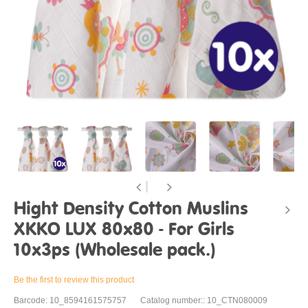
Hight Density Cotton Muslins
XKKO LUX 80x80 - For Girls
10x3ps (Wholesale pack.)
Be the first to review this product
Barcode: 10_8594161575757
Catalog number:: 10_CTN080009