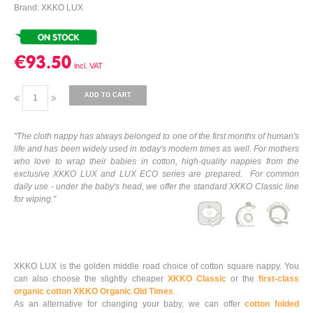
Brand: XKKO LUX
€93.50
ADD TO CART
"The cloth nappy has always belonged to one of the first months of human's
life and has been widely used in today's modern times as well. For mothers
who love to wrap their babies in cotton, high-quality nappies from the
exclusive XKKO LUX and LUX ECO series are prepared. For common
daily use - under the baby's head, we offer the standard XKKO Classic line
for wiping."
XKKO LUX is the golden middle road choice of cotton square nappy. You
can also choose the slightly cheaper
XKKO Classic
or the
first-class
organic cotton XKKO Organic Old Times
.
As an alternative for changing your baby, we can offer
cotton folded