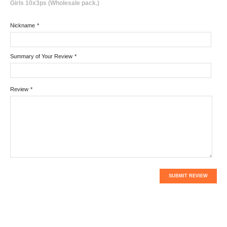
Girls 10x3ps (Wholesale pack.)
Nickname
*
Summary of Your Review
*
Review
*
SUBMIT REVIEW