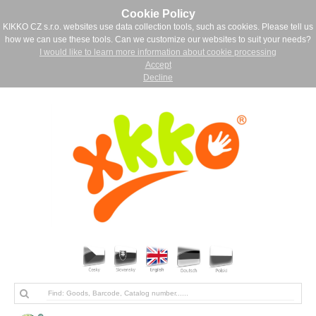
Cookie Policy
KIKKO CZ s.r.o. websites use data collection tools, such as cookies. Please tell us
how we can use these tools. Can we customize our websites to suit your needs?
I would like to learn more information about cookie processing
Accept
Decline