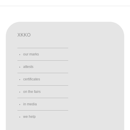
XKKO
our marks
attests
certificates
on the fairs
in media
we help