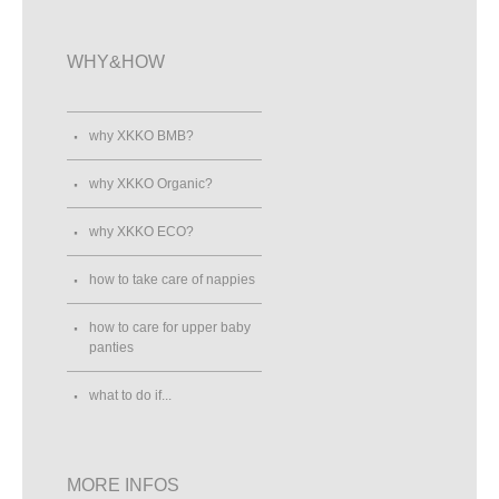
WHY&HOW
why XKKO BMB?
why XKKO Organic?
why XKKO ECO?
how to take care of nappies
how to care for upper baby
panties
what to do if...
MORE INFOS