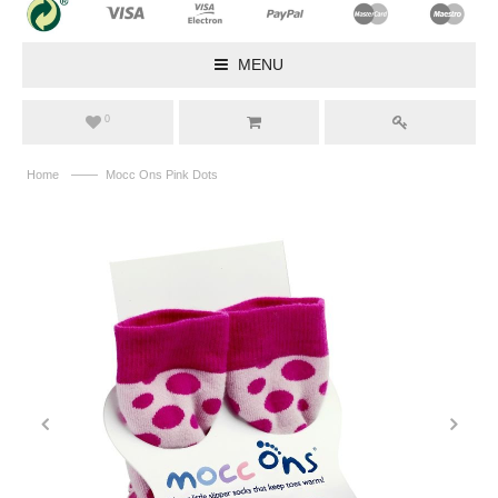
MENU
0
——
Home
Mocc Ons Pink Dots