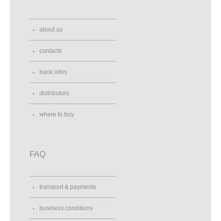
about us
contacts
bank infos
distributors
where to buy
FAQ
transport & payments
business conditions