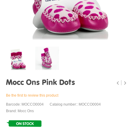
Mocc Ons Pink Dots
Be the first to review this product
Barcode: MOCCO0004
Catalog number:: MOCCO0004
Brand: Mocc Ons