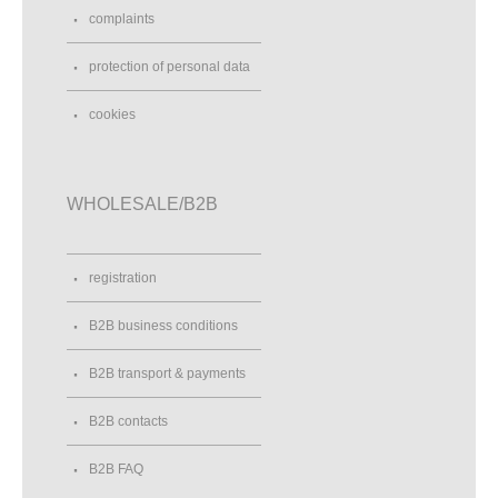
complaints
protection of personal data
cookies
WHOLESALE/B2B
registration
B2B business conditions
B2B transport & payments
B2B contacts
B2B FAQ