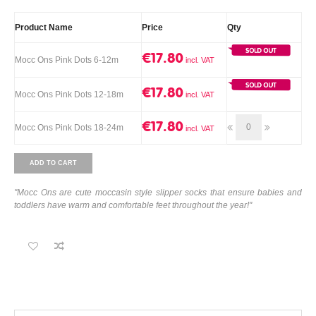
Product Name
Price
Qty
€17.80
Mocc Ons Pink Dots 6-12m
€17.80
Mocc Ons Pink Dots 12-18m
€17.80
Mocc Ons Pink Dots 18-24m
ADD TO CART
"Mocc Ons are cute moccasin style slipper socks that ensure babies and
toddlers have warm and comfortable feet throughout the year!"