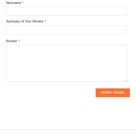
Nickname
*
Summary of Your Review
*
Review
*
SUBMIT REVIEW