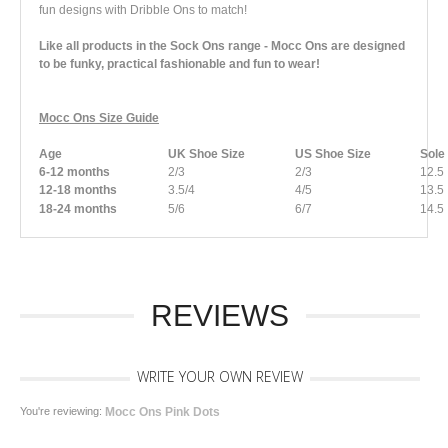
fun designs with Dribble Ons to match!
Like all products in the Sock Ons range - Mocc Ons are designed
to be funky, practical fashionable and fun to wear!
Mocc Ons Size Guide
Age
UK Shoe Size
US Shoe Size
Sole
6-12 months
2/3
2/3
12.5
12-18 months
3.5/4
4/5
13.5
18-24 months
5/6
6/7
14.5
REVIEWS
WRITE YOUR OWN REVIEW
You're reviewing:
Mocc Ons Pink Dots