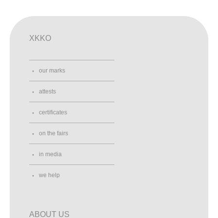
XKKO
our marks
attests
certificates
on the fairs
in media
we help
ABOUT US