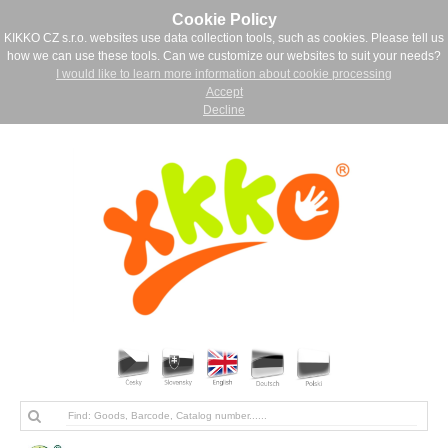
Cookie Policy
KIKKO CZ s.r.o. websites use data collection tools, such as cookies. Please tell us
how we can use these tools. Can we customize our websites to suit your needs?
I would like to learn more information about cookie processing
Accept
Decline