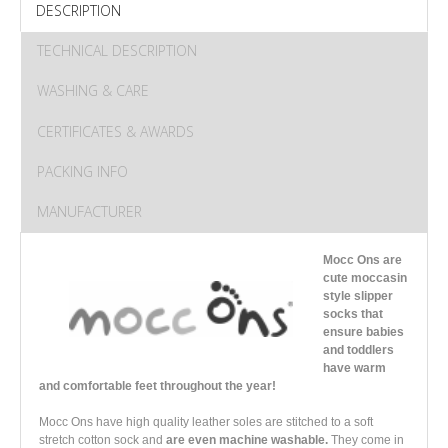
DESCRIPTION
TECHNICAL DESCRIPTION
WASHING & CARE
CERTIFICATES & AWARDS
PACKING INFO
MANUFACTURER
Mocc Ons are
cute moccasin
style slipper
socks that
ensure babies
and toddlers
have warm
and comfortable feet throughout the year!
Mocc Ons have high quality leather soles are stitched to a soft
stretch cotton sock and
are even machine washable.
They come in