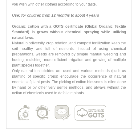
you wish with other clothes according to your taste.
Use: for children from 12 months to about 4 years
Organic cotton with a GOTS certificate (Global Organic Textile
Standard)
is grown
without chemical spraying
while utilizing
natural laws.
Natural biodiversity, crop rotation, and compost fertilization keep the
soil healthy and full of nutrients. Instead of using chemical
preparations, weeds are removed by simple manual weeding and
hoeing, mulching, more efficient irrigation and growing of multiple
plant species together.
Only natural insecticides are used and various methods (such as
planting of specific crops) encourage the occurrence of natural
enemies of plant pests. The picking of cotton blossoms is often done
by hand or by other very gentle methods, and always without the
action of chemicals used to defoliate plants.