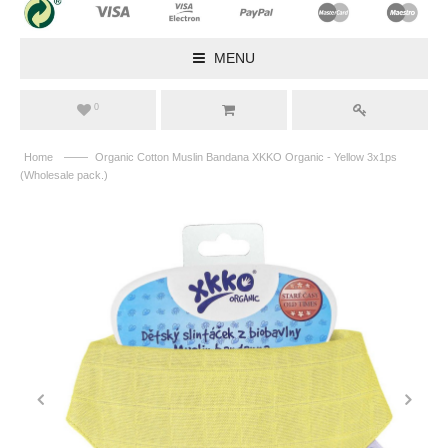
MENU
0
——
Home
Organic Cotton Muslin Bandana XKKO Organic - Yellow 3x1ps
(Wholesale pack.)