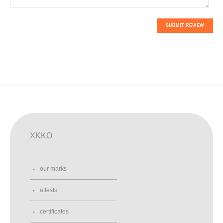
SUBMIT REVIEW
XKKO
our marks
attests
certificates