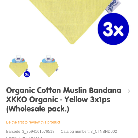
Organic Cotton Muslin Bandana
XKKO Organic - Yellow 3x1ps
(Wholesale pack.)
Be the first to review this product
Barcode: 3_8594161576518
Catalog number:: 3_CTNBND002