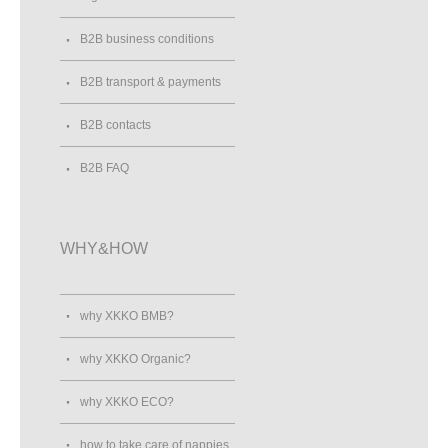
B2B business conditions
B2B transport & payments
B2B contacts
B2B FAQ
WHY&HOW
why XKKO BMB?
why XKKO Organic?
why XKKO ECO?
how to take care of nappies