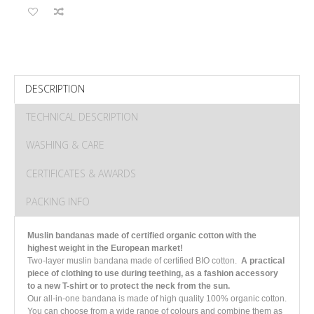
DESCRIPTION
TECHNICAL DESCRIPTION
WASHING & CARE
CERTIFICATES & AWARDS
PACKING INFO
M
uslin bandanas made of certified organic cotton with the
highest weight in the European market!
Two-layer muslin bandana made of certified BIO cotton.
A practical
piece of clothing to use during teething, as a fashion accessory
to a new T-shirt or to protect the neck from the sun.
Our all-in-one bandana is made of high quality 100% organic cotton.
You can choose from a wide range of colours and combine them as