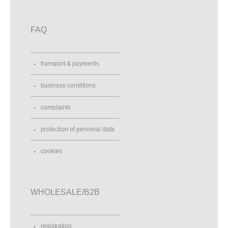
FAQ
transport & payments
business conditions
complaints
protection of personal data
cookies
WHOLESALE/B2B
registration