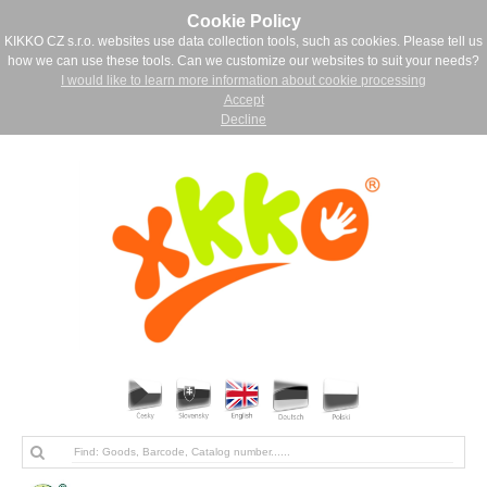
Cookie Policy
KIKKO CZ s.r.o. websites use data collection tools, such as cookies. Please tell us
how we can use these tools. Can we customize our websites to suit your needs?
I would like to learn more information about cookie processing
Accept
Decline