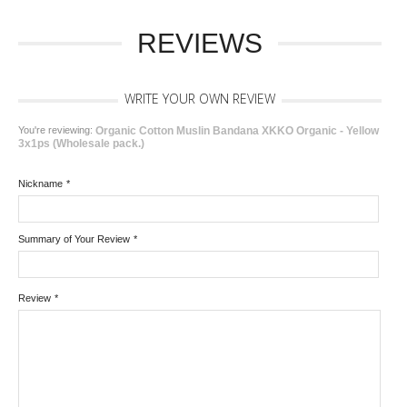
REVIEWS
WRITE YOUR OWN REVIEW
You're reviewing:
Organic Cotton Muslin Bandana XKKO Organic - Yellow
3x1ps (Wholesale pack.)
Nickname
*
Summary of Your Review
*
Review
*