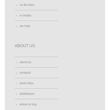
on the fairs
in media
we help
ABOUT US
about us
contacts
bank infos
distributors
where to buy