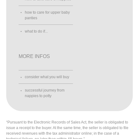
how to care for upper baby
panties
what to do if...
MORE INFOS
consider what you will buy
successful journey from
nappies to potty
“Pursuant to the Electronic Records of Sales Act, the seller is obligated to
issue a receipt to the buyer. At the same time, the seller is obligated to file
received revenues with the tax administrator online; in the case of a
technical failure, no later than within 48 hours.”