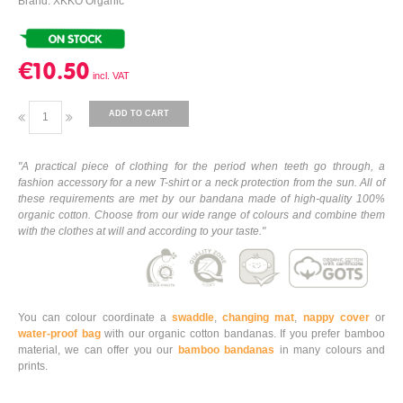
Brand: XKKO Organic
€10.50
ADD TO CART
"A practical piece of clothing for the period when teeth go through, a
fashion accessory for a new T-shirt or a neck protection from the sun. All of
these requirements are met by our bandana made of high-quality 100%
organic cotton. Choose from our wide range of colours and combine them
with the clothes at will and according to your taste."
You can colour coordinate a
swaddle
,
changing mat
,
nappy cover
or
water-proof bag
with our organic cotton bandanas. If you prefer bamboo
material, we can offer you our
bamboo bandanas
in many colours and
prints.