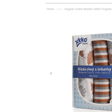
——
Home
Organic Cotton Muslins XKKO Organic