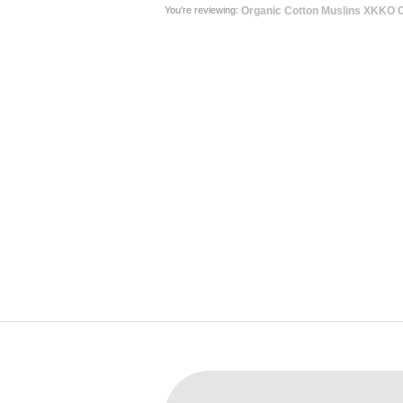
You're reviewing:
Organic Cotton Muslins XKKO O