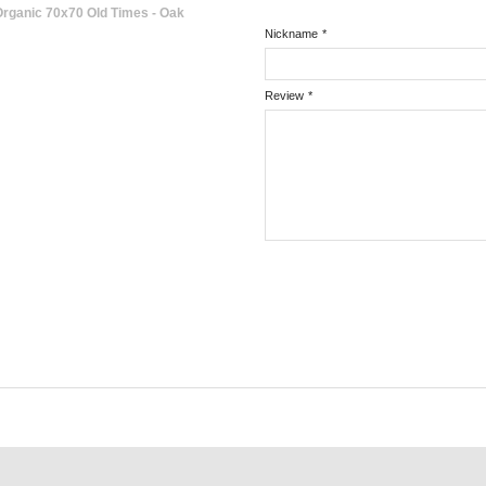
rganic 70x70 Old Times - Oak
Nickname
*
Review
*