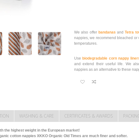
We also offer
bandanas
and
Tetra t
nappies, we recommend bleached or u
temperatures.
Use
biodegradable corn nappy liner
and extend their useful life.
We als
nappies as an alternative to these nap
TION
WASHING & CARE
CERTIFICATES & AWARDS
PACKIN
th the highest weight in the European market!
ganic cotton nappies XKKO Organic Old Times are much finer and softer.