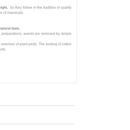
ight.
So they follow in the tradition of quality
e of chemicals.
 natural laws.
ical preparations, weeds are removed by simple
 enemies of plant pests. The picking of cotton
nts.