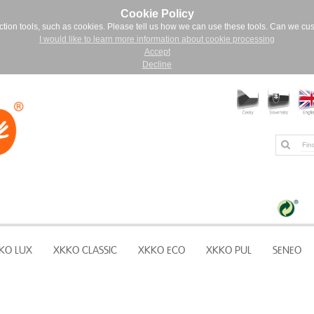
Cookie Policy
ction tools, such as cookies. Please tell us how we can use these tools. Can we cu
I would like to learn more information about cookie processing
Accept
Decline
KO LUX
XKKO CLASSIC
XKKO ECO
XKKO PUL
SENEO