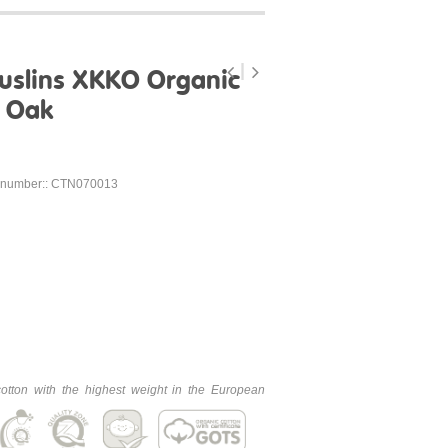
uslins XKKO Organic
- Oak
 number:: CTN070013
cotton with the highest weight in the European