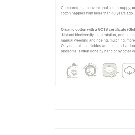
Compared to a conventional cotton nappy,
o
cotton nappies from more than 40 years ago. 
Organic cotton with a GOTS certificate (Glo
Natural biodiversity, crop rotation, and comp
manual weeding and hoeing, mulching, more eff
Only natural insecticides are used and variou
blossoms is often done by hand or by other ve