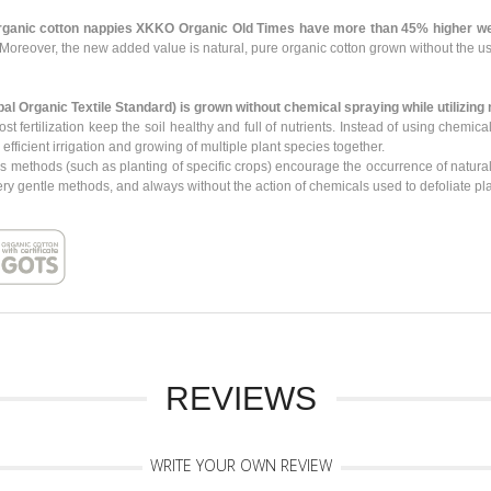
rganic cotton nappies XKKO Organic Old Times have more than 45% higher we
Moreover, the new added value is natural, pure organic cotton grown without the us
bal Organic Textile Standard)
is grown
without chemical spraying
while utilizing
ost fertilization keep the soil healthy and full of nutrients. Instead of using chem
icient irrigation and growing of multiple plant species together.
s methods (such as planting of specific crops) encourage the occurrence of natural
ry gentle methods, and always without the action of chemicals used to defoliate pla
REVIEWS
WRITE YOUR OWN REVIEW