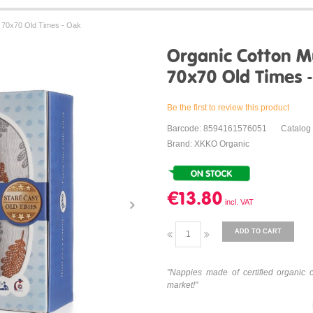
 70x70 Old Times - Oak
Organic Cotton M
70x70 Old Times 
Be the first to review this product
Barcode: 8594161576051
Catalog
Brand: XKKO Organic
€13.80
ADD TO CART
"Nappies made of certified organic 
market!"