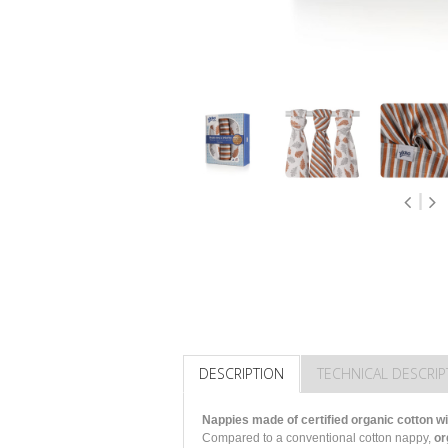
DESCRIPTION
TECHNICAL DESCRIP
Nappies made of certified organic cotton wi
Compared to a conventional cotton nappy,
or