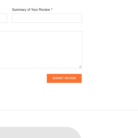
Summary of Your Review
*
SUBMIT REVIEW