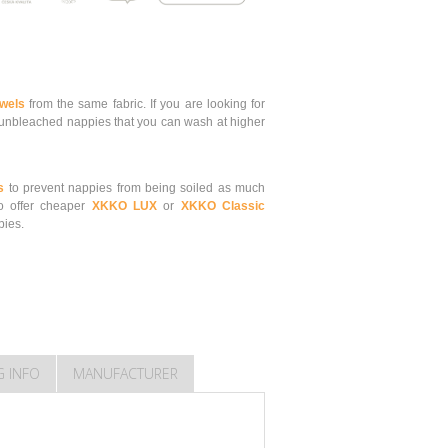
owels
from the same fabric.
If you are looking for
nbleached nappies that you can wash at higher
s
to prevent nappies from being soiled as much
o offer cheaper
XKKO LUX
or
XKKO Classic
pies.
G INFO
MANUFACTURER