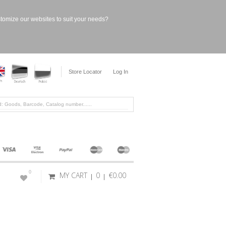
stomize our websites to suit your needs?
Store Locator
Log In
0
MY CART
0
€0.00