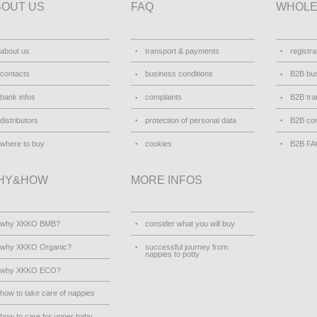
BOUT US
FAQ
WHOLE
about us
transport & payments
registra
contacts
business conditions
B2B bus
bank infos
complaints
B2B tra
distributors
protection of personal data
B2B con
where to buy
cookies
B2B F
HY&HOW
MORE INFOS
why XKKO BMB?
consider what you will buy
why XKKO Organic?
successful journey from
nappies to potty
why XKKO ECO?
how to take care of nappies
how to care for upper baby