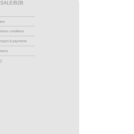
SALE/B2B
tion
iness conditions
nsport & payments
tacts
AQ