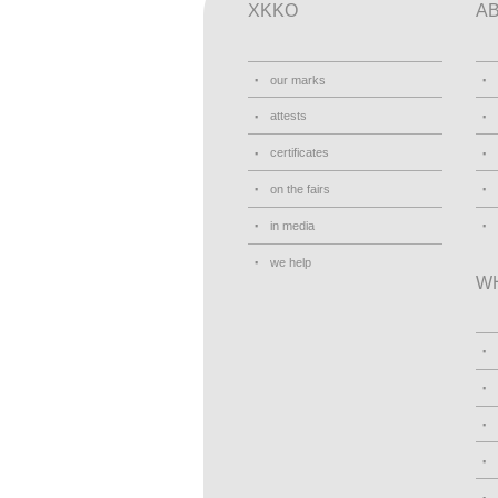
XKKO
A
our marks
attests
certificates
on the fairs
in media
we help
W