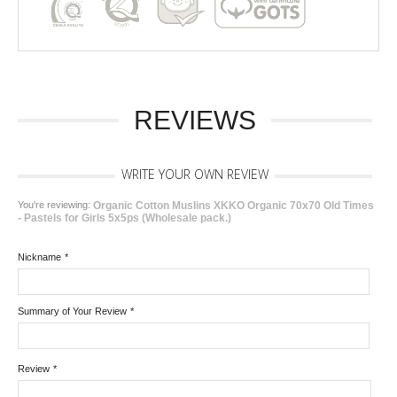
REVIEWS
WRITE YOUR OWN REVIEW
You're reviewing:
Organic Cotton Muslins XKKO Organic 70x70 Old Times
- Pastels for Girls 5x5ps (Wholesale pack.)
Nickname
*
Summary of Your Review
*
Review
*