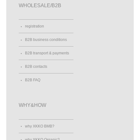
WHOLESALE/B2B
registration
B2B business conditions
B2B transport & payments
B2B contacts
B2B FAQ
WHY&HOW
why XKKO BMB?
why XKKO Organic?