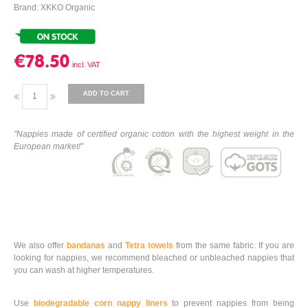
Brand: XKKO Organic
€78.50
ADD TO CART
"Nappies made of certified organic cotton with the highest weight in the
European market!"
We also offer
bandanas
and
Tetra towels
from the same fabric.
If you are
looking for nappies, we recommend bleached or unbleached nappies that
you can wash at higher temperatures.
Use
biodegradable corn nappy liners
to prevent nappies from being