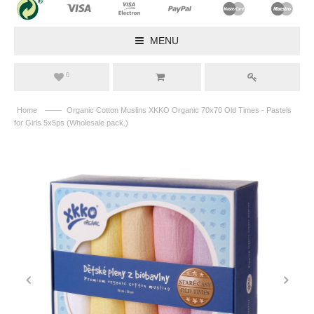
MENU
0
——
Home
Organic Cotton Muslins XKKO Organic 70x70 Old Times - Pastels
for Girls 5x5ps (Wholesale pack.)