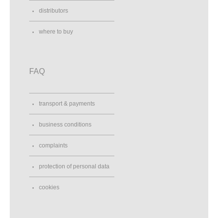
distributors
where to buy
FAQ
transport & payments
business conditions
complaints
protection of personal data
cookies