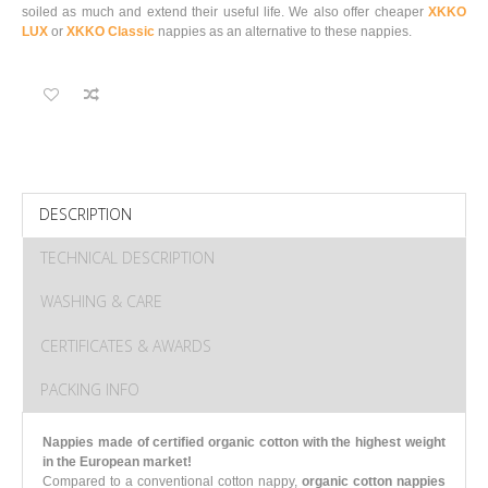
soiled as much and extend their useful life.
We also offer cheaper
XKKO
LUX
or
XKKO Classic
nappies as an alternative to these nappies.
DESCRIPTION
TECHNICAL DESCRIPTION
WASHING & CARE
CERTIFICATES & AWARDS
PACKING INFO
Nappies made of certified organic cotton with the highest weight
in the European market!
Compared to a conventional cotton nappy,
organic cotton nappies