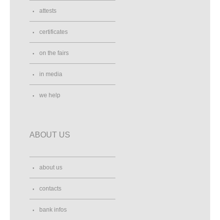
attests
certificates
on the fairs
in media
we help
ABOUT US
about us
contacts
bank infos