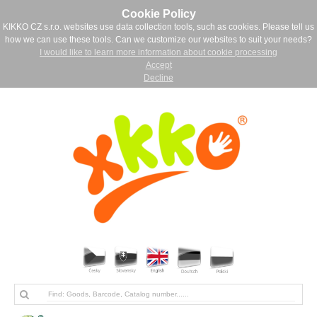
Cookie Policy
KIKKO CZ s.r.o. websites use data collection tools, such as cookies. Please tell us
how we can use these tools. Can we customize our websites to suit your needs?
I would like to learn more information about cookie processing
Accept
Decline