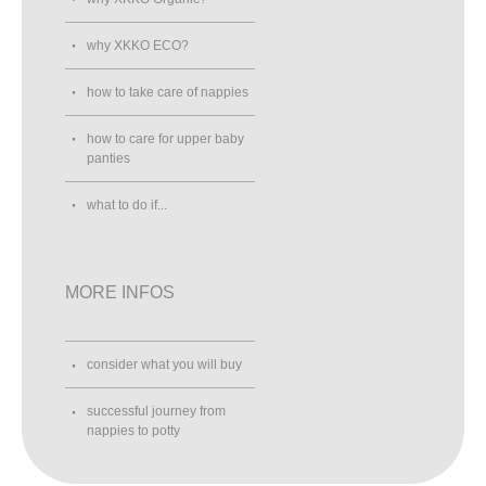
why XKKO ECO?
how to take care of nappies
how to care for upper baby
panties
what to do if...
MORE INFOS
consider what you will buy
successful journey from
nappies to potty