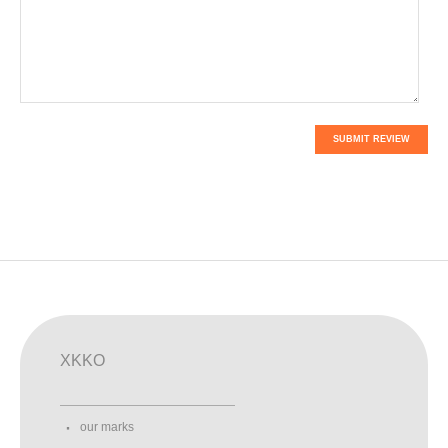
SUBMIT REVIEW
XKKO
our marks