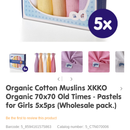
Organic Cotton Muslins XKKO
Organic 70x70 Old Times - Pastels
for Girls 5x5ps (Wholesale pack.)
Be the first to review this product
Barcode: 5_8594161575863
Catalog number:: 5_CTN070006