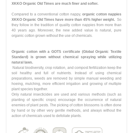
XKKO Organic Old Times are much finer and softer.
Compared to a conventional cotton nappy,
organic cotton nappies
XKKO Organic Old Times have more than 45% higher weight.
So
they follow in the tradition of quality cotton nappies from more than
40 years ago. Moreover, the new added value is natural, pure
organic cotton grown without the use of chemicals.
Organic cotton with a GOTS certificate (Global Organic Textile
Standard)
is grown
without chemical spraying
while utilizing
natural laws.
Natural biodiversity, crop rotation, and compost fertilization keep the
soil healthy and full of nutrients. Instead of using chemical
preparations, weeds are removed by simple manual weeding and
hoeing, mulching, more efficient irrigation and growing of multiple
plant species together.
Only natural insecticides are used and various methods (such as
planting of specific crops) encourage the occurrence of natural
enemies of plant pests. The picking of cotton blossoms is often done
by hand or by other very gentle methods, and always without the
action of chemicals used to defoliate plants.