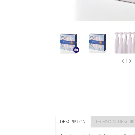
DESCRIPTION
TECHNICAL DESCRIP