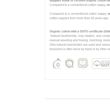
Nappies made of certified organic cotton wi
Compared to a conventional cotton nappy,
or
Compared to a conventional cotton nappy,
o
cotton nappies from more than 40 years ago. 
Organic cotton with a GOTS certificate (Glo
Natural biodiversity, crop rotation, and comp
manual weeding and hoeing, mulching, more eff
Only natural insecticides are used and variou
blossoms is often done by hand or by other ve