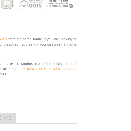
owels
from the same fabric.
If you are looking for
nbleached nappies that you can wash at higher
s
to prevent nappies from being soiled as much
o offer cheaper
XKKO LUX
or
XKKO Classic
pies.
G INFO