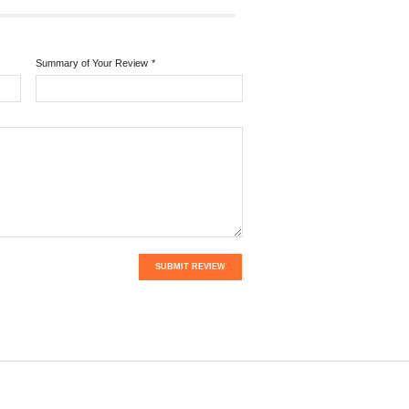
Summary of Your Review
*
SUBMIT REVIEW