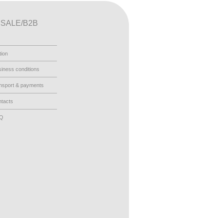
SALE/B2B
tion
iness conditions
nsport & payments
tacts
AQ