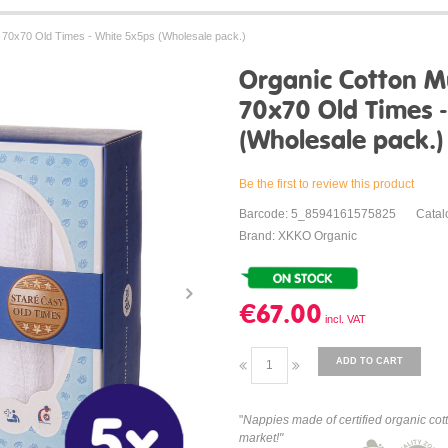
70x70 Old Times - White 5x5ps (Wholesale pack.)
Organic Cotton M
70x70 Old Times 
(Wholesale pack.)
Be the first to review this product
Barcode: 5_8594161575825
Catal
Brand: XKKO Organic
€67.00
ADD TO CART
"
Nappies made of certified organic cot
market!"