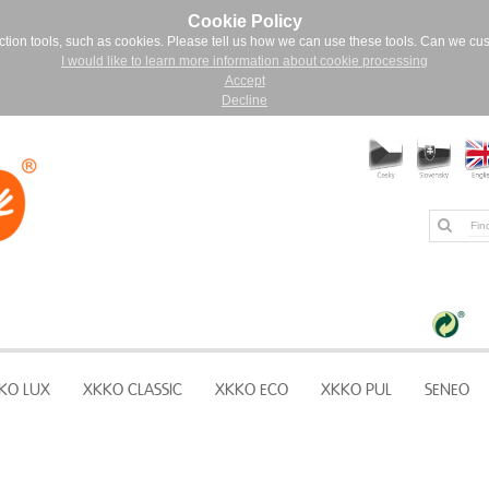
Cookie Policy
ction tools, such as cookies. Please tell us how we can use these tools. Can we cu
I would like to learn more information about cookie processing
Accept
Decline
KO LUX
XKKO CLASSIC
XKKO ECO
XKKO PUL
SENEO