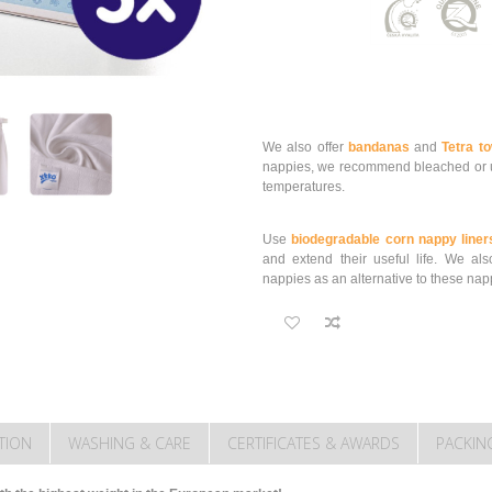
We also offer
bandanas
and
Tetra t
nappies, we recommend bleached or u
temperatures.
Use
biodegradable corn nappy liner
and extend their useful life.
We als
nappies as an alternative to these nap
TION
WASHING & CARE
CERTIFICATES & AWARDS
PACKIN