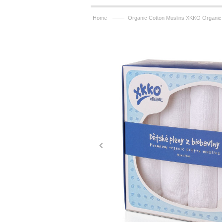
——
Home
Organic Cotton Muslins XKKO Organic 