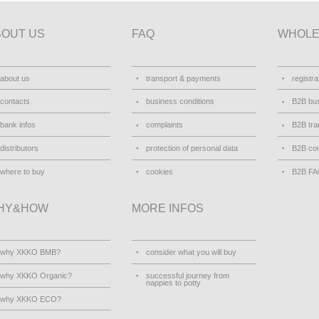
BOUT US
FAQ
WHOLE
about us
transport & payments
registra
contacts
business conditions
B2B bus
bank infos
complaints
B2B tra
distributors
protection of personal data
B2B con
where to buy
cookies
B2B F
HY&HOW
MORE INFOS
why XKKO BMB?
consider what you will buy
why XKKO Organic?
successful journey from
nappies to potty
why XKKO ECO?