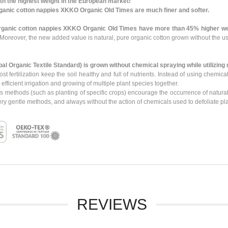
th the highest weight in the European market!
ganic cotton nappies XKKO Organic Old Times are much finer and softer.
rganic cotton nappies XKKO Organic Old Times have more than 45% higher we
Moreover, the new added value is natural, pure organic cotton grown without the us
bal Organic Textile Standard)
is grown
without chemical spraying
while utilizing
ost fertilization keep the soil healthy and full of nutrients. Instead of using chem
icient irrigation and growing of multiple plant species together.
s methods (such as planting of specific crops) encourage the occurrence of natural
ry gentle methods, and always without the action of chemicals used to defoliate pla
REVIEWS