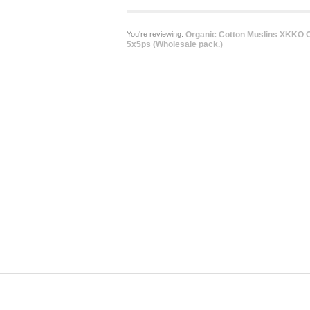
You're reviewing:
Organic Cotton Muslins XKKO O
5x5ps (Wholesale pack.)