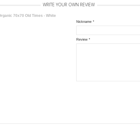
WRITE YOUR OWN REVIEW
rganic 70x70 Old Times - White
Nickname
*
Review
*