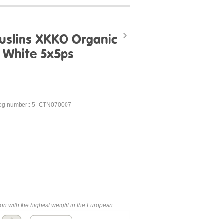
uslins XKKO Organic
- White 5x5ps
og number:: 5_CTN070007
ton with the highest weight in the European