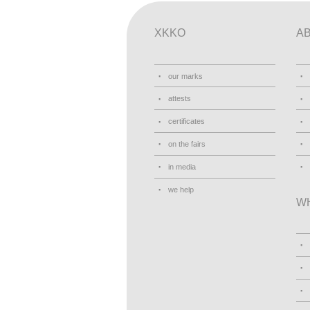
XKKO
A
our marks
attests
certificates
on the fairs
in media
we help
W