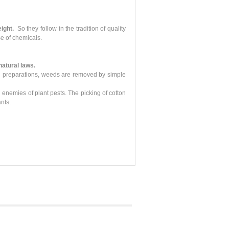
ight.
So they follow in the tradition of quality
e of chemicals.
 natural laws.
ical preparations, weeds are removed by simple
 enemies of plant pests. The picking of cotton
nts.