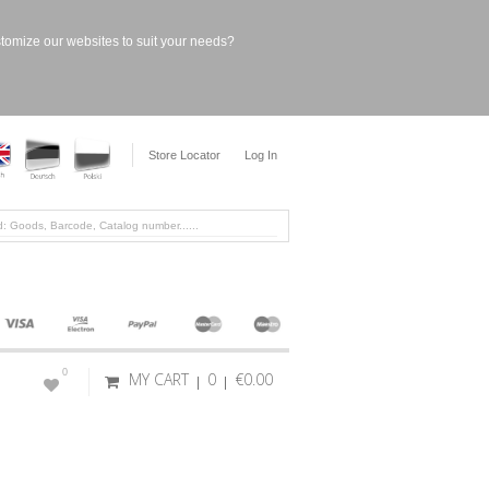
stomize our websites to suit your needs?
Store Locator
Log In
0
MY CART
0
€0.00