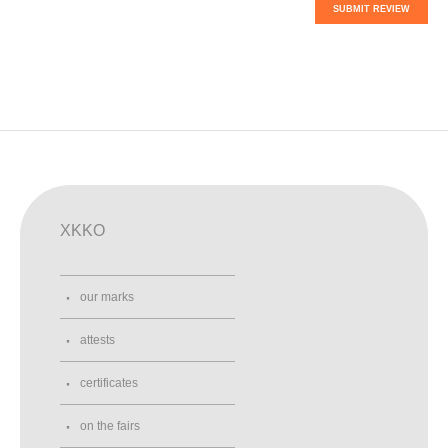
SUBMIT REVIEW
XKKO
our marks
attests
certificates
on the fairs