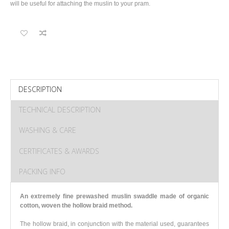
will be useful for attaching the muslin to your pram.
DESCRIPTION
TECHNICAL DESCRIPTION
WASHING & CARE
CERTIFICATES & AWARDS
PACKING INFO
An extremely fine prewashed muslin swaddle made of organic
cotton
, woven the hollow braid method.
The hollow braid, in conjunction with the material used, guarantees