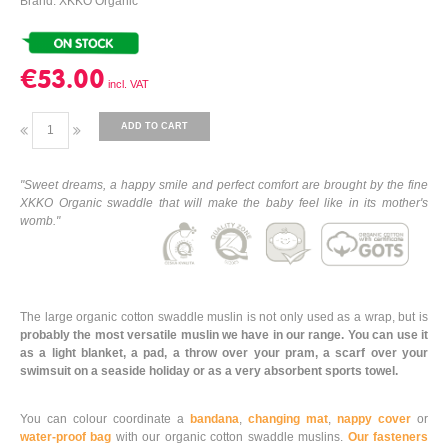
Brand: XKKO Organic
€53.00
ADD TO CART
"Sweet dreams, a happy smile and perfect comfort are brought by the fine
XKKO Organic swaddle that will make the baby feel like in its mother's
womb."
The large organic cotton swaddle muslin is not only used as a wrap, but is
probably the most versatile muslin we have in our range. You can use it
as a light blanket, a pad, a throw over your pram, a scarf over your
swimsuit on a seaside holiday or as a very absorbent sports towel.
You can colour coordinate a
bandana
,
changing mat
,
nappy cover
or
water-proof bag
with our organic cotton swaddle muslins.
Our fasteners