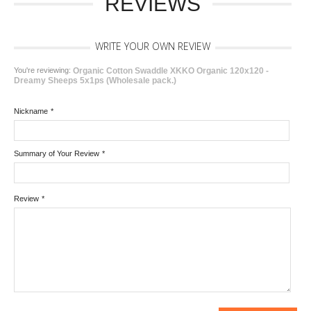
REVIEWS
WRITE YOUR OWN REVIEW
You're reviewing:
Organic Cotton Swaddle XKKO Organic 120x120 -
Dreamy Sheeps 5x1ps (Wholesale pack.)
Nickname
*
Summary of Your Review
*
Review
*