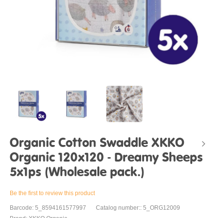
Organic Cotton Swaddle XKKO
Organic 120x120 - Dreamy Sheeps
5x1ps (Wholesale pack.)
Be the first to review this product
Barcode: 5_8594161577997
Catalog number:: 5_ORG12009