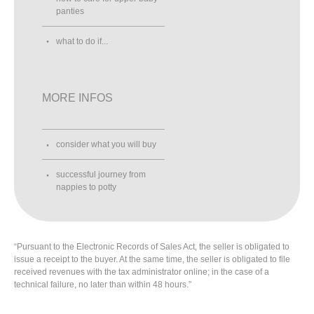
panties
what to do if...
MORE INFOS
consider what you will buy
successful journey from
nappies to potty
“Pursuant to the Electronic Records of Sales Act, the seller is obligated to
issue a receipt to the buyer. At the same time, the seller is obligated to file
received revenues with the tax administrator online; in the case of a
technical failure, no later than within 48 hours.”