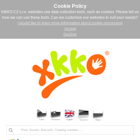
Cookie Policy
KIKKO CZ s.r.o. websites use data collection tools, such as cookies. Please tell us
how we can use these tools. Can we customize our websites to suit your needs?
I would like to learn more information about cookie processing
Accept
Decline