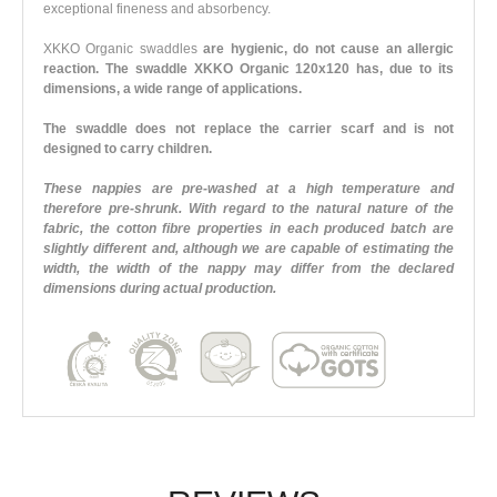
exceptional fineness and absorbency.
XKKO Organic swaddles
are hygienic, do not cause an allergic
reaction. The swaddle XKKO Organic 120x120 has, due to its
dimensions, a wide range of applications.
The swaddle does not replace the carrier scarf and is not
designed to carry children.
These nappies are pre-washed at a high temperature and
therefore pre-shrunk. With regard to the natural nature of the
fabric, the cotton fibre properties in each produced batch are
slightly different and, although we are capable of estimating the
width, the width of the nappy may differ from the declared
dimensions during actual production.