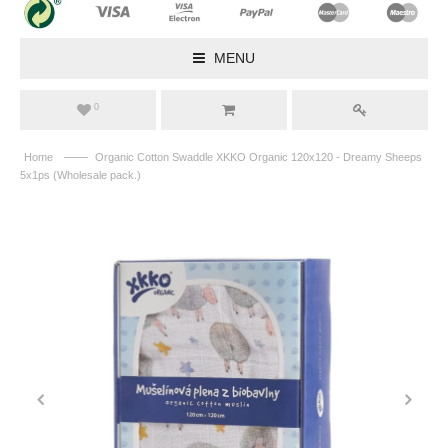
MENU
0
——
Home
Organic Cotton Swaddle XKKO Organic 120x120 - Dreamy Sheeps
5x1ps (Wholesale pack.)