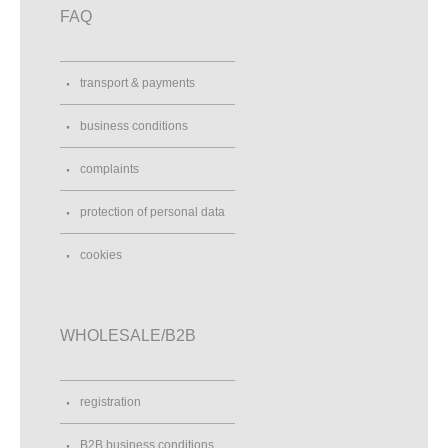
FAQ
transport & payments
business conditions
complaints
protection of personal data
cookies
WHOLESALE/B2B
registration
B2B business conditions