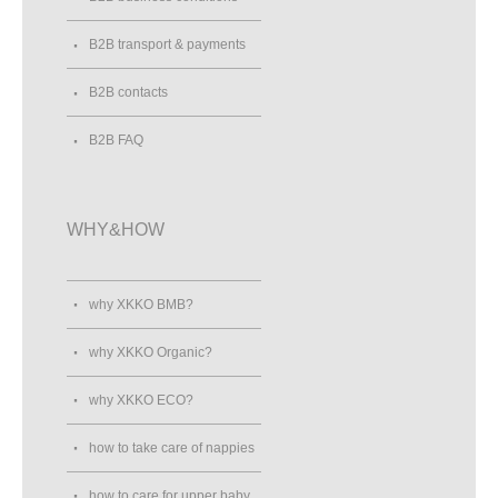
B2B transport & payments
B2B contacts
B2B FAQ
WHY&HOW
why XKKO BMB?
why XKKO Organic?
why XKKO ECO?
how to take care of nappies
how to care for upper baby