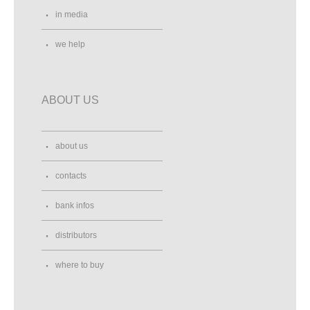
in media
we help
ABOUT US
about us
contacts
bank infos
distributors
where to buy