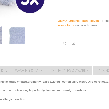
XKKO Organic bath gloves
or th
washcloths
- to go with these.
TION
WASHING & CARE
CERTIFICATES & AWARDS
PACKIN
c is made of extraordinarily "zero twisted" cotton terry with GOTS certificate.
d organic cotton terry
is perfectly fine and extremely absorbent.
n allergic reaction
.