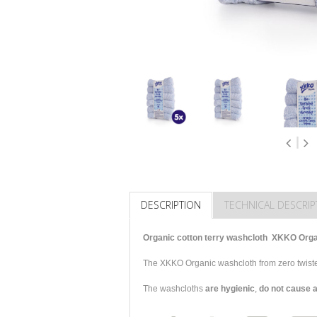
DESCRIPTION
TECHNICAL DESCRIP
Organic cotton terry washcloth XKKO Organi
The XKKO Organic washcloth from zero twiste
The washcloths
are hygienic
,
do not cause a