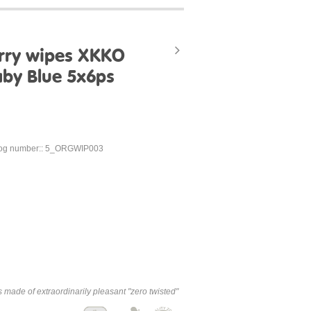
erry wipes XKKO
aby Blue 5x6ps
log number:: 5_ORGWIP003
made of extraordinarily pleasant "zero twisted"