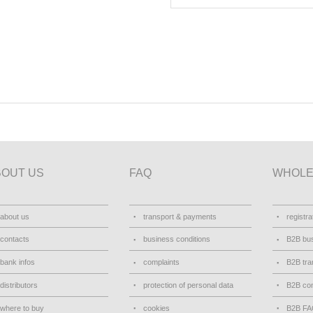
BOUT US
FAQ
WHOLE
about us
transport & payments
registra
contacts
business conditions
B2B bus
bank infos
complaints
B2B tra
distributors
protection of personal data
B2B con
where to buy
cookies
B2B F