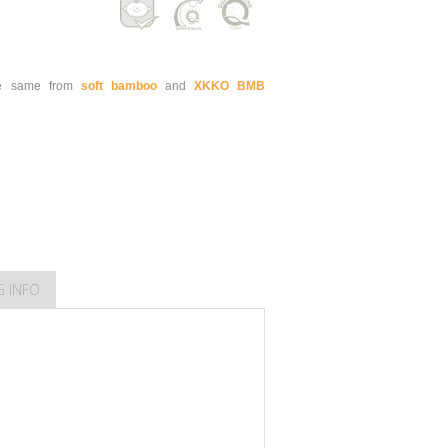
e same from
soft bamboo
and
XKKO BMB
G INFO