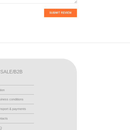
SUBMIT REVIEW
SALE/B2B
tion
iness conditions
nsport & payments
tacts
AQ