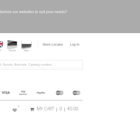
stomize our websites to suit your needs?
Store Locator
Log In
0
MY CART
0
€0.00