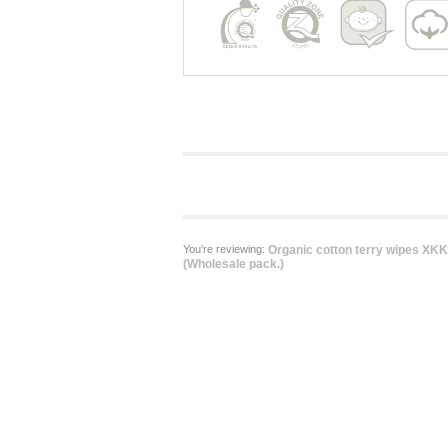
You're reviewing:
Organic cotton terry wipes XK
(Wholesale pack.)