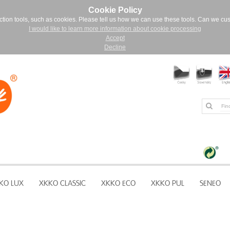
Cookie Policy
ction tools, such as cookies. Please tell us how we can use these tools. Can we cu
I would like to learn more information about cookie processing
Accept
Decline
KO LUX
XKKO CLASSIC
XKKO ECO
XKKO PUL
SENEO