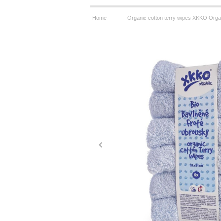
——
Home
Organic cotton terry wipes XKKO Orga