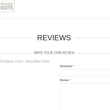
REVIEWS
WRITE YOUR OWN REVIEW
KO Organic 21x21 - Baby Blue 5x6ps
Nickname
*
Review
*