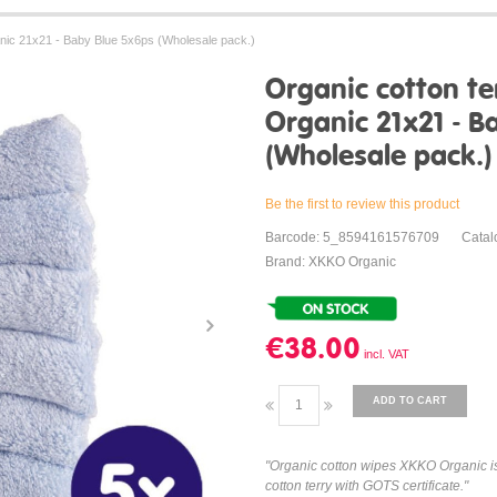
nic 21x21 - Baby Blue 5x6ps (Wholesale pack.)
Organic cotton t
Organic 21x21 - B
(Wholesale pack.)
Be the first to review this product
Barcode: 5_8594161576709
Cata
Brand: XKKO Organic
€38.00
ADD TO CART
"Organic cotton wipes XKKO Organic is 
cotton terry with GOTS certificate."