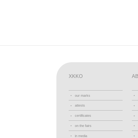
XKKO
A
our marks
attests
certificates
on the fairs
in media