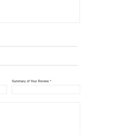
Summary of Your Review
*