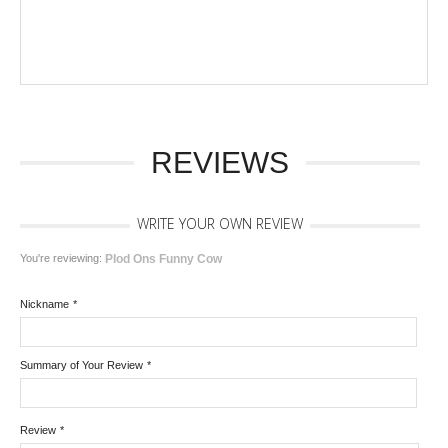
REVIEWS
WRITE YOUR OWN REVIEW
You're reviewing:
Plod Ons Funny Cow
Nickname
*
Summary of Your Review
*
Review
*