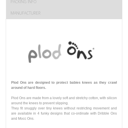
PACKING INFO
MANUFACTURER
Plod Ons are designed to protect babies knees as they crawl
around of hard floors.
Plod Ons are made from a lovely soft and stretchy cotton, with silicon
around the knees to prevent slipping.
They fit snuggly over tiny knees without restricting movement and
are available in 4 funky designs that co-ordinate with Dribble Ons
and Mocc Ons
.