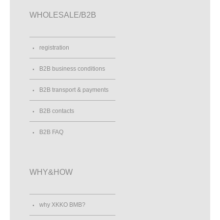
WHOLESALE/B2B
registration
B2B business conditions
B2B transport & payments
B2B contacts
B2B FAQ
WHY&HOW
why XKKO BMB?