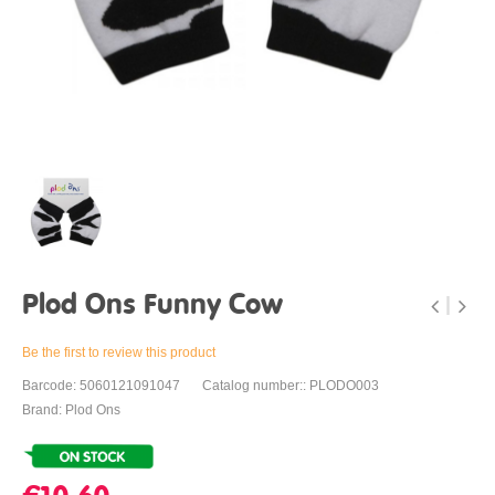
Plod Ons Funny Cow
Be the first to review this product
Barcode: 5060121091047
Catalog number:: PLODO003
Brand: Plod Ons