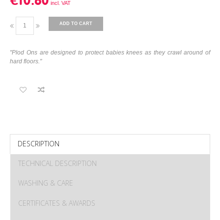
€10.60
ADD TO CART
"Plod Ons are designed to protect babies knees as they crawl around of
hard floors."
DESCRIPTION
TECHNICAL DESCRIPTION
WASHING & CARE
CERTIFICATES & AWARDS