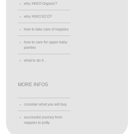
why XKKO Organic?
why XKKO ECO?
how to take care of nappies
how to care for upper baby
panties
what to do if...
MORE INFOS
consider what you will buy
successful journey from
nappies to potty