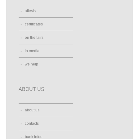
attests
certificates
on the fairs
in media
we help
ABOUT US
about us
contacts
bank infos