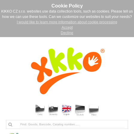
Cookie Policy
KIKKO CZ s.r.o. websites use data collection tools, such as cookies. Please tell us
how we can use these tools. Can we customize our websites to suit your needs?
I would like to learn more information about cookie processing
Accept
Decline