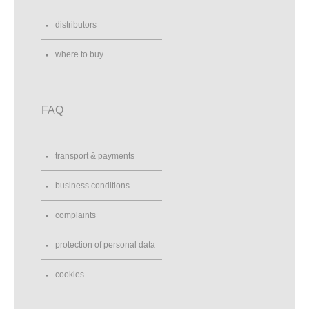
distributors
where to buy
FAQ
transport & payments
business conditions
complaints
protection of personal data
cookies