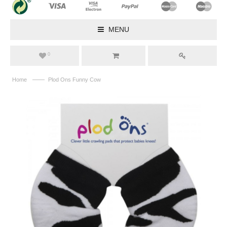
MENU
0
——
Home
Plod Ons Funny Cow