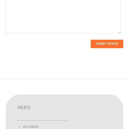
SUBMIT REVIEW
XKKO
our marks