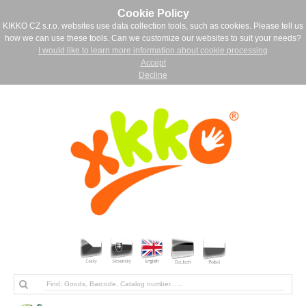
Cookie Policy
KIKKO CZ s.r.o. websites use data collection tools, such as cookies. Please tell us
how we can use these tools. Can we customize our websites to suit your needs?
I would like to learn more information about cookie processing
Accept
Decline