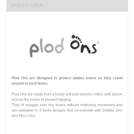
MANUFACTURER
Plod Ons are designed to protect babies knees as they crawl
around of hard floors.
Plod Ons are made from a lovely soft and stretchy cotton, with silicon
around the knees to prevent slipping.
They fit snuggly over tiny knees without restricting movement and
are available in 4 funky designs that co-ordinate with Dribble Ons
and Mocc Ons
.