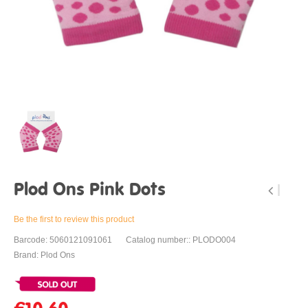
Plod Ons Pink Dots
Be the first to review this product
Barcode: 5060121091061
Catalog number:: PLODO004
Brand: Plod Ons