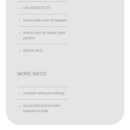
why XKKO ECO?
how to take care of nappies
how to care for upper baby
panties
what to do if...
MORE INFOS
consider what you will buy
successful journey from
nappies to potty