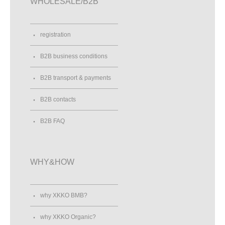
WHOLESALE/B2B
registration
B2B business conditions
B2B transport & payments
B2B contacts
B2B FAQ
WHY&HOW
why XKKO BMB?
why XKKO Organic?