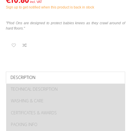
€10.60
Sign up to get notified when this product is back in stock
"Plod Ons are designed to protect babies knees as they crawl around of
hard floors."
DESCRIPTION
TECHNICAL DESCRIPTION
WASHING & CARE
CERTIFICATES & AWARDS
PACKING INFO