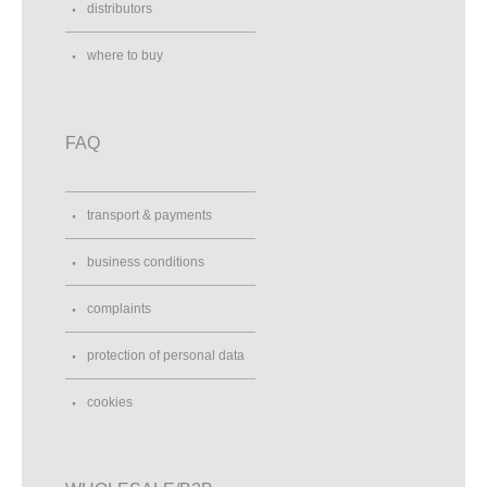
distributors
where to buy
FAQ
transport & payments
business conditions
complaints
protection of personal data
cookies