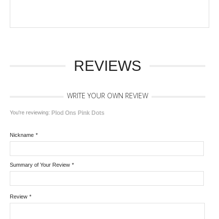
REVIEWS
WRITE YOUR OWN REVIEW
You're reviewing:
Plod Ons Pink Dots
Nickname
*
Summary of Your Review
*
Review
*