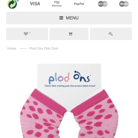
MENU
0
——
Home
Plod Ons Pink Dots