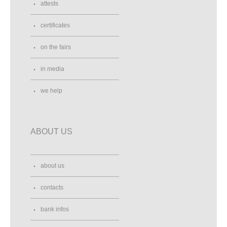
attests
certificates
on the fairs
in media
we help
ABOUT US
about us
contacts
bank infos