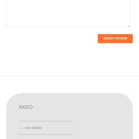
SUBMIT REVIEW
XKKO
our marks